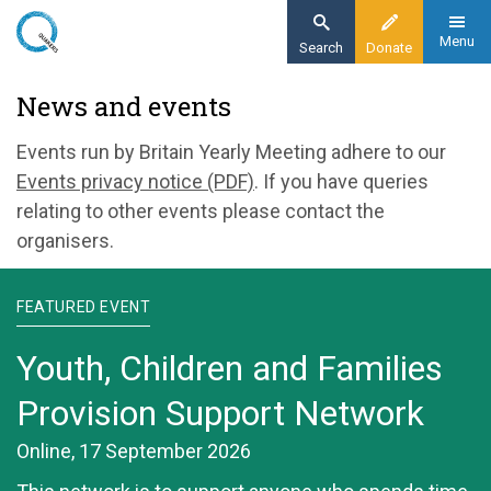
Skip
to
Menu
Search
Donate
main
Home
News and events
content
News and events
Events run by Britain Yearly Meeting adhere to our
Events privacy notice (PDF)
. If you have queries
relating to other events please contact the
organisers.
FEATURED EVENT
Youth, Children and Families
Provision Support Network
Online, 17 September 2026