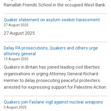
Ramallah Friends School in the occupied West Bank.
Quaker statement on asylum seeker harassment
27 August 2025
27 August 2025
Delay PA prosecutions, Quakers and others urge
attorney general
15 August 2025
Quakers in Britain has joined leading civil liberties
organisations in urging Attorney General Richard
Hermer to delay prosecuting peaceful protesters
arrested for expressing support for Palestine Action.
Quakers join Faslane vigil against nuclear weapons
5 August 2025