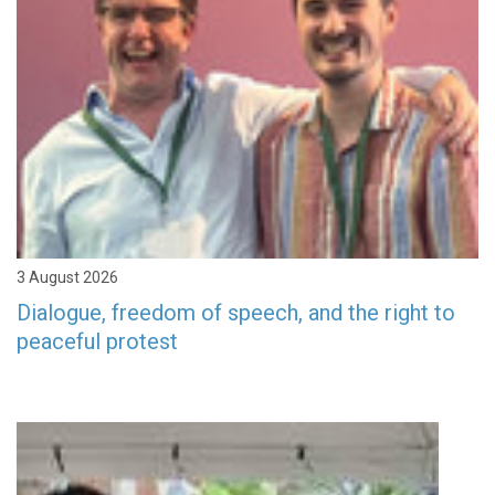
3 August 2026
Dialogue, freedom of speech, and the right to
peaceful protest