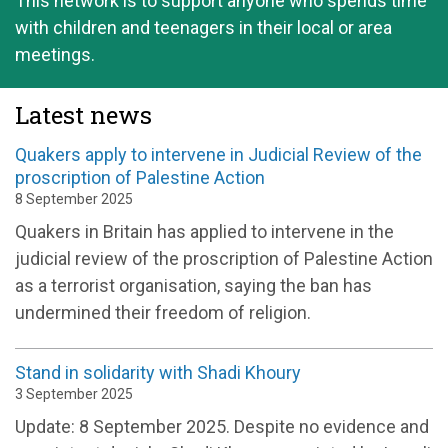
This network is to support anyone who spends time
with children and teenagers in their local or area
meetings.
Latest news
Quakers apply to intervene in Judicial Review of the
proscription of Palestine Action
8 September 2025
Quakers in Britain has applied to intervene in the
judicial review of the proscription of Palestine Action
as a terrorist organisation, saying the ban has
undermined their freedom of religion.
Stand in solidarity with Shadi Khoury
3 September 2025
Update: 8 September 2025. Despite no evidence and