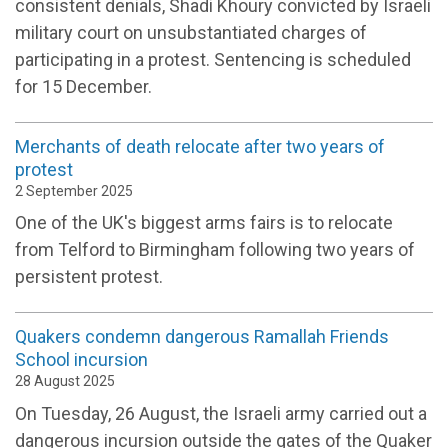
consistent denials, Shadi Khoury convicted by Israeli
military court on unsubstantiated charges of
participating in a protest. Sentencing is scheduled
for 15 December.
Merchants of death relocate after two years of
protest
2 September 2025
One of the UK's biggest arms fairs is to relocate
from Telford to Birmingham following two years of
persistent protest.
Quakers condemn dangerous Ramallah Friends
School incursion
28 August 2025
On Tuesday, 26 August, the Israeli army carried out a
dangerous incursion outside the gates of the Quaker