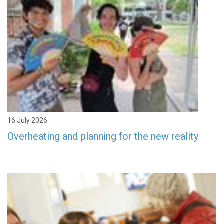
16 July 2026
Overheating and planning for the new reality