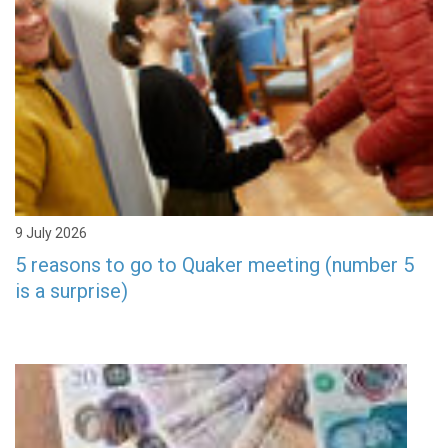
9 July 2026
5 reasons to go to Quaker meeting (number 5
is a surprise)