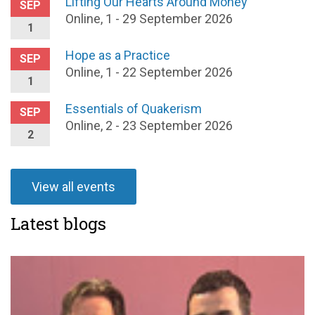
Lifting Our Hearts Around Money
SEP
Online, 1 - 29 September 2026
1
Hope as a Practice
SEP
Online, 1 - 22 September 2026
1
Essentials of Quakerism
SEP
Online, 2 - 23 September 2026
2
View all events
Latest blogs