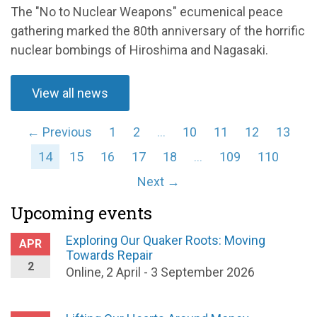
The "No to Nuclear Weapons" ecumenical peace
gathering marked the 80th anniversary of the horrific
nuclear bombings of Hiroshima and Nagasaki.
View all news
← Previous
1
2
…
10
11
12
13
14
15
16
17
18
…
109
110
Next →
Upcoming events
Exploring Our Quaker Roots: Moving
APR
Towards Repair
2
Online, 2 April - 3 September 2026