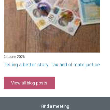
24 June 2026
Telling a better story: Tax and climate justice
View all blog posts
Find a meeting