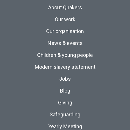
About Quakers
Our work
Our organisation
News & events
Children & young people
Modern slavery statement
Jobs
Blog
Giving
Safeguarding
Yearly Meeting