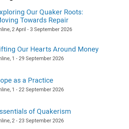
xploring Our Quaker Roots:
oving Towards Repair
line, 2 April - 3 September 2026
ifting Our Hearts Around Money
nline, 1 - 29 September 2026
ope as a Practice
nline, 1 - 22 September 2026
ssentials of Quakerism
nline, 2 - 23 September 2026