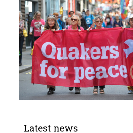
Latest news