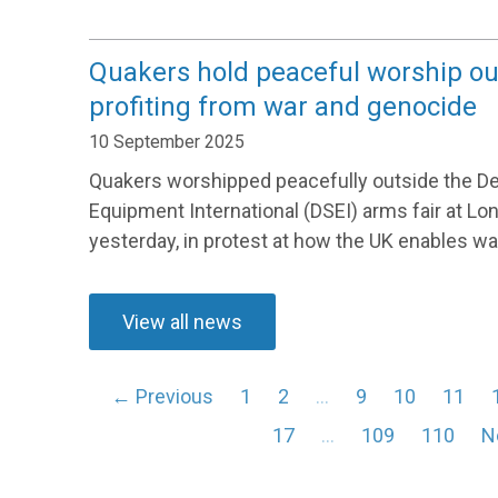
Quakers hold peaceful worship ou
profiting from war and genocide
10 September 2025
Quakers worshipped peacefully outside the D
Equipment International (DSEI) arms fair at L
yesterday, in protest at how the UK enables war
View all news
← Previous
1
2
…
9
10
11
17
…
109
110
N