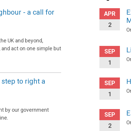
bour - a call for
E
APR
M
2
On
the UK and beyond,
, and act on one simple but
L
SEP
O
1
 step to right a
H
SEP
O
1
nt by our government
E
SEP
ine.
O
2