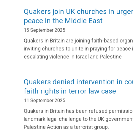
Quakers join UK churches in urgent
peace in the Middle East
15 September 2025
Quakers in Britain are joining faith-based orga
inviting churches to unite in praying for peace 
escalating violence in Israel and Palestine
Quakers denied intervention in co
faith rights in terror law case
11 September 2025
Quakers in Britain has been refused permission
landmark legal challenge to the UK government
Palestine Action as a terrorist group.