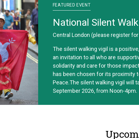
FEATURED EVENT
National Silent Walk
Central London (please register fo
The silent walking vigil is a positi
an invitation to all who are support
solidarity and care for those impac
has been chosen for its proximity t
Peace.The silent walking vigil will 
September 2026, from Noon-4pm.
Upcomi