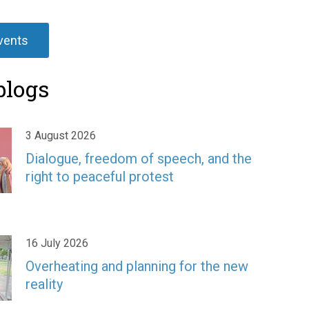
events
blogs
3 August 2026
Dialogue, freedom of speech, and the
right to peaceful protest
16 July 2026
Overheating and planning for the new
reality