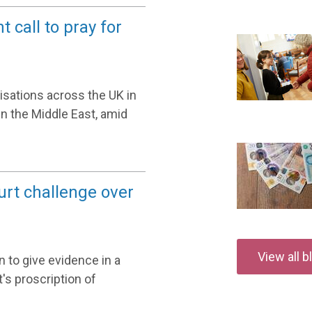
 call to pray for
nisations across the UK in
in the Middle East, amid
urt challenge over
View all 
 to give evidence in a
's proscription of