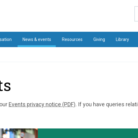
S
sation
News & events
Resources
Giving
Library
ts
 our
Events privacy notice (PDF)
. If you have queries rela