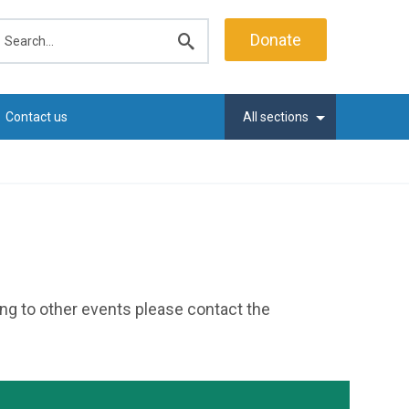
earch
Donate
Submit
search
Contact us
All sections
ting to other events please contact the