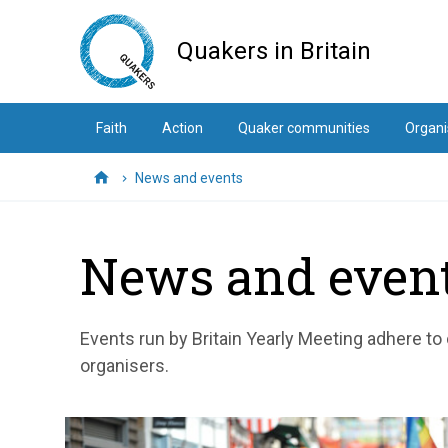
Skip
to
Quakers in Britain
main
content
Faith
Action
Quaker communities
Organi
News and events
Home
News and even
Events run by Britain Yearly Meeting adhere to
organisers.