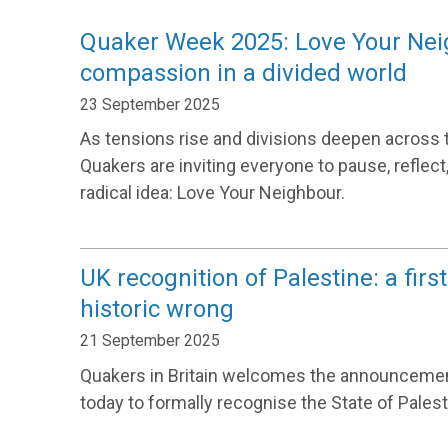
Quaker Week 2025: Love Your Neigh
compassion in a divided world
23 September 2025
As tensions rise and divisions deepen across 
Quakers are inviting everyone to pause, reflect
radical idea: Love Your Neighbour.
UK recognition of Palestine: a first
historic wrong
21 September 2025
Quakers in Britain welcomes the announceme
today to formally recognise the State of Palest