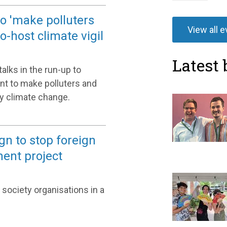
to 'make polluters
View all 
-host climate vigil
Latest 
alks in the run-up to
nt to make polluters and
y climate change.
gn to stop foreign
ement project
 society organisations in a