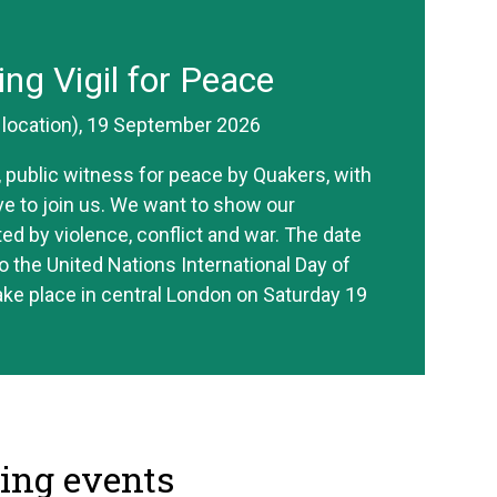
ing Vigil for Peace
r location), 19 September 2026
ve, public witness for peace by Quakers, with
ive to join us. We want to show our
ted by violence, conflict and war. The date
o the United Nations International Day of
take place in central London on Saturday 19
ng events