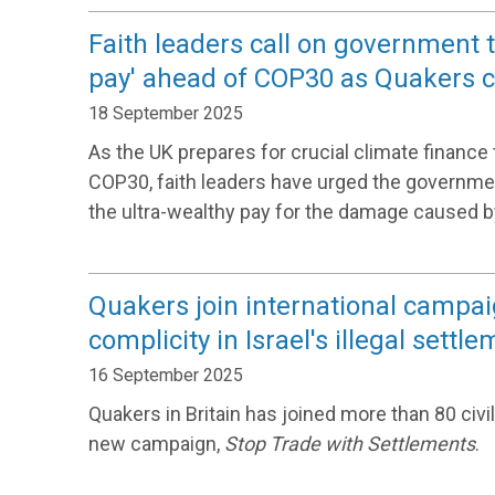
Faith leaders call on government 
pay' ahead of COP30 as Quakers co
18 September 2025
As the UK prepares for crucial climate finance t
COP30, faith leaders have urged the governme
the ultra-wealthy pay for the damage caused b
Quakers join international campai
complicity in Israel's illegal settl
16 September 2025
Quakers in Britain has joined more than 80 civil
new campaign,
Stop Trade with Settlements
.