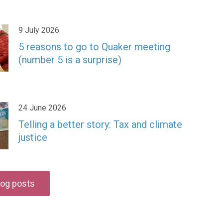
9 July 2026
5 reasons to go to Quaker meeting
(number 5 is a surprise)
24 June 2026
Telling a better story: Tax and climate
justice
blog posts