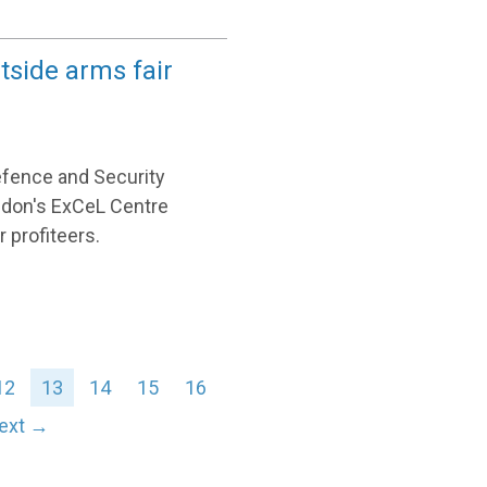
tside arms fair
efence and Security
ondon's ExCeL Centre
 profiteers.
12
13
14
15
16
ext →