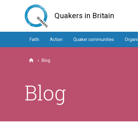
Skip
to
Quakers in Britain
main
content
Faith
Action
Quaker communities
Organi
Blog
Home
Blog