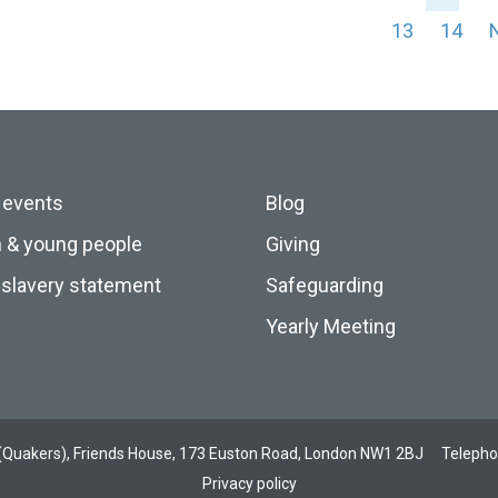
13
14
 events
Blog
n & young people
Giving
slavery statement
Safeguarding
Yearly Meeting
ds (Quakers), Friends House, 173 Euston Road, London NW1 2BJ
Teleph
Privacy policy