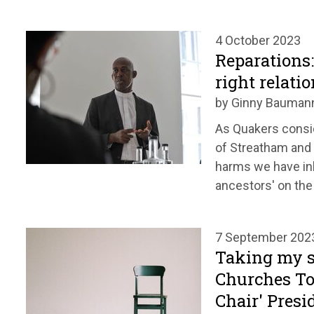
4 October 2023
Reparations
right relati
by Ginny Bauman
As Quakers consi
of Streatham and
harms we have inh
ancestors' on the 
7 September 202
Taking my se
Churches To
Chair' Presi