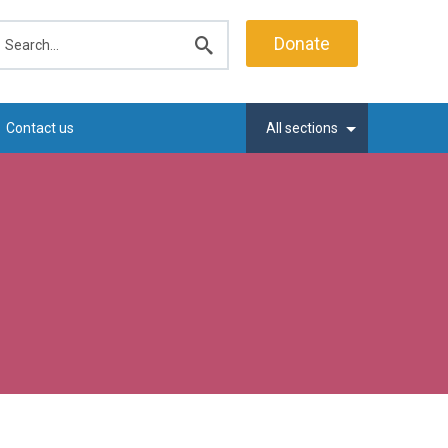
earch
Donate
Submit
search
Contact us
All sections