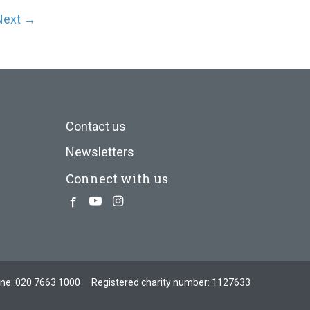
Next →
Contact us
Newsletters
Connect with us
Facebook
Youtube
Instagram
one:
020 7663 1000
Registered charity number: 1127633