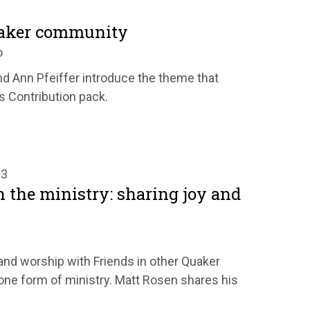
uaker community
o
d Ann Pfeiffer introduce the theme that
's Contribution pack.
23
n the ministry: sharing joy and
t and worship with Friends in other Quaker
ne form of ministry. Matt Rosen shares his
.