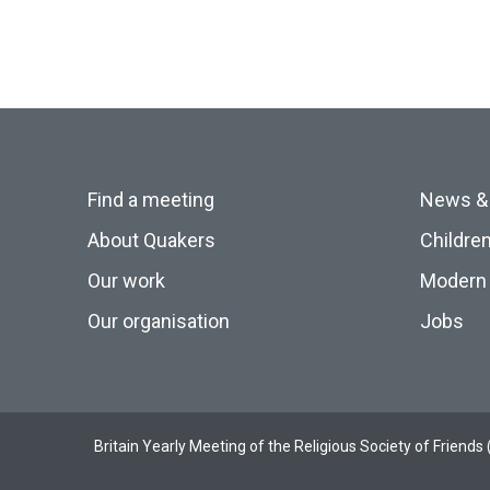
Find a meeting
News &
About Quakers
Childre
Our work
Modern 
Our organisation
Jobs
Britain Yearly Meeting of the Religious Society of Frien