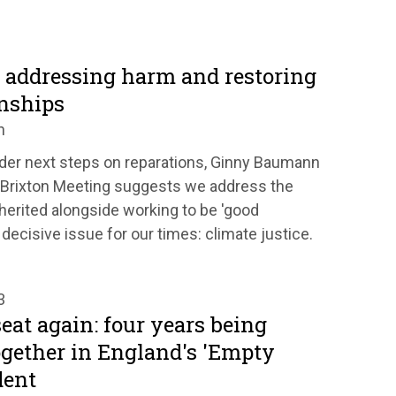
: addressing harm and restoring
onships
n
der next steps on reparations, Ginny Baumann
 Brixton Meeting suggests we address the
erited alongside working to be 'good
decisive issue for our times: climate justice.
3
at again: four years being
gether in England's 'Empty
dent