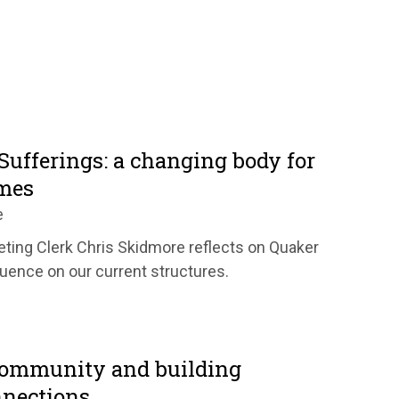
Sufferings: a changing body for
mes
e
ting Clerk Chris Skidmore reflects on Quaker
fluence on our current structures.
community and building
nnections