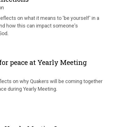
on
eflects on what it means to 'be yourself' in a
nd how this can impact someone's
God.
or peace at Yearly Meeting
eflects on why Quakers will be coming together
ace during Yearly Meeting.