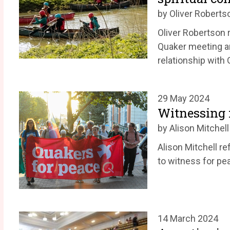
by Oliver Roberts
Oliver Robertson r
Quaker meeting a
relationship with 
29 May 2024
Witnessing f
by Alison Mitchell
Alison Mitchell r
to witness for pe
14 March 2024