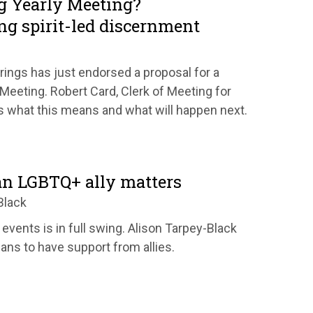
g Yearly Meeting?
ng spirit-led discernment
rings has just endorsed a proposal for a
 Meeting. Robert Card, Clerk of Meeting for
s what this means and what will happen next.
n LGBTQ+ ally matters
Black
 events is in full swing. Alison Tarpey-Black
ans to have support from allies.