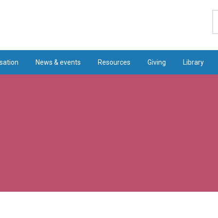
S
sation
News & events
Resources
Giving
Library