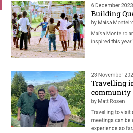
6 December 2023
Building Q
by Maisa Monteir
Maísa Monteiro an
inspired this year
23 November 20
Travelling i
community
by Matt Rosen
Travelling to visi
meetings can be o
experience so far