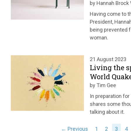
by Hannah Broc
Having come to th
President, Hanna
being prevented f
woman.
21 August 2023
Living the s
World Quak
by Tim Gee
In preparation fo
shares some thou
talking about it.
← Previous
1
2
3
4