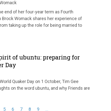
k Womack
e end of her four-year term as Fourth
h Brock Womack shares her experience of
rom taking up the role for being married to
pirit of ubuntu: preparing for
er Day
r World Quaker Day on 1 October, Tim Gee
ghts on the word ubuntu, and why Friends are
5
6
7
8
9
…