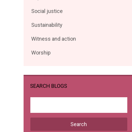
posts
Filter
Social justice
by
posts
Filter
Sustainability
by
posts
Filter
Witness and action
by
posts
Filter
Worship
by
posts
by
SEARCH BLOGS