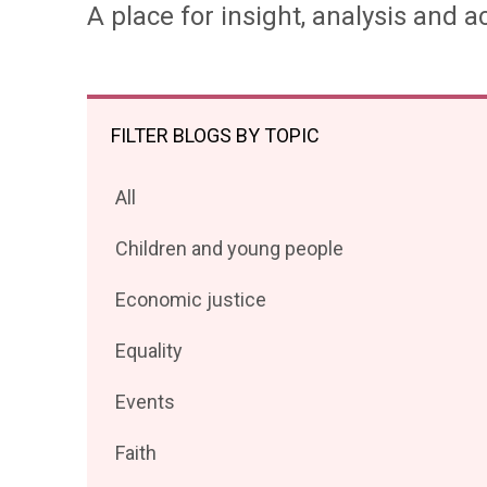
A place for insight, analysis and ac
FILTER BLOGS BY TOPIC
Filter
All
posts
Filter
Children and young people
by
posts
Filter
Economic justice
by
posts
Filter
Equality
by
posts
Filter
Events
by
posts
Filter
Faith
by
posts