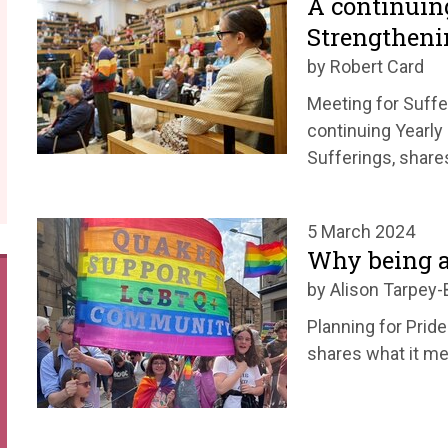
A continuin
Strengtheni
by Robert Card
Meeting for Suffe
continuing Yearly
Sufferings, share
5 March 2024
Why being a
by Alison Tarpey-
Planning for Pride
shares what it me