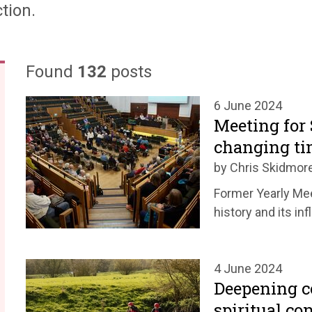
tion.
Found
132
posts
6 June 2024
Meeting for 
changing ti
by Chris Skidmor
Former Yearly Mee
history and its in
4 June 2024
Deepening 
spiritual co