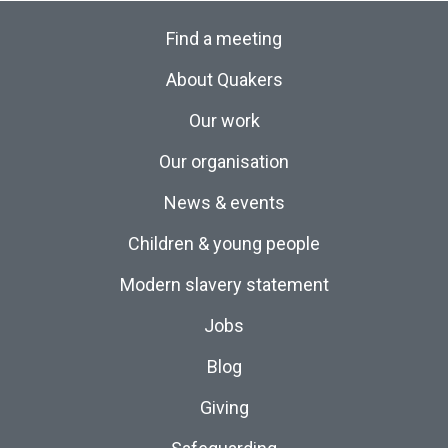
Find a meeting
About Quakers
Our work
Our organisation
News & events
Children & young people
Modern slavery statement
Jobs
Blog
Giving