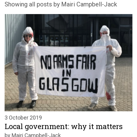
Showing all posts by Mairi Campbell-Jack
3 October 2019
Local government: why it matters
by Mairi Campbell-Jack