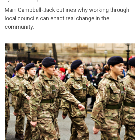
Mairi Campbell-Jack outlines why working through
local councils can enact real change in the
community.