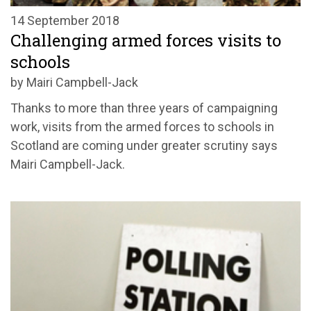
14 September 2018
Challenging armed forces visits to
schools
by Mairi Campbell-Jack
Thanks to more than three years of campaigning
work, visits from the armed forces to schools in
Scotland are coming under greater scrutiny says
Mairi Campbell-Jack.