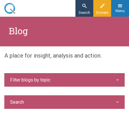
Skip
to
Menu
Search
Donate
main
Home
content
Blog
Blog
A place for insight, analysis and action.
Filter blogs by topic
Search