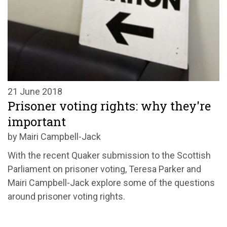
21 June 2018
Prisoner voting rights: why they're
important
by Mairi Campbell-Jack
With the recent Quaker submission to the Scottish
Parliament on prisoner voting, Teresa Parker and
Mairi Campbell-Jack explore some of the questions
around prisoner voting rights.