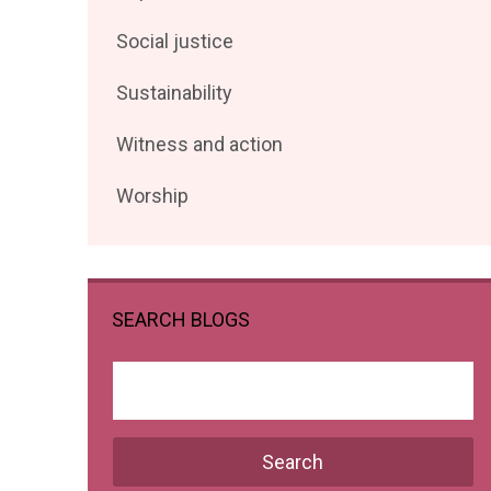
posts
Filter
Social justice
by
posts
Filter
Sustainability
by
posts
Filter
Witness and action
by
posts
Filter
Worship
by
posts
by
SEARCH BLOGS