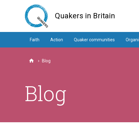
Skip
to
Quakers in Britain
main
content
Faith
Action
Quaker communities
Organi
Blog
Home
Blog