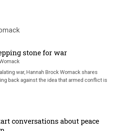
Womack
tepping stone for war
k Womack
scalating war, Hannah Brock Womack shares
ng back against the idea that armed conflict is
tart conversations about peace
en