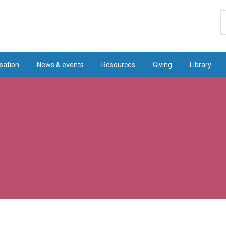
S
sation
News & events
Resources
Giving
Library