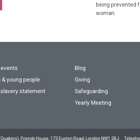
being prevented f
woman.
 events
Blog
n & young people
Giving
slavery statement
Safeguarding
Yearly Meeting
ds (Quakers), Friends House, 173 Euston Road, London NW1 2BJ
Teleph