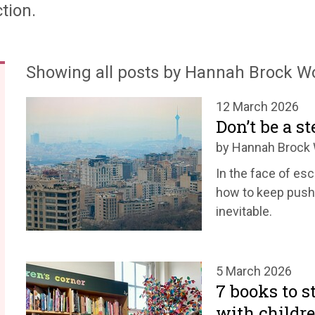
tion.
Showing all posts by Hannah Brock 
12 March 2026
Don’t be a s
by Hannah Broc
In the face of e
how to keep pushi
inevitable.
5 March 2026
7 books to s
with childr