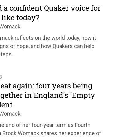
a confident Quaker voice for
like today?
k Womack
ck reflects on the world today, how it
igns of hope, and how Quakers can help
steps.
3
at again: four years being
gether in England's 'Empty
dent
k Womack
e end of her four-year term as Fourth
h Brock Womack shares her experience of