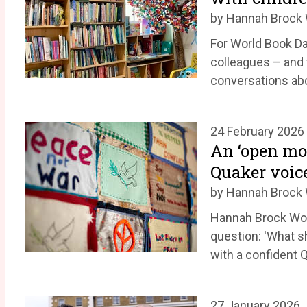
by Hannah Broc
For World Book 
colleagues – and 
conversations ab
24 February 2026
An ‘open mo
Quaker voice
by Hannah Broc
Hannah Brock Wom
question: 'What s
with a confident 
27 January 2026