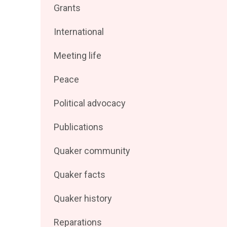
Filter
Grants
by
posts
Filter
International
by
posts
Filter
Meeting life
by
posts
Filter
Peace
by
posts
Filter
Political advocacy
by
posts
Filter
Publications
by
posts
Filter
Quaker community
by
posts
Filter
Quaker facts
by
posts
Filter
Quaker history
by
posts
Filter
Reparations
by