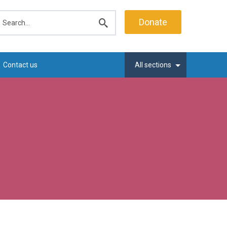
earch
Donate
Submit
search
Contact us
All sections