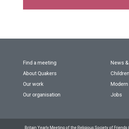
Find a meeting
News &
About Quakers
Childre
Our work
Modern 
Our organisation
Jobs
Britain Yearly Meeting of the Religious Society of Frien