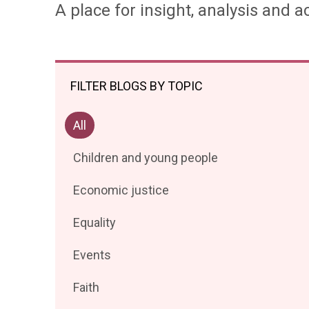
A place for insight, analysis and ac
FILTER BLOGS BY TOPIC
Filter
All
posts
Filter
Children and young people
by
posts
Filter
Economic justice
by
posts
Filter
Equality
by
posts
Filter
Events
by
posts
Filter
Faith
by
posts