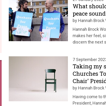
What should 
peace sound 
by Hannah Broc
Hannah Brock Woma
makes her feel, s
discern the next 
7 September 202
Taking my se
Churches To
Chair' Presi
by Hannah Broc
Having come to th
President, Hanna