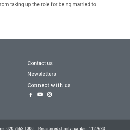
rom taking up the role for being married to
Contact us
Newsletters
Connect with us
Facebook
Youtube
Instagram
one:
020 7663 1000
Registered charity number: 1127633