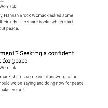
k Womack
Day, Hannah Brock Womack asked some
their kids – to share books which start
out peace.
ment’? Seeking a confident
 for peace
k Womack
ack shares some initial answers to the
hould we be saying and doing now for peace
Quaker voice?'