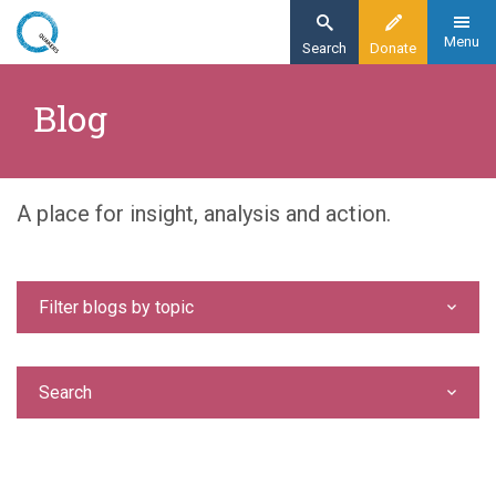
Skip
to
Menu
Search
Donate
main
Home
content
Blog
Blog
A place for insight, analysis and action.
Filter blogs by topic
Search