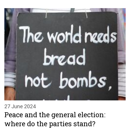
27 June 2024
Peace and the general election:
where do the parties stand?