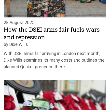
28 August 2025
How the DSEI arms fair fuels wars
and repression
by Dixe Wills
With DSEI arms fair arriving in London next month,
Dixe Wills examines its many costs and outlines the
planned Quaker presence there.