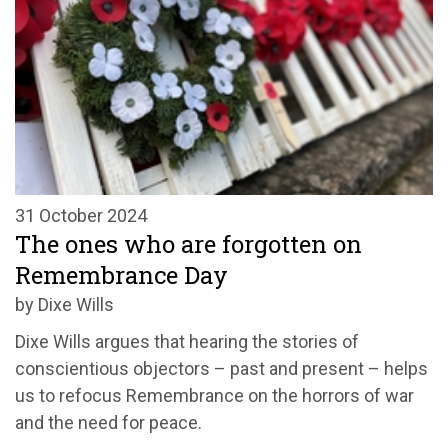
31 October 2024
The ones who are forgotten on
Remembrance Day
by Dixe Wills
Dixe Wills argues that hearing the stories of
conscientious objectors – past and present – helps
us to refocus Remembrance on the horrors of war
and the need for peace.