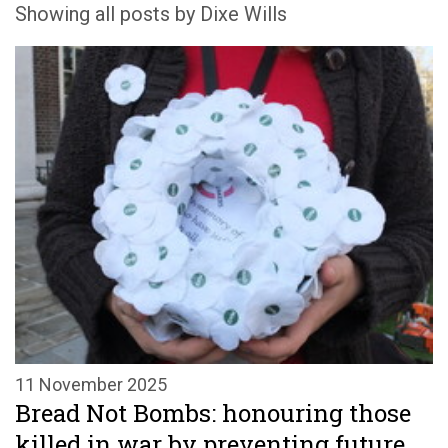
Showing all posts by Dixe Wills
11 November 2025
Bread Not Bombs: honouring those
killed in war by preventing future