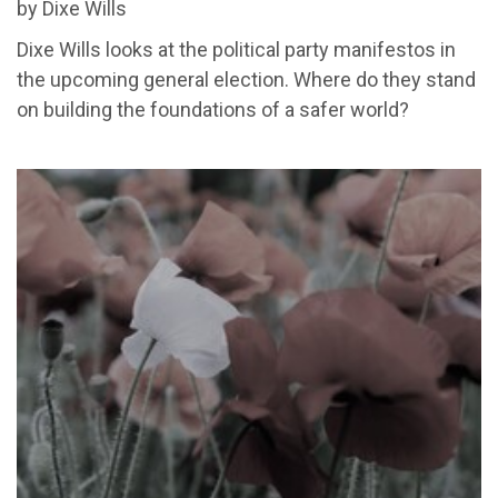
by Dixe Wills
Dixe Wills looks at the political party manifestos in
the upcoming general election. Where do they stand
on building
the foundations of a safer world
?