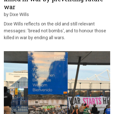
war
by Dixe Wills
Dixe Wills reflects on the old and still relevant
messages: 'bread not bombs', and to honour those
killed in war by ending all wars.