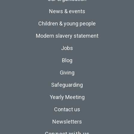
News & events
Children & young people
Modern slavery statement
Jobs
Blog
Giving
Safeguarding
Yearly Meeting
Contact us
Newsletters
Connect with us