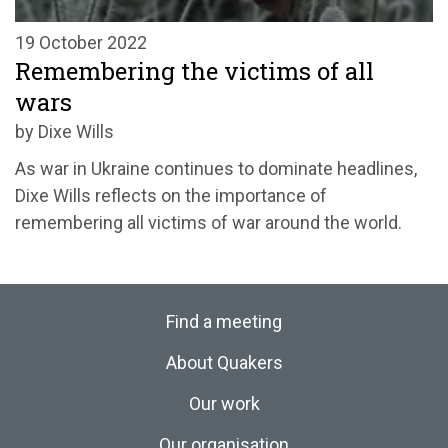
19 October 2022
Remembering the victims of all
wars
by Dixe Wills
As war in Ukraine continues to dominate headlines,
Dixe Wills reflects on the importance of
remembering all victims of war around the world.
Find a meeting
About Quakers
Our work
Our organisation