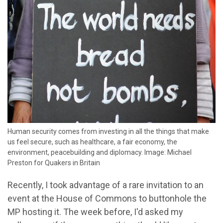
Human security comes from investing in all the things that make
us feel secure, such as healthcare, a fair economy, the
environment, peacebuilding and diplomacy. Image: Michael
Preston for Quakers in Britain
Recently, I took advantage of a rare invitation to an
event at the House of Commons to buttonhole the
MP hosting it. The week before, I'd asked my