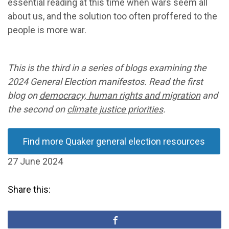
essential reading at this time when wars seem all
about us, and the solution too often proffered to the
people is more war.
This is the third in a series of blogs examining the
2024 General Election manifestos. Read the first
blog on
democracy, human rights and migration
and
the second on
climate justice priorities
.
Find more Quaker general election resources
27 June 2024
Share this: