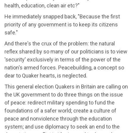
health, education, clean air etc?"
He immediately snapped back, "Because the first
priority of any government is to keep its citizens
safe."
And there's the crux of the problem: the natural
reflex shared by so many of our politicians is to view
'security' exclusively in terms of the power of the
nation's armed forces. Peacebuilding, a concept so
dear to Quaker hearts, is neglected.
This general election Quakers in Britain are calling on
the UK government to do three things on the issue
of peace: redirect military spending to fund the
foundations of a safer world; create a culture of
peace and nonviolence through the education
system; and use diplomacy to seek an end to the