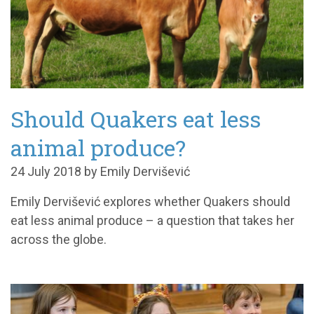
Should Quakers eat less
animal produce?
24 July 2018 by Emily Dervišević
Emily Dervišević explores whether Quakers should
eat less animal produce – a question that takes her
across the globe.