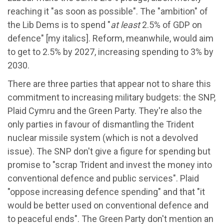
reaching it "as soon as possible". The "ambition" of
the Lib Dems is to spend "
at least
2.5% of GDP on
defence" [my italics]. Reform, meanwhile, would aim
to get to 2.5% by 2027, increasing spending to 3% by
2030.
There are three parties that appear not to share this
commitment to increasing military budgets: the SNP,
Plaid Cymru and the Green Party. They're also the
only parties in favour of dismantling the Trident
nuclear missile system (which is not a devolved
issue). The SNP don't give a figure for spending but
promise to "scrap Trident and invest the money into
conventional defence and public services". Plaid
"oppose increasing defence spending" and that "it
would be better used on conventional defence and
to peaceful ends". The Green Party don't mention an