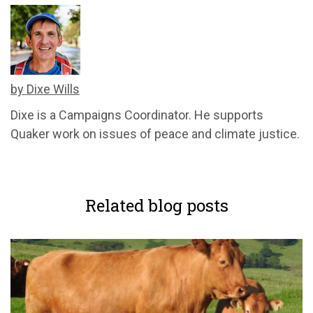
by Dixe Wills
Dixe is a Campaigns Coordinator. He supports
Quaker work on issues of peace and climate justice.
Related blog posts