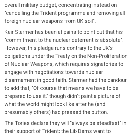
overall military budget, concentrating instead on
"cancelling the Trident programme and removing all
foreign nuclear weapons from UK soil".
Keir Starmer has been at pains to point out that his
"commitment to the nuclear deterrent is absolute".
However, this pledge runs contrary to the UK's
obligations under the Treaty on the Non-Proliferation
of Nuclear Weapons, which requires signatories to
engage with negotiations towards nuclear
disarmament in good faith. Starmer had the candour
to add that, "Of course that means we have to be
prepared to use it," though didn't paint a picture of
what the world might look like after he (and
presumably others) had pressed the button.
The Tories declare they will "always be steadfast" in
their support of Trident; the Lib Dems want to