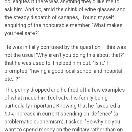
colleagues if there was anything they'd like me to
ask him. And so, amid the chink of wine glasses and
the steady dispatch of canapés, I found myself
enquiring of the honourable member, "What makes
you feel safe?"
He was initially confused by the question – this was
not the usual 'Why aren't you doing this about that?'
that he was used to. I helped him out. "Is it," I
prompted, "having a good local school and hospital
etc…?"
The penny dropped and he fired off a few examples
of what made him feel safe, his family being
particularly important. Knowing that he favoured a
50% increase in current spending on 'defence' (a
problematic euphemism), I asked, "So why do you
want to spend money on the military rather than on