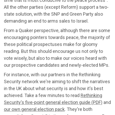
time that is most conducive to the peace process".
All the other parties (except Reform) support a two-
state solution, with the SNP and Green Party also
demanding an end to arms sales to Israel.
From a Quaker perspective, although there are some
encouraging pointers towards peace, the majority of
these political prospectuses make for gloomy
reading. But this should encourage us not only to
vote wisely, but also to make our voices heard with
our prospective candidates and newly-elected MPs.
For instance, with our partners in the Rethinking
Security network we're aiming to shift the narratives
in the UK about what security is and how it's best
achieved. Take a few minutes to read
Rethinking
Security's five-point general election guide (PDF)
and
our own general election pack
. They're both