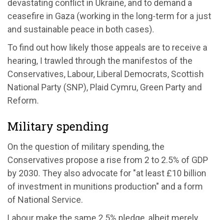
devastating conflict in Ukraine, and to demand a
ceasefire in Gaza (working in the long-term for a just
and sustainable peace in both cases).
To find out how likely those appeals are to receive a
hearing, I trawled through the manifestos of the
Conservatives, Labour, Liberal Democrats, Scottish
National Party (SNP), Plaid Cymru, Green Party and
Reform.
Military spending
On the question of military spending, the
Conservatives propose a rise from 2 to 2.5% of GDP
by 2030. They also advocate for "at least £10 billion
of investment in munitions production" and a form
of National Service.
Labour make the same 2.5% pledge, albeit merely