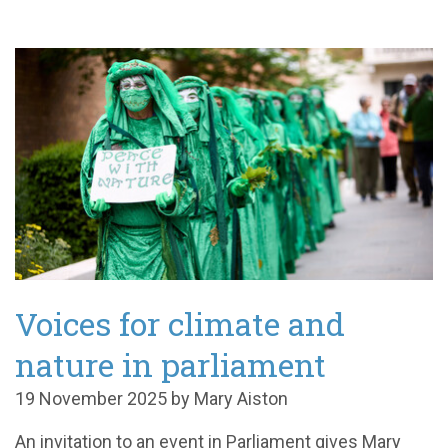
Voices for climate and
nature in parliament
19 November 2025 by Mary Aiston
An invitation to an event in Parliament gives Mary