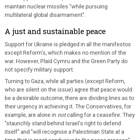
maintain nuclear missiles "while pursuing
multilateral global disarmament".
A just and sustainable peace
Support for Ukraine is pledged in all the manifestos
except Reform's, which makes no mention of the
war. However, Plaid Cymru and the Green Party do
not specify military support.
Turning to Gaza, while all parties (except Reform,
who are silent on the issue) agree that peace would
be a desirable outcome, there are dividing lines as to
their urgency in achieving it. The Conservatives, for
example, are alone in
not
calling for a ceasefire. They
"staunchly stand behind Israel's right to defend
itself" and "will recognise a Palestinian State at a