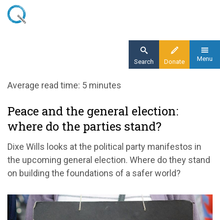
Skip
to
main
content
Menu
Search
Donate
Home
Average read time: 5 minutes
Blog
Peace and the general election:
Peace and the general election: where do the
where do the parties stand?
parties stand?
Dixe Wills looks at the political party manifestos in
the upcoming general election. Where do they stand
on building
the foundations of a safer world
?