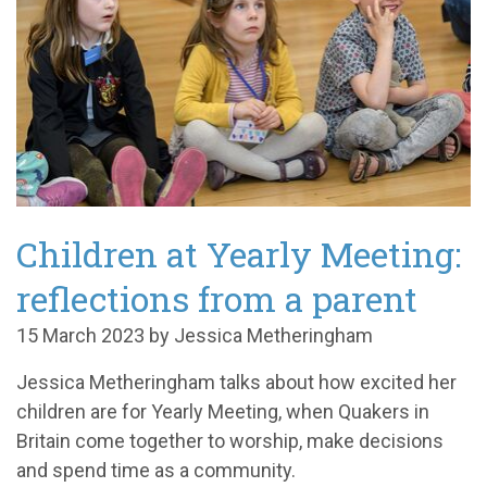
Children at Yearly Meeting:
reflections from a parent
15 March 2023 by Jessica Metheringham
Jessica Metheringham talks about how excited her
children are for Yearly Meeting, when Quakers in
Britain come together to worship, make decisions
and spend time as a community.