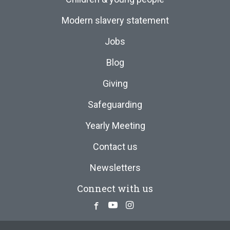
Modern slavery statement
Jobs
Blog
Giving
Safeguarding
Yearly Meeting
Contact us
Newsletters
Connect with us
Facebook
Youtube
Instagram