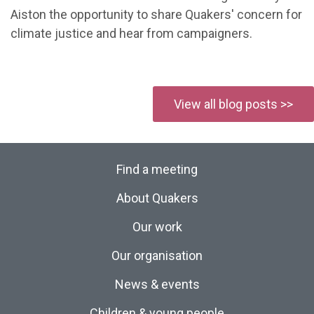
Aiston the opportunity to share Quakers' concern for
climate justice and hear from campaigners.
View all blog posts >>
Find a meeting
About Quakers
Our work
Our organisation
News & events
Children & young people