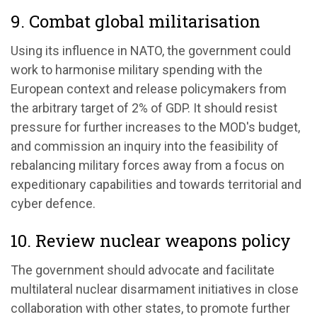
9. Combat global militarisation
Using its influence in NATO, the government could
work to harmonise military spending with the
European context and release policymakers from
the arbitrary target of 2% of GDP. It should resist
pressure for further increases to the MOD's budget,
and commission an inquiry into the feasibility of
rebalancing military forces away from a focus on
expeditionary capabilities and towards territorial and
cyber defence.
10. Review nuclear weapons policy
The government should advocate and facilitate
multilateral nuclear disarmament initiatives in close
collaboration with other states, to promote further