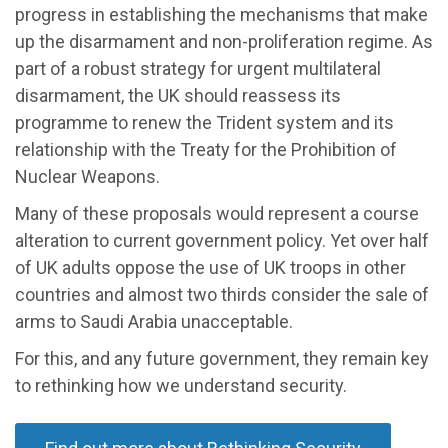
progress in establishing the mechanisms that make
up the disarmament and non-proliferation regime. As
part of a robust strategy for urgent multilateral
disarmament, the UK should reassess its
programme to renew the Trident system and its
relationship with the Treaty for the Prohibition of
Nuclear Weapons.
Many of these proposals would represent a course
alteration to current government policy. Yet over half
of UK adults oppose the use of UK troops in other
countries and almost two thirds consider the sale of
arms to Saudi Arabia unacceptable.
For this, and any future government, they remain key
to rethinking how we understand security.