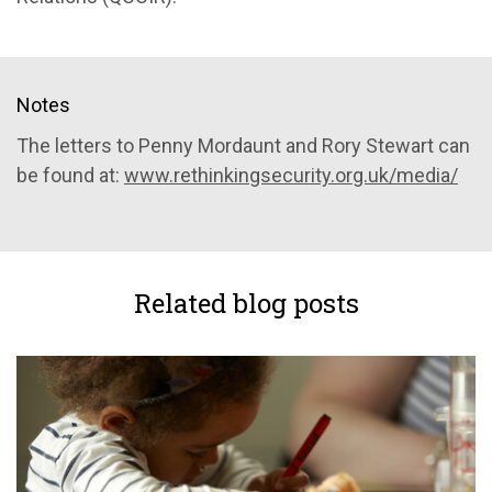
Notes
The letters to Penny Mordaunt and Rory Stewart can
be found at:
www.rethinkingsecurity.org.uk/media/
Related blog posts