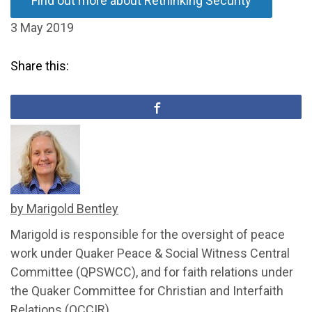
Find out more about Rethinking Security
3 May 2019
Share this:
by Marigold Bentley
Marigold is responsible for the oversight of peace
work under Quaker Peace & Social Witness Central
Committee (QPSWCC), and for faith relations under
the Quaker Committee for Christian and Interfaith
Relations (QCCIR).