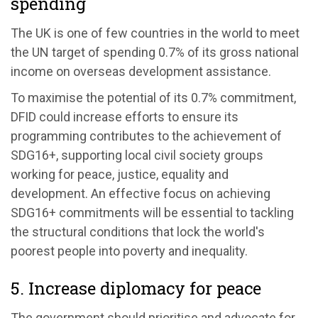
spending
The UK is one of few countries in the world to meet
the UN target of spending 0.7% of its gross national
income on overseas development assistance.
To maximise the potential of its 0.7% commitment,
DFID could increase efforts to ensure its
programming contributes to the achievement of
SDG16+, supporting local civil society groups
working for peace, justice, equality and
development. An effective focus on achieving
SDG16+ commitments will be essential to tackling
the structural conditions that lock the world's
poorest people into poverty and inequality.
5. Increase diplomacy for peace
The government should prioritise and advocate for