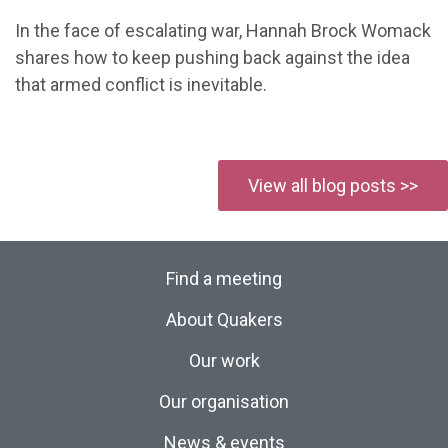
In the face of escalating war, Hannah Brock Womack
shares how to keep pushing back against the idea
that armed conflict is inevitable.
View all blog posts >>
Find a meeting
About Quakers
Our work
Our organisation
News & events