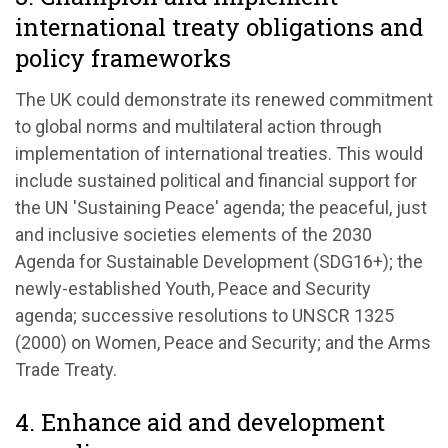
international treaty obligations and
policy frameworks
The UK could demonstrate its renewed commitment
to global norms and multilateral action through
implementation of international treaties. This would
include sustained political and financial support for
the UN 'Sustaining Peace' agenda; the peaceful, just
and inclusive societies elements of the 2030
Agenda for Sustainable Development (SDG16+); the
newly-established Youth, Peace and Security
agenda; successive resolutions to UNSCR 1325
(2000) on Women, Peace and Security; and the Arms
Trade Treaty.
4. Enhance aid and development