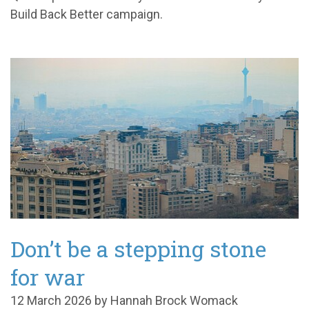
Build Back Better campaign.
Don’t be a stepping stone
for war
12 March 2026 by Hannah Brock Womack