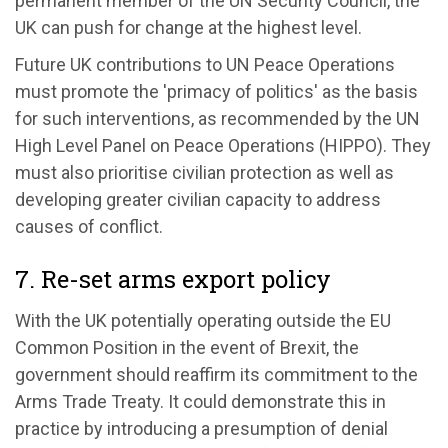
permanent member of the UN Security Council, the
UK can push for change at the highest level.
Future UK contributions to UN Peace Operations
must promote the 'primacy of politics' as the basis
for such interventions, as recommended by the UN
High Level Panel on Peace Operations (HIPPO). They
must also prioritise civilian protection as well as
developing greater civilian capacity to address
causes of conflict.
7. Re-set arms export policy
With the UK potentially operating outside the EU
Common Position in the event of Brexit, the
government should reaffirm its commitment to the
Arms Trade Treaty. It could demonstrate this in
practice by introducing a presumption of denial