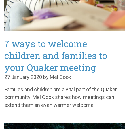
7 ways to welcome
children and families to
your Quaker meeting
27 January 2020 by Mel Cook
Families and children are a vital part of the Quaker
community. Mel Cook shares how meetings can
extend them an even warmer welcome.