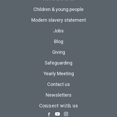
Children & young people
Modern slavery statement
Jobs
Blog
Giving
Safeguarding
Yearly Meeting
Contact us
Newsletters
Connect with us
Facebook
Youtube
Instagram