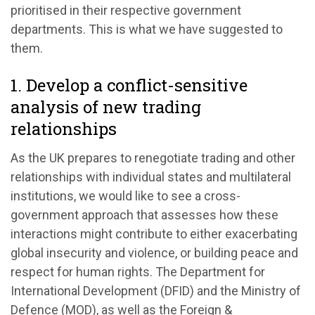
prioritised in their respective government
departments. This is what we have suggested to
them.
1. Develop a conflict-sensitive
analysis of new trading
relationships
As the UK prepares to renegotiate trading and other
relationships with individual states and multilateral
institutions, we would like to see a cross-
government approach that assesses how these
interactions might contribute to either exacerbating
global insecurity and violence, or building peace and
respect for human rights. The Department for
International Development (DFID) and the Ministry of
Defence (MOD), as well as the Foreign &