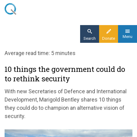
Skip
to
main
content
Menu
Search
Donate
Home
Average read time: 5 minutes
Blog
10 things the government could do
10 things the govt could do to rethink
to rethink security
security
With new Secretaries of Defence and International
Development, Marigold Bentley shares 10 things
they could do to champion an alternative vision of
security.