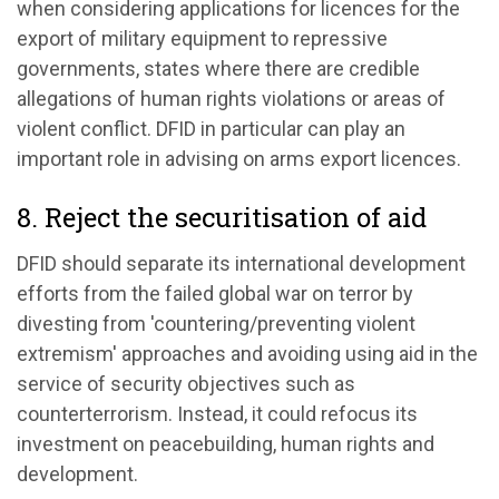
when considering applications for licences for the
export of military equipment to repressive
governments, states where there are credible
allegations of human rights violations or areas of
violent conflict. DFID in particular can play an
important role in advising on arms export licences.
8. Reject the securitisation of aid
DFID should separate its international development
efforts from the failed global war on terror by
divesting from 'countering/preventing violent
extremism' approaches and avoiding using aid in the
service of security objectives such as
counterterrorism. Instead, it could refocus its
investment on peacebuilding, human rights and
development.