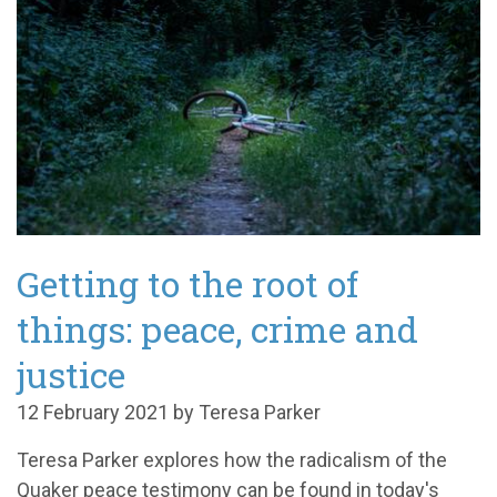
Getting to the root of
things: peace, crime and
justice
12 February 2021 by Teresa Parker
Teresa Parker explores how the radicalism of the
Quaker peace testimony can be found in today's