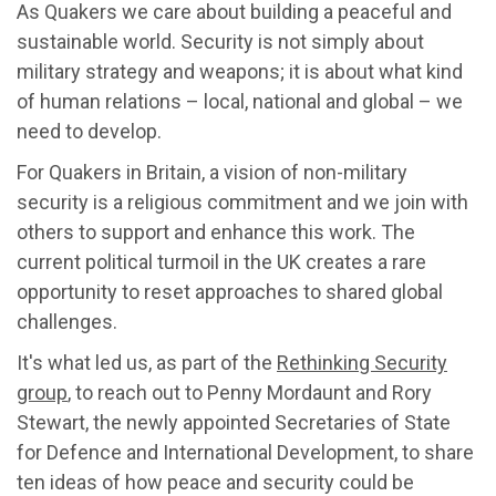
As Quakers we care about building a peaceful and
sustainable world. Security is not simply about
military strategy and weapons; it is about what kind
of human relations – local, national and global – we
need to develop.
For Quakers in Britain, a vision of non-military
security is a religious commitment and we join with
others to support and enhance this work. The
current political turmoil in the UK creates a rare
opportunity to reset approaches to shared global
challenges.
It's what led us, as part of the
Rethinking Security
group
, to reach out to Penny Mordaunt and Rory
Stewart, the newly appointed Secretaries of State
for Defence and International Development, to share
ten ideas of how peace and security could be