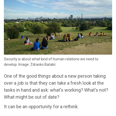
Security is about what kind of human relations we need to
develop. Image: Zdravko Batalic
One of the good things about a new person taking
over a job is that they can take a fresh look at the
tasks in hand and ask: what's working? What's not?
What might be out of date?
It can be an opportunity for a rethink.