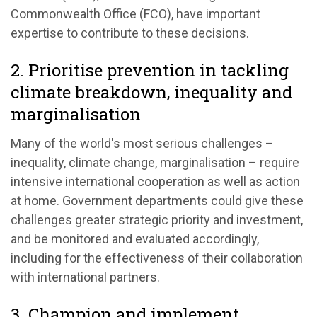
Commonwealth Office (FCO), have important
expertise to contribute to these decisions.
2. Prioritise prevention in tackling
climate breakdown, inequality and
marginalisation
Many of the world's most serious challenges –
inequality, climate change, marginalisation – require
intensive international cooperation as well as action
at home. Government departments could give these
challenges greater strategic priority and investment,
and be monitored and evaluated accordingly,
including for the effectiveness of their collaboration
with international partners.
3. Champion and implement