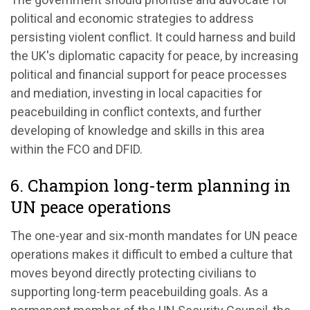
political and economic strategies to address
persisting violent conflict. It could harness and build
the UK's diplomatic capacity for peace, by increasing
political and financial support for peace processes
and mediation, investing in local capacities for
peacebuilding in conflict contexts, and further
developing of knowledge and skills in this area
within the FCO and DFID.
6. Champion long-term planning in
UN peace operations
The one-year and six-month mandates for UN peace
operations makes it difficult to embed a culture that
moves beyond directly protecting civilians to
supporting long-term peacebuilding goals. As a