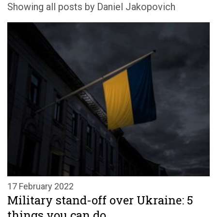
Showing all posts by Daniel Jakopovich
17 February 2022
Military stand-off over Ukraine: 5
things you can do