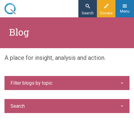
Skip
to
Menu
Search
Donate
main
Home
content
Blog
Blog
A place for insight, analysis and action.
Filter blogs by topic
Search