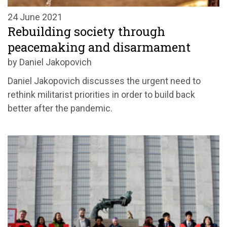
24 June 2021
Rebuilding society through
peacemaking and disarmament
by Daniel Jakopovich
Daniel Jakopovich discusses the urgent need to
rethink militarist priorities in order to build back
better after the pandemic.