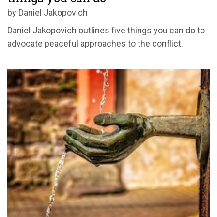
by Daniel Jakopovich
Daniel Jakopovich outlines five things you can do to
advocate peaceful approaches to the conflict.