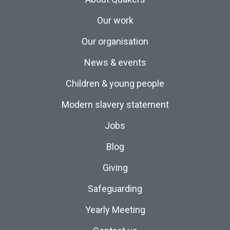
Our work
Our organisation
News & events
Children & young people
Modern slavery statement
Jobs
Blog
Giving
Safeguarding
Yearly Meeting