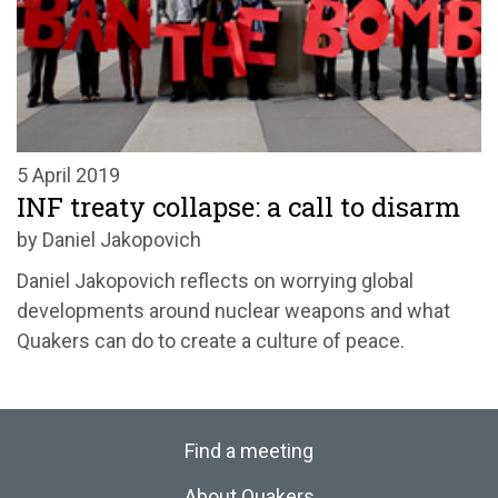
5 April 2019
INF treaty collapse: a call to disarm
by Daniel Jakopovich
Daniel Jakopovich reflects on worrying global
developments around nuclear weapons and what
Quakers can do to create a culture of peace.
Find a meeting
About Quakers