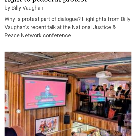
by Billy Vaughan
Why is protest part of dialogue? Highlights from Billy
Vaughan's recent talk at the National Justice &
Peace Network conference.