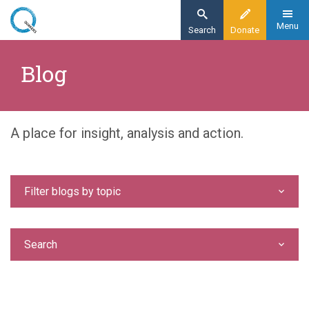
Skip
to
Menu
Search
Donate
main
Home
content
Blog
Blog
A place for insight, analysis and action.
Filter blogs by topic
Search