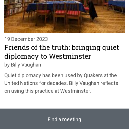
19 December 2023
Friends of the truth: bringing quiet
diplomacy to Westminster
by Billy Vaughan
Quiet diplomacy has been used by Quakers at the
United Nations for decades. Billy Vaughan reflects
on using this practice at Westminster.
Find a meeting