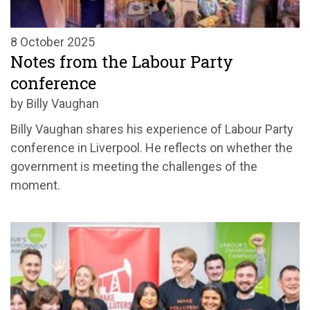
8 October 2025
Notes from the Labour Party
conference
by Billy Vaughan
Billy Vaughan shares his experience of Labour Party
conference in Liverpool. He reflects on whether the
government is meeting the challenges of the
moment.