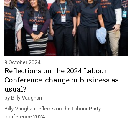
9 October 2024
Reflections on the 2024 Labour
Conference: change or business as
usual?
by Billy Vaughan
Billy Vaughan reflects on the Labour Party
conference 2024.