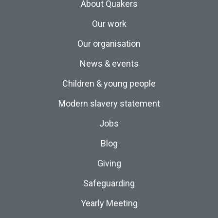
About Quakers
Our work
Our organisation
News & events
Children & young people
Modern slavery statement
Jobs
Blog
Giving
Safeguarding
Yearly Meeting