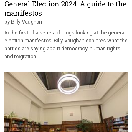
General Election 2024: A guide to the
manifestos
by Billy Vaughan
In the first of a series of blogs looking at the general
election manifestos, Billy Vaughan explores what the
parties are saying about democracy, human rights
and migration.