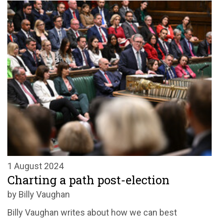
1 August 2024
Charting a path post-election
by Billy Vaughan
Billy Vaughan writes about how we can best