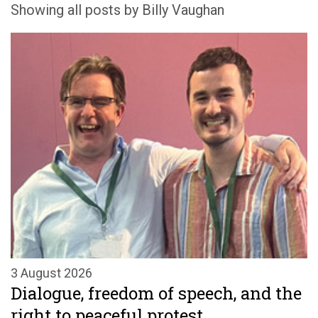
Showing all posts by Billy Vaughan
3 August 2026
Dialogue, freedom of speech, and the
right to peaceful protest