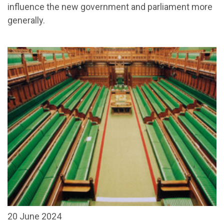
influence the new government and parliament more
generally.
20 June 2024