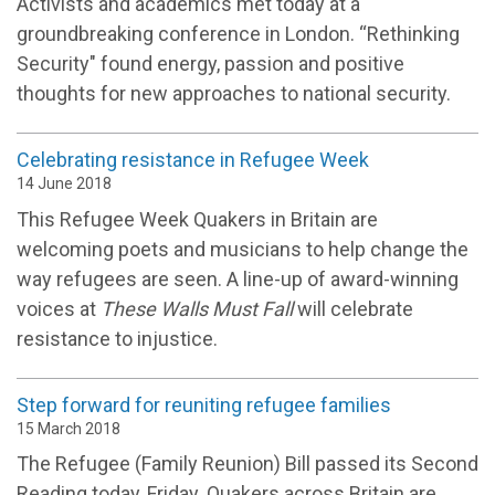
Activists and academics met today at a
groundbreaking conference in London. “Rethinking
Security" found energy, passion and positive
thoughts for new approaches to national security.
Celebrating resistance in Refugee Week
14 June 2018
This Refugee Week Quakers in Britain are
welcoming poets and musicians to help change the
way refugees are seen. A line-up of award-winning
voices at
These Walls Must Fall
will celebrate
resistance to injustice.
Step forward for reuniting refugee families
15 March 2018
The Refugee (Family Reunion) Bill passed its Second
Reading today, Friday. Quakers across Britain are