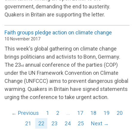
government, demanding the end to austerity.
Quakers in Britain are supporting the letter.
Faith groups pledge action on climate change
10 November 2017
This week's global gathering on climate change
brings politicians and activists to Bonn, Germany.
The 23
annual conference of the parties (COP)
rd
under the UN Framework Convention on Climate
Change (UNFCCC) aims to prevent dangerous global
warming. Quakers in Britain have signed statements
urging the conference to take urgent action.
← Previous
1
2
…
17
18
19
20
21
22
23
24
25
Next →