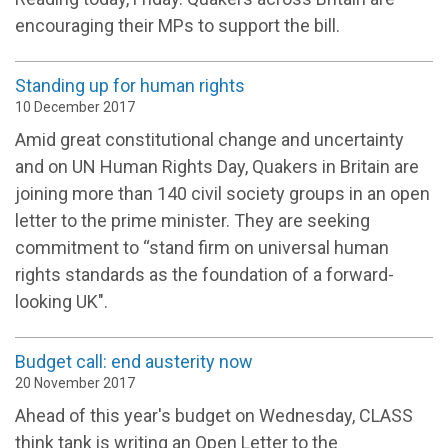
encouraging their MPs to support the bill.
Standing up for human rights
10 December 2017
Amid great constitutional change and uncertainty
and on UN Human Rights Day, Quakers in Britain are
joining more than 140 civil society groups in an open
letter to the prime minister. They are seeking
commitment to “stand firm on universal human
rights standards as the foundation of a forward-
looking UK".
Budget call: end austerity now
20 November 2017
Ahead of this year's budget on Wednesday, CLASS
think tank is writing an Open Letter to the