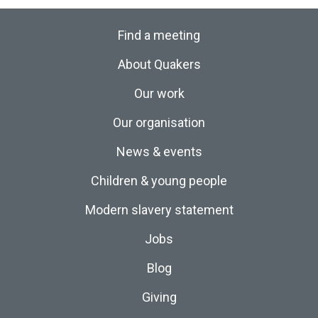
Find a meeting
About Quakers
Our work
Our organisation
News & events
Children & young people
Modern slavery statement
Jobs
Blog
Giving