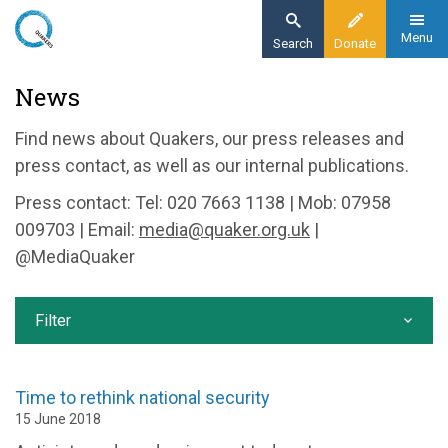
Skip
to
Menu
Search
Donate
main
Home
News
content
News and events
Find news about Quakers, our press releases and
News
press contact, as well as our internal publications.
Press contact: Tel: 020 7663 1138 | Mob: 07958
009703 | Email:
media@quaker.org.uk
|
@MediaQuaker
Filter
Time to rethink national security
15 June 2018