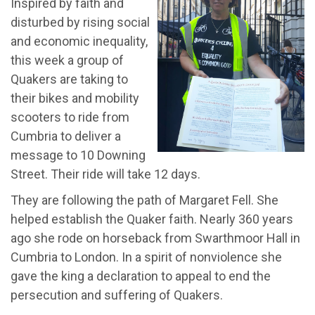
Inspired by faith and
disturbed by rising social
and economic inequality,
this week a group of
Quakers are taking to
their bikes and mobility
scooters to ride from
Cumbria to deliver a
message to 10 Downing
Street. Their ride will take 12 days.
They are following the path of Margaret Fell. She
helped establish the Quaker faith. Nearly 360 years
ago she rode on horseback from Swarthmoor Hall in
Cumbria to London. In a spirit of nonviolence she
gave the king a declaration to appeal to end the
persecution and suffering of Quakers.