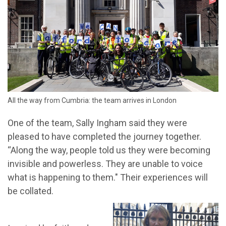
All the way from Cumbria: the team arrives in London
One of the team, Sally Ingham said they were
pleased to have completed the journey together.
“Along the way, people told us they were becoming
invisible and powerless. They are unable to voice
what is happening to them." Their experiences will
be collated.