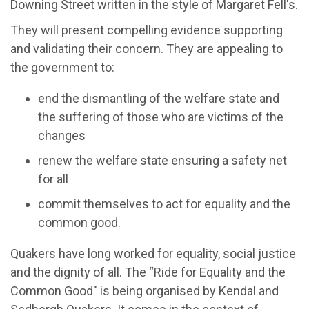
Downing Street written in the style of Margaret Fell's.
They will present compelling evidence supporting
and validating their concern. They are appealing to
the government to:
end the dismantling of the welfare state and
the suffering of those who are victims of the
changes
renew the welfare state ensuring a safety net
for all
commit themselves to act for equality and the
common good.
Quakers have long worked for equality, social justice
and the dignity of all. The “Ride for Equality and the
Common Good" is being organised by Kendal and