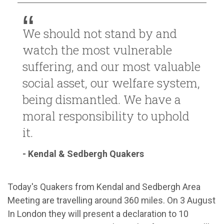
We should not stand by and
watch the most vulnerable
suffering, and our most valuable
social asset, our welfare system,
being dismantled. We have a
moral responsibility to uphold
it.
- Kendal & Sedbergh Quakers
Today's Quakers from Kendal and Sedbergh Area
Meeting are travelling around 360 miles. On 3 August
In London they will present a declaration to 10