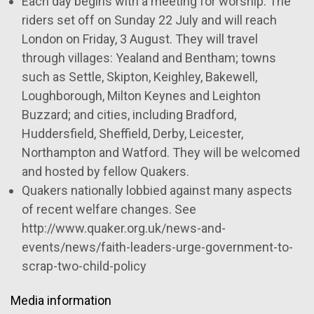
Each day begins with a meeting for worship. The
riders set off on Sunday 22 July and will reach
London on Friday, 3 August.
They will travel
through villages: Yealand and Bentham; towns
such as Settle, Skipton, Keighley, Bakewell,
Loughborough, Milton Keynes and Leighton
Buzzard; and cities, including Bradford,
Huddersfield, Sheffield, Derby, Leicester,
Northampton and Watford. They will be welcomed
and hosted by fellow Quakers.
Quakers nationally lobbied against many aspects
of recent welfare changes. See
http://www.quaker.org.uk/news-and-
events/news/faith-leaders-urge-government-to-
scrap-two-child-policy
Media information