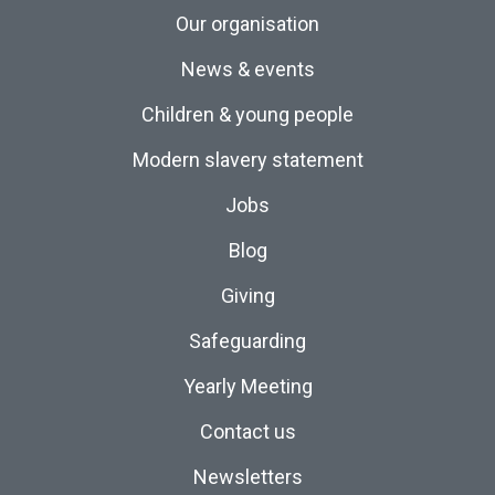
Our organisation
News & events
Children & young people
Modern slavery statement
Jobs
Blog
Giving
Safeguarding
Yearly Meeting
Contact us
Newsletters