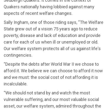
Sedbergh Quakers. It comes in the context of
Quakers nationally having lobbied against many
aspects of recent welfare changes.
Sally Ingham, one of those riding says, “The Welfare
State grew out of a vision 75 years ago to reduce
poverty, disease and lack of education and provide
care for each of us when ill or unemployed or old.
Our welfare system protects all of us against life's
contingencies.
“Despite the debts after World War II we chose to
afford it. We believe we can choose to afford it now
and we must: the social cost of not affording it is
incalculable.
“We should not stand by and watch the most
vulnerable suffering, and our most valuable social
asset, our welfare system, admired throughout the