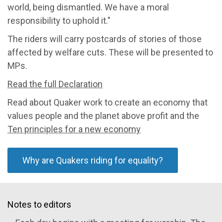
world, being dismantled. We have a moral
responsibility to uphold it."
The riders will carry postcards of stories of those
affected by welfare cuts. These will be presented to
MPs.
Read the full Declaration
Read about Quaker work to create an economy that
values people and the planet above profit and the
Ten principles for a new economy
Why are Quakers riding for equality?
Notes to editors