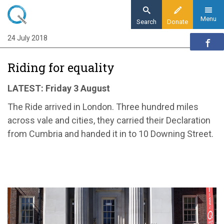
Skip
to
Menu
Search
Donate
main
24 July 2018
Home
content
News and events
Riding for equality
News
Riding for equality
LATEST: Friday 3 August
The Ride arrived in London. Three hundred miles
across vale and cities, they carried their Declaration
from Cumbria and handed it in to 10 Downing Street.