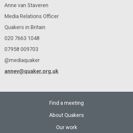
Anne van Staveren
Media Relations Officer
Quakers in Britain
020 7663 1048
07958 009703
@mediaquaker
annev@quaker.org.uk
Find a meeting
About Quakers
Our work