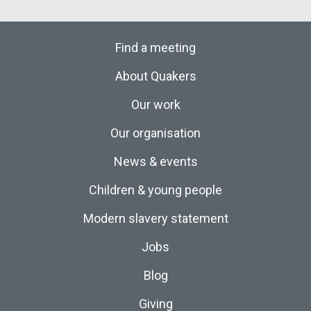
Find a meeting
About Quakers
Our work
Our organisation
News & events
Children & young people
Modern slavery statement
Jobs
Blog
Giving