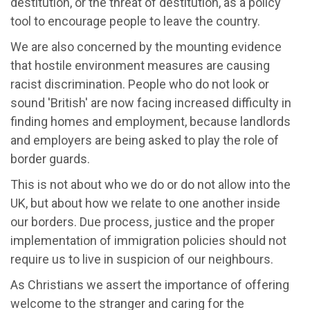
destitution, or the threat of destitution, as a policy
tool to encourage people to leave the country.
We are also concerned by the mounting evidence
that hostile environment measures are causing
racist discrimination. People who do not look or
sound 'British' are now facing increased difficulty in
finding homes and employment, because landlords
and employers are being asked to play the role of
border guards.
This is not about who we do or do not allow into the
UK, but about how we relate to one another inside
our borders. Due process, justice and the proper
implementation of immigration policies should not
require us to live in suspicion of our neighbours.
As Christians we assert the importance of offering
welcome to the stranger and caring for the