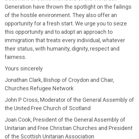
Generation have thrown the spotlight on the failings
of the hostile environment. They also offer an
opportunity for a fresh start. We urge you to seize
this opportunity and to adopt an approach to
immigration that treats every individual, whatever
their status, with humanity, dignity, respect and
fairness.
Yours sincerely
Jonathan Clark, Bishop of Croydon and Chair,
Churches Refugee Network
John P Cross, Moderator of the General Assembly of
the United Free Church of Scotland
Joan Cook, President of the General Assembly of
Unitarian and Free Christian Churches and President
of the Scottish Unitarian Association