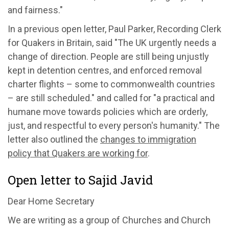
and fairness."
In a previous open letter, Paul Parker, Recording Clerk
for Quakers in Britain, said "The UK urgently needs a
change of direction. People are still being unjustly
kept in detention centres, and enforced removal
charter flights – some to commonwealth countries
– are still scheduled." and called for "a practical and
humane move towards policies which are orderly,
just, and respectful to every person's humanity." The
letter also outlined the
changes to immigration
policy that Quakers are working for
.
Open letter to Sajid Javid
Dear Home Secretary
We are writing as a group of Churches and Church