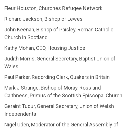
Fleur Houston, Churches Refugee Network
Richard Jackson, Bishop of Lewes
John Keenan, Bishop of Paisley, Roman Catholic
Church in Scotland
Kathy Mohan, CEO, Housing Justice
Judith Morris, General Secretary, Baptist Union of
Wales
Paul Parker, Recording Clerk, Quakers in Britain
Mark J Strange, Bishop of Moray, Ross and
Caithness, Primus of the Scottish Episcopal Church
Geraint Tudur, General Secretary, Union of Welsh
Independents
Nigel Uden, Moderator of the General Assembly of