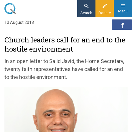
Skip
to
Menu
Search
Donate
main
10 August 2018
Home
content
News and events
Church leaders call for an end to the
News
hostile environment
Churches call for an end to the hostile
environment
In an open letter to Sajid Javid, the Home Secretary,
twenty faith representatives have called for an end
to the hostile environment.