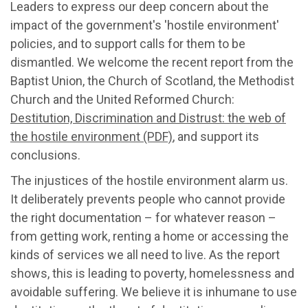
Leaders to express our deep concern about the
impact of the government's 'hostile environment'
policies, and to support calls for them to be
dismantled. We welcome the recent report from the
Baptist Union, the Church of Scotland, the Methodist
Church and the United Reformed Church:
Destitution, Discrimination and Distrust: the web of
the hostile environment (PDF)
, and support its
conclusions.
The injustices of the hostile environment alarm us.
It deliberately prevents people who cannot provide
the right documentation – for whatever reason –
from getting work, renting a home or accessing the
kinds of services we all need to live. As the report
shows, this is leading to poverty, homelessness and
avoidable suffering. We believe it is inhumane to use