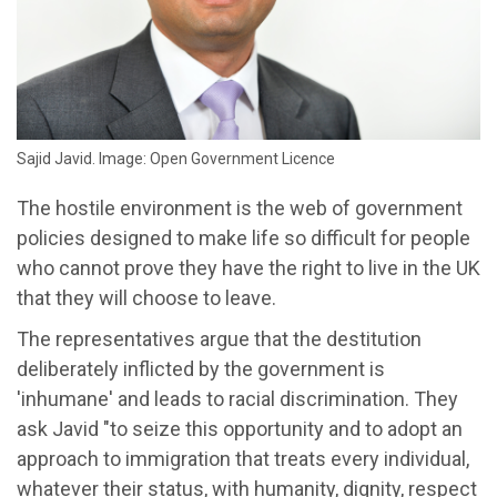
Sajid Javid. Image: Open Government Licence
The hostile environment is the web of government
policies designed to make life so difficult for people
who cannot prove they have the right to live in the UK
that they will choose to leave.
The representatives argue that the destitution
deliberately inflicted by the government is
'inhumane' and leads to racial discrimination. They
ask Javid "to seize this opportunity and to adopt an
approach to immigration that treats every individual,
whatever their status, with humanity, dignity, respect