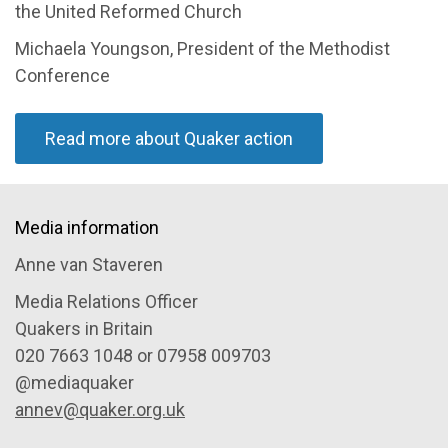
the United Reformed Church
Michaela Youngson, President of the Methodist
Conference
Read more about Quaker action
Media information
Anne van Staveren
Media Relations Officer
Quakers in Britain
020 7663 1048 or 07958 009703
@mediaquaker
annev@quaker.org.uk