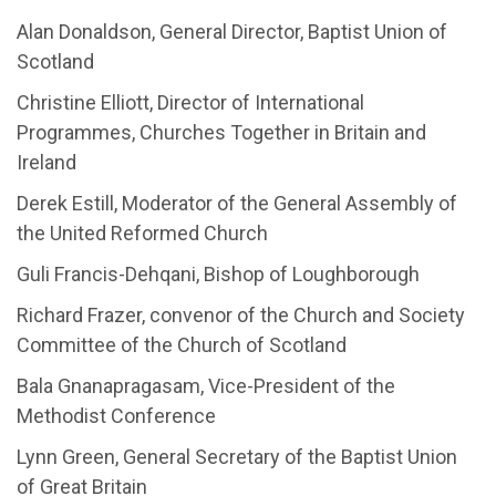
Alan Donaldson, General Director, Baptist Union of
Scotland
Christine Elliott, Director of International
Programmes, Churches Together in Britain and
Ireland
Derek Estill, Moderator of the General Assembly of
the United Reformed Church
Guli Francis-Dehqani, Bishop of Loughborough
Richard Frazer, convenor of the Church and Society
Committee of the Church of Scotland
Bala Gnanapragasam, Vice-President of the
Methodist Conference
Lynn Green, General Secretary of the Baptist Union
of Great Britain