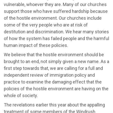
vulnerable, whoever they are. Many of our churches
support those who have suffered hardship because
of the hostile environment. Our churches include
some of the very people who are at risk of
destitution and discrimination. We hear many stories
of how the system has failed people and the harmful
human impact of these policies.
We believe that the hostile environment should be
brought to an end, not simply given a new name. As a
first step towards that, we are calling for a full and
independent review of immigration policy and
practice to examine the damaging effect that the
policies of the hostile environment are having on the
whole of society.
The revelations earlier this year about the appalling
treatment of some members of the Windrush