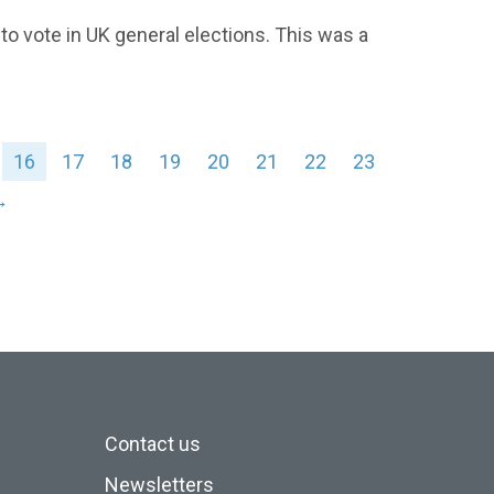
 vote in UK general elections. This was a
16
17
18
19
20
21
22
23
→
Contact us
Newsletters