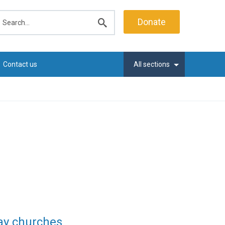
earch
Donate
Submit
search
Contact us
All sections
say churches