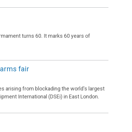
rmament turns 60. It marks 60 years of
 arms fair
s arising from blockading the world's largest
ipment International (DSEi) in East London.