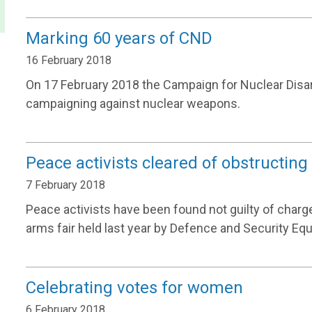
Marking 60 years of CND
16 February 2018
On 17 February 2018 the Campaign for Nuclear Disa
campaigning against nuclear weapons.
Peace activists cleared of obstructing
7 February 2018
Peace activists have been found not guilty of charge
arms fair held last year by Defence and Security Equ
Celebrating votes for women
6 February 2018