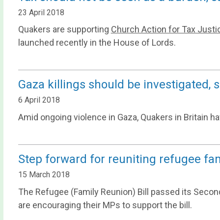
23 April 2018
Quakers are supporting
Church Action for Tax Justi
launched recently in the House of Lords.
Gaza killings should be investigated,
6 April 2018
Amid ongoing violence in Gaza, Quakers in Britain h
Step forward for reuniting refugee fam
15 March 2018
The Refugee (Family Reunion) Bill passed its Second
are encouraging their MPs to support the bill.