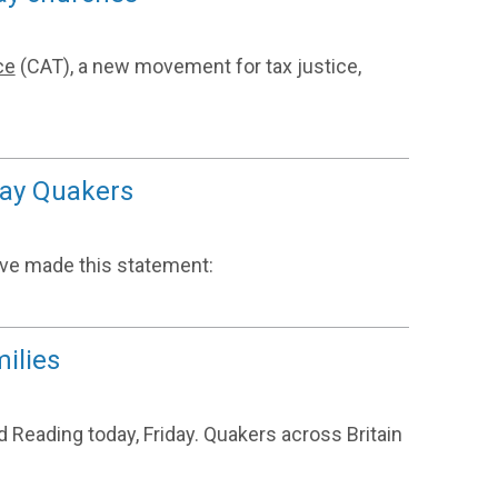
ce
(CAT), a new movement for tax justice,
 say Quakers
ave made this statement:
ilies
 Reading today, Friday. Quakers across Britain