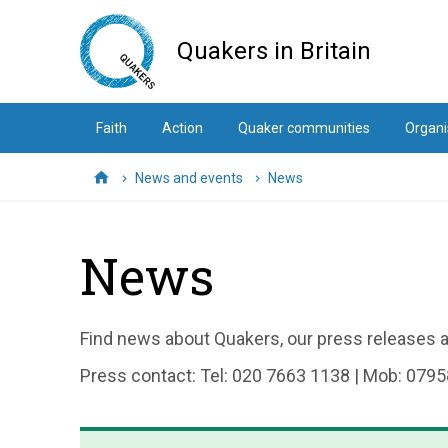
Skip
to
Quakers in Britain
main
content
Faith
Action
Quaker communities
Organi
News and events
News
Home
News
Find news about Quakers, our press releases an
Press contact: Tel: 020 7663 1138 | Mob: 0795