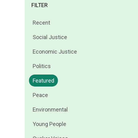
FILTER
Filter
Recent
news
Filter
Social Justice
by
news
Filter
Economic Justice
by
news
Filter
Politics
by
news
Filter
Featured
by
news
Filter
Peace
by
news
Filter
Environmental
by
news
Filter
Young People
by
news