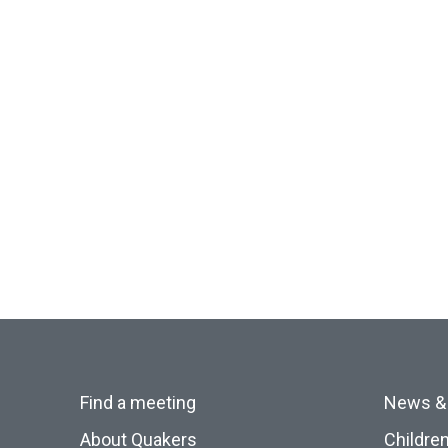
Find a meeting
News &
About Quakers
Childre