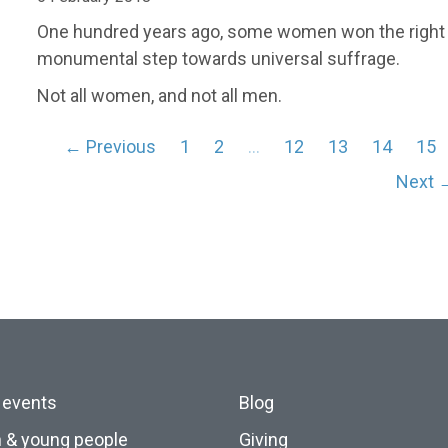
One hundred years ago, some women won the right to
monumental step towards universal suffrage.
Not all women, and not all men.
← Previous
1
2
…
12
13
14
15
Next 
 events
Blog
n & young people
Giving