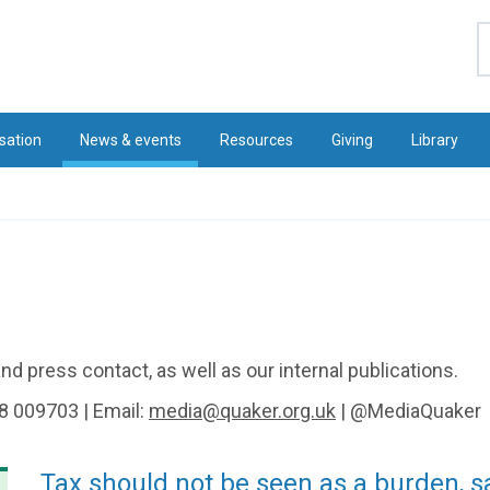
S
sation
News & events
Resources
Giving
Library
d press contact, as well as our internal publications.
8 009703 | Email:
media@quaker.org.uk
| @MediaQuaker
Tax should not be seen as a burden, 