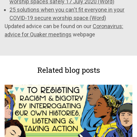
worship spaces safely 17 July 2020 (Word)
25 solutions when you can't fit everyone in your
COVID-19 secure worship space (Word)
Updated advice can be found on our
Coronavirus:
advice for Quaker meetings
webpage
Related blog posts