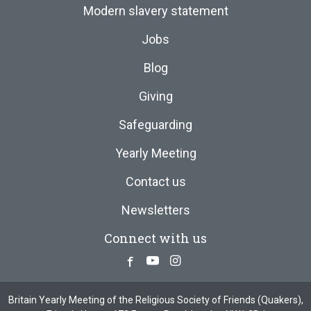
Modern slavery statement
Jobs
Blog
Giving
Safeguarding
Yearly Meeting
Contact us
Newsletters
Connect with us
Facebook
Youtube
Instagram
Britain Yearly Meeting of the Religious Society of Friends (Quakers),