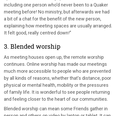
including one person who'd never been to a Quaker
meeting before! No ministry, but afterwards we had
a bit of a chat for the benefit of the new person,
explaining how meeting spaces are usually arranged.
It felt good, really centred down!"
3. Blended worship
As meeting houses open up, the remote worship
continues. Online worship has made our meetings
much more accessible to people who are prevented
by all kinds of reasons, whether that's distance, poor
physical or mental health, mobility or the pressures
of family life. It is wonderful to see people returning
and feeling closer to the heart of our communities.
Blended worship can mean some Friends gather in
person and others on video by laptop or tablet. It can