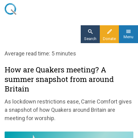
Skip
to
main
content
Menu
Search
Donate
Home
Average read time: 5 minutes
Blog
How are Quakers meeting? A
How are Quakers meeting? A summer
summer snapshot from around
postcard from around Britain
Britain
As lockdown restrictions ease, Carrie Comfort gives
a snapshot of how Quakers around Britain are
meeting for worship.