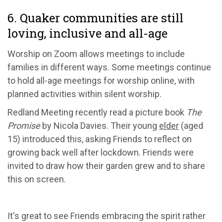
6. Quaker communities are still
loving, inclusive and all-age
Worship on Zoom allows meetings to include
families in different ways. Some meetings continue
to hold all-age meetings for worship online, with
planned activities within silent worship.
Redland Meeting recently read a picture book
The
Promise
by Nicola Davies. Their young
elder
(aged
15) introduced this, asking Friends to reflect on
growing back well after lockdown. Friends were
invited to draw how their garden grew and to share
this on screen.
It's great to see Friends embracing the spirit rather