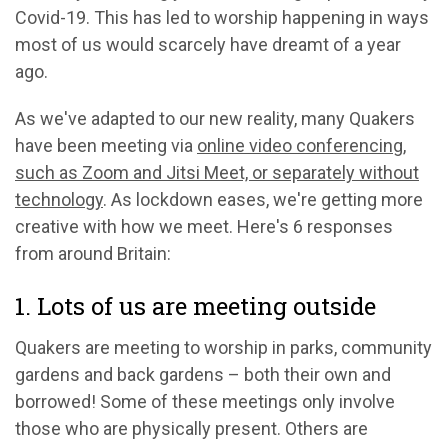
Covid-19. This has led to worship happening in ways
most of us would scarcely have dreamt of a year
ago.
As we've adapted to our new reality, many Quakers
have been meeting via
online video conferencing,
such as Zoom and Jitsi Meet, or separately without
technology
. As lockdown eases, we're getting more
creative with how we meet. Here's 6 responses
from around Britain:
1. Lots of us are meeting outside
Quakers are meeting to worship in parks, community
gardens and back gardens – both their own and
borrowed! Some of these meetings only involve
those who are physically present. Others are