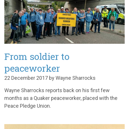
From soldier to
peaceworker
22 December 2017 by Wayne Sharrocks
Wayne Sharrocks reports back on his first few
months as a Quaker peaceworker, placed with the
Peace Pledge Union.