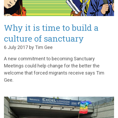
Why it is time to build a
culture of sanctuary
6 July 2017 by Tim Gee
A new commitment to becoming Sanctuary
Meetings could help change for the better the
welcome that forced migrants receive says Tim
Gee.