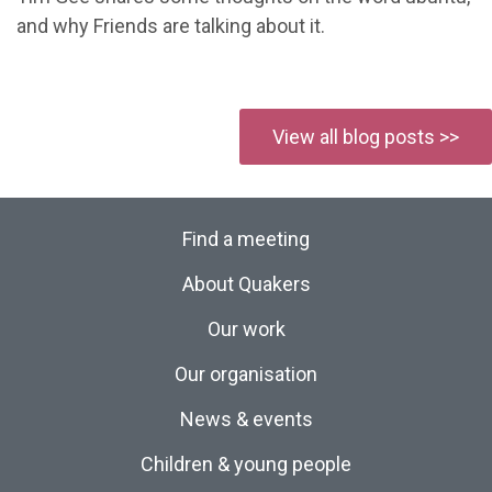
and why Friends are talking about it.
View all blog posts >>
Find a meeting
About Quakers
Our work
Our organisation
News & events
Children & young people