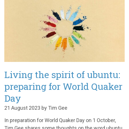
Living the spirit of ubuntu:
preparing for World Quaker
Day
21 August 2023 by Tim Gee
In preparation for World Quaker Day on 1 October,
Tim Gee shares some thoughts on the word ubuntu,