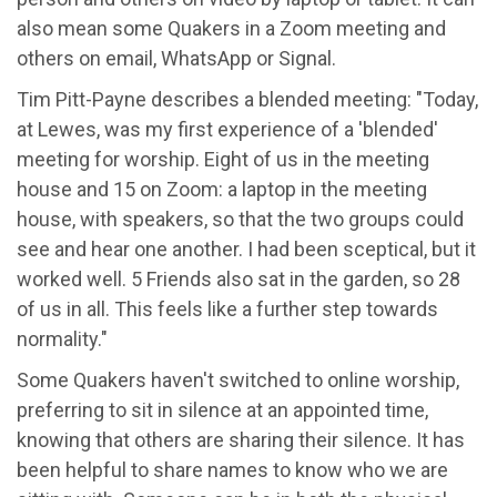
also mean some Quakers in a Zoom meeting and
others on email, WhatsApp or Signal.
Tim Pitt-Payne describes a blended meeting: "Today,
at Lewes, was my first experience of a 'blended'
meeting for worship. Eight of us in the meeting
house and 15 on Zoom: a laptop in the meeting
house, with speakers, so that the two groups could
see and hear one another. I had been sceptical, but it
worked well. 5 Friends also sat in the garden, so 28
of us in all. This feels like a further step towards
normality."
Some Quakers haven't switched to online worship,
preferring to sit in silence at an appointed time,
knowing that others are sharing their silence. It has
been helpful to share names to know who we are