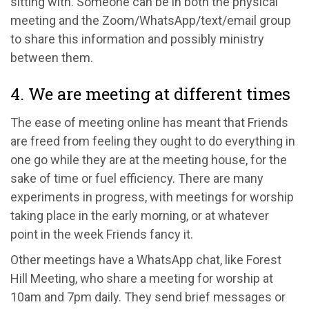
sitting with. Someone can be in both the physical
meeting and the Zoom/WhatsApp/text/email group
to share this information and possibly ministry
between them.
4. We are meeting at different times
The ease of meeting online has meant that Friends
are freed from feeling they ought to do everything in
one go while they are at the meeting house, for the
sake of time or fuel efficiency. There are many
experiments in progress, with meetings for worship
taking place in the early morning, or at whatever
point in the week Friends fancy it.
Other meetings have a WhatsApp chat, like Forest
Hill Meeting, who share a meeting for worship at
10am and 7pm daily. They send brief messages or