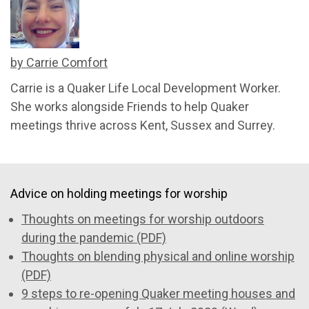
by Carrie Comfort
Carrie is a Quaker Life Local Development Worker.
She works alongside Friends to help Quaker
meetings thrive across Kent, Sussex and Surrey.
Advice on holding meetings for worship
Thoughts on meetings for worship outdoors
during the pandemic (PDF)
Thoughts on blending physical and online worship
(PDF)
9 steps to re-opening Quaker meeting houses and