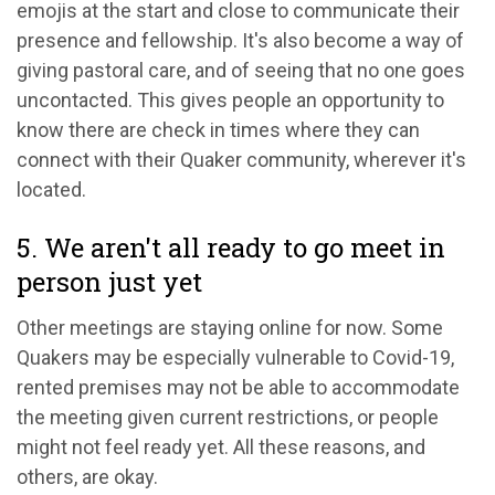
emojis at the start and close to communicate their
presence and fellowship. It's also become a way of
giving pastoral care, and of seeing that no one goes
uncontacted. This gives people an opportunity to
know there are check in times where they can
connect with their Quaker community, wherever it's
located.
5. We aren't all ready to go meet in
person just yet
Other meetings are staying online for now. Some
Quakers may be especially vulnerable to Covid-19,
rented premises may not be able to accommodate
the meeting given current restrictions, or people
might not feel ready yet. All these reasons, and
others, are okay.