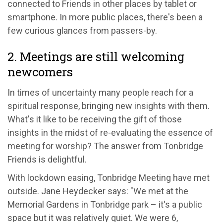
connected to Friends in other places by tablet or
smartphone. In more public places, there's been a
few curious glances from passers-by.
2. Meetings are still welcoming
newcomers
In times of uncertainty many people reach for a
spiritual response, bringing new insights with them.
What's it like to be receiving the gift of those
insights in the midst of re-evaluating the essence of
meeting for worship? The answer from Tonbridge
Friends is delightful.
With lockdown easing, Tonbridge Meeting have met
outside. Jane Heydecker says: "We met at the
Memorial Gardens in Tonbridge park – it's a public
space but it was relatively quiet. We were 6,