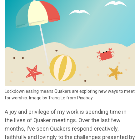
Lockdown easing means Quakers are exploring new ways to meet
for worship. Image by
Trang Le
from
Pixabay
A joy and privilege of my work is spending time in
the lives of Quaker meetings. Over the last few
months, I've seen Quakers respond creatively,
faithfully and lovingly to the challenges presented by