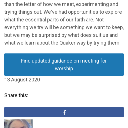
than the letter of how we meet, experimenting and
trying things out. We've had opportunities to explore
what the essential parts of our faith are. Not
everything we try will be something we want to keep,
but we may be surprised by what does suit us and
what we learn about the Quaker way by trying them.
Find updated guidance on meeting for
worship
13 August 2020
Share this: