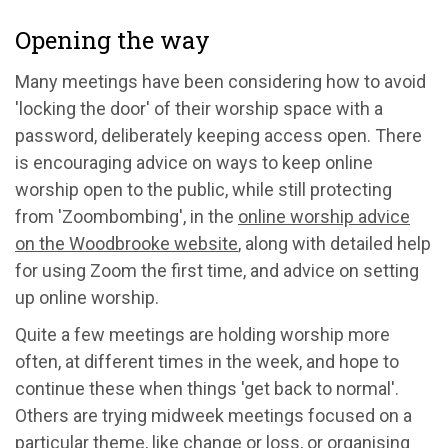
Opening the way
Many meetings have been considering how to avoid
'locking the door' of their worship space with a
password, deliberately keeping access open. There
is encouraging advice on ways to keep online
worship open to the public, while still protecting
from 'Zoombombing', in the
online worship advice
on the Woodbrooke website
, along with detailed help
for using Zoom the first time, and advice on setting
up online worship.
Quite a few meetings are holding worship more
often, at different times in the week, and hope to
continue these when things 'get back to normal'.
Others are trying midweek meetings focused on a
particular theme, like change or loss, or organising