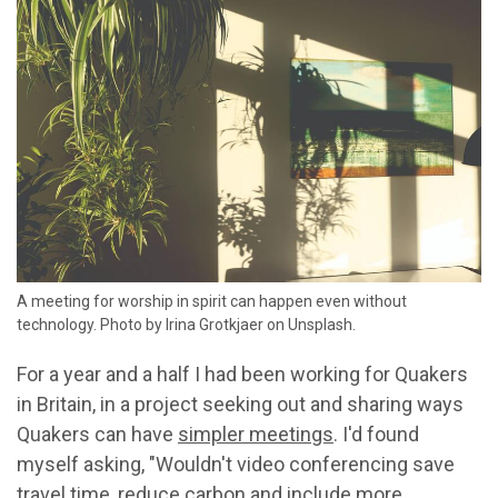
A meeting for worship in spirit can happen even without
technology. Photo by Irina Grotkjaer on Unsplash.
For a year and a half I had been working for Quakers
in Britain, in a project seeking out and sharing ways
Quakers can have
simpler meetings
. I'd found
myself asking, "Wouldn't video conferencing save
travel time, reduce carbon and include more