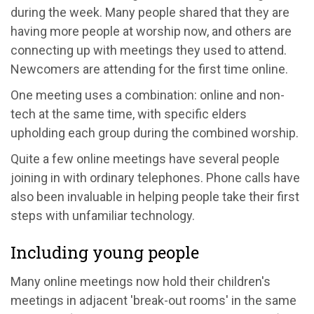
during the week. Many people shared that they are
having more people at worship now, and others are
connecting up with meetings they used to attend.
Newcomers are attending for the first time online.
One meeting uses a combination: online and non-
tech at the same time, with specific elders
upholding each group during the combined worship.
Quite a few online meetings have several people
joining in with ordinary telephones. Phone calls have
also been invaluable in helping people take their first
steps with unfamiliar technology.
Including young people
Many online meetings now hold their children's
meetings in adjacent 'break-out rooms' in the same