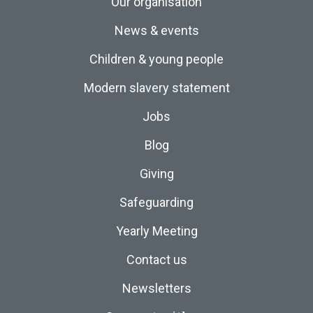
Our organisation
News & events
Children & young people
Modern slavery statement
Jobs
Blog
Giving
Safeguarding
Yearly Meeting
Contact us
Newsletters