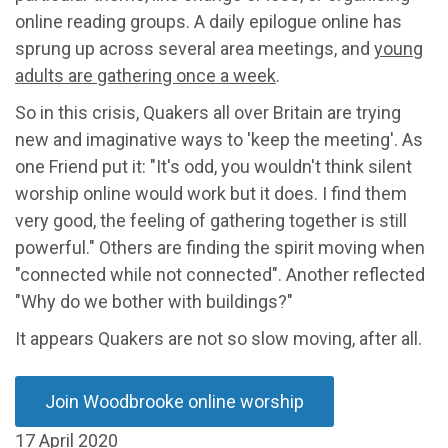
online reading groups. A daily epilogue online has
sprung up across several area meetings, and
young
adults are gathering once a week
.
So in this crisis, Quakers all over Britain are trying
new and imaginative ways to 'keep the meeting'. As
one Friend put it: "It's odd, you wouldn't think silent
worship online would work but it does. I find them
very good, the feeling of gathering together is still
powerful." Others are finding the spirit moving when
"connected while not connected". Another reflected
"Why do we bother with buildings?"
It appears Quakers are not so slow moving, after all.
Join Woodbrooke online worship
17 April 2020