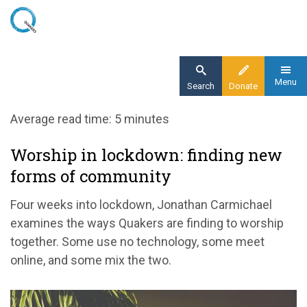
Skip
to
main
content
Menu
Search
Donate
Home
Average read time: 5 minutes
Blog
Worship in lockdown: finding new
Worship in lockdown: finding new forms of
forms of community
community
Four weeks into lockdown, Jonathan Carmichael
examines the ways Quakers are finding to worship
together. Some use no technology, some meet
online, and some mix the two.