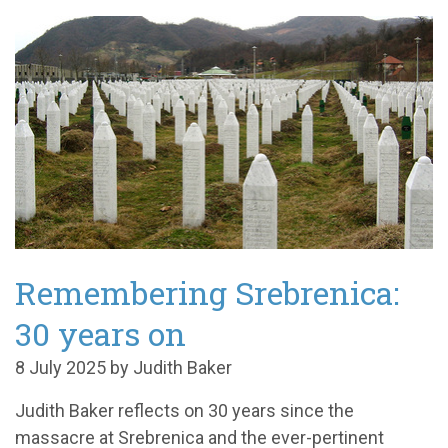
Remembering Srebrenica:
30 years on
8 July 2025 by Judith Baker
Judith Baker reflects on 30 years since the
massacre at Srebrenica and the ever-pertinent