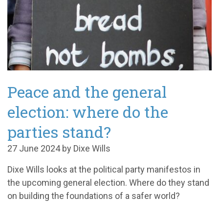
Peace and the general
election: where do the
parties stand?
27 June 2024 by Dixe Wills
Dixe Wills looks at the political party manifestos in
the upcoming general election. Where do they stand
on building
the foundations of a safer world
?