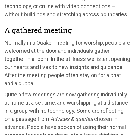
technology, or online with video connections –
without buildings and stretching across boundaries!
A gathered meeting
Normally in a
Quaker meeting for worship
, people are
welcomed at the door and individuals gather
together in a room. In the stillness we listen, opening
our hearts and lives to new insights and guidance.
After the meeting people often stay on for a chat
and a cuppa.
Quite a few meetings are now gathering individually
at home at a set time, and worshipping at a distance
in a group with no technology. Some are reflecting
on a passage from
Advices & queries
chosen in
advance. People have spoken of using their normal