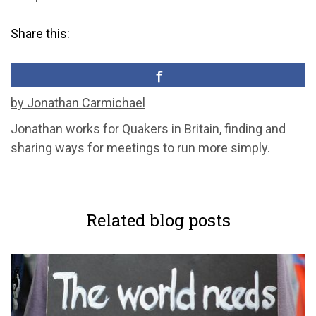
Share this:
by Jonathan Carmichael
Jonathan works for Quakers in Britain, finding and
sharing ways for meetings to run more simply.
Related blog posts