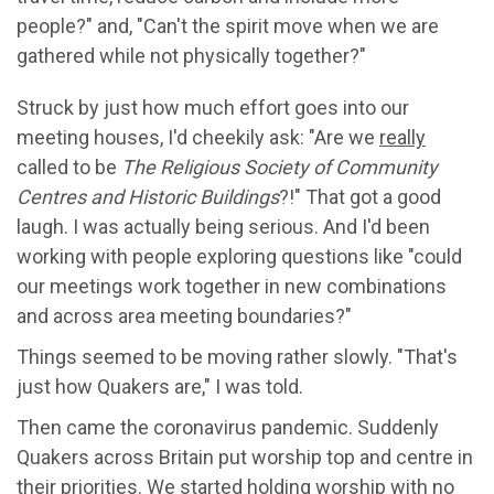
people?" and, "Can't the spirit move when we are
gathered while not physically together?"
Struck by just how much effort goes into our
meeting houses, I'd cheekily ask: "Are we
really
called to be
The Religious Society of Community
Centres and Historic Buildings
?!" That got a good
laugh. I was actually being serious. And I'd been
working with people exploring questions like "could
our meetings work together in new combinations
and across area meeting boundaries?"
Things seemed to be moving rather slowly. "That's
just how Quakers are," I was told.
Then came the coronavirus pandemic. Suddenly
Quakers across Britain put worship top and centre in
their priorities. We started holding worship with no