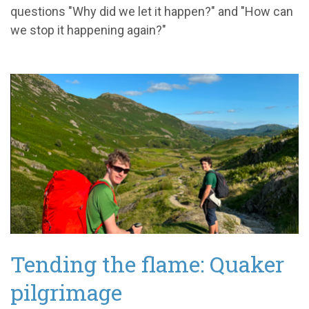
questions "Why did we let it happen?" and "How can
we stop it happening again?"
Tending the flame: Quaker
pilgrimage