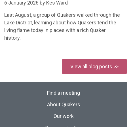
6 January 2026 by Kes Ward
Last August, a group of Quakers walked through the
Lake District, learning about how Quakers tend the
living flame today in places with a rich Quaker
history.
View all blog posts >>
Find a meeting
About Quakers
Our work