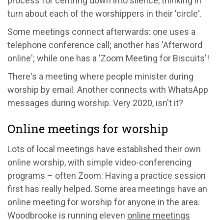
process for centring down into silence, thinking in
turn about each of the worshippers in their 'circle'.
Some meetings connect afterwards: one uses a
telephone conference call; another has 'Afterword
online'; while one has a 'Zoom Meeting for Biscuits'!
There's a meeting where people minister during
worship by email. Another connects with WhatsApp
messages during worship. Very 2020, isn't it?
Online meetings for worship
Lots of local meetings have established their own
online worship, with simple video-conferencing
programs – often Zoom. Having a practice session
first has really helped. Some area meetings have an
online meeting for worship for anyone in the area.
Woodbrooke is running eleven
online meetings