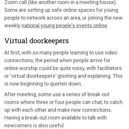
Zoom call (like another room in a meeting house).
Some are setting up safe online spaces for young
people to network across an area, or joining the new
weekly
national young people's events online
.
Virtual doorkeepers
At first, with so many people learning to use video
connections, the period when people arrive for
online worship could be quite noisy, with facilitators
or 'virtual doorkeepers' greeting and explaining. This
is now beginning to quieten down.
After meeting, some use a series of break-out
rooms where three or four people can chat, to catch
up with each other and make new connections.
Having a break-out room available to talk with
newcomers is also useful.