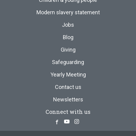
Modern slavery statement
Jobs
Blog
Giving
Safeguarding
Yearly Meeting
Contact us
Newsletters
Connect with us
Facebook
Youtube
Instagram