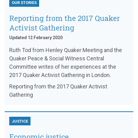
OUR STORIES
Reporting from the 2017 Quaker
Activist Gathering
Updated 12 February 2020
Ruth Tod from Henley Quaker Meeting and the
Quaker Peace & Social Witness Central
Committee writes of her experiences at the
2017 Quaker Activist Gathering in London.
Reporting from the 2017 Quaker Activist
Gathering
JUSTICE
Economic justice