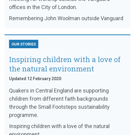
offices in the City of London.
Remembering John Woolman outside Vanguard
OUR STORIES
Inspiring children with a love of
the natural environment
Updated 12 February 2020
Quakers in Central England are supporting
children from different faith backgrounds
through the Small Footsteps sustainability
programme.
Inspiring children with a love of the natural
environment