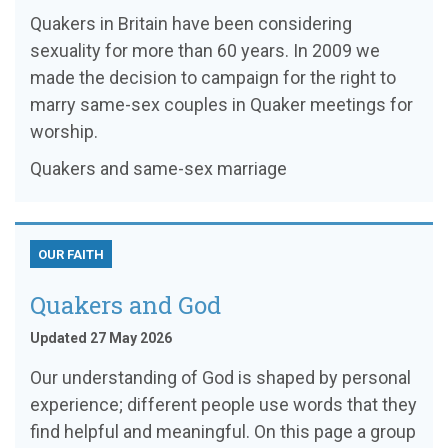
Quakers in Britain have been considering
sexuality for more than 60 years. In 2009 we
made the decision to campaign for the right to
marry same-sex couples in Quaker meetings for
worship.
Quakers and same-sex marriage
OUR FAITH
Quakers and God
Updated 27 May 2026
Our understanding of God is shaped by personal
experience; different people use words that they
find helpful and meaningful. On this page a group