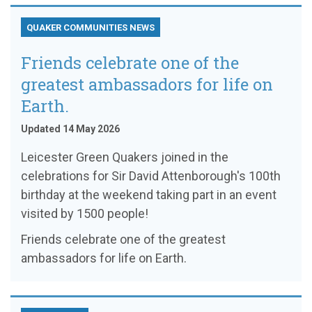
QUAKER COMMUNITIES NEWS
Friends celebrate one of the
greatest ambassadors for life on
Earth.
Updated 14 May 2026
Leicester Green Quakers joined in the
celebrations for Sir David Attenborough's 100th
birthday at the weekend taking part in an event
visited by 1500 people!
Friends celebrate one of the greatest
ambassadors for life on Earth.