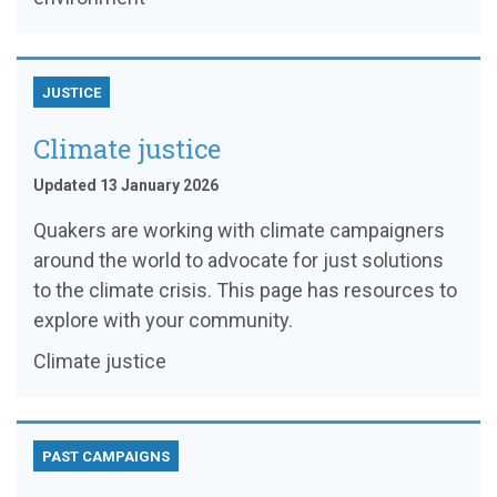
JUSTICE
Climate justice
Updated 13 January 2026
Quakers are working with climate campaigners
around the world to advocate for just solutions
to the climate crisis. This page has resources to
explore with your community.
Climate justice
PAST CAMPAIGNS