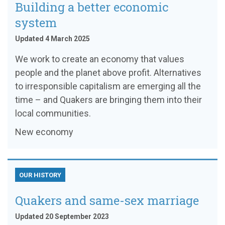
Building a better economic
system
Updated 4 March 2025
We work to create an economy that values
people and the planet above profit. Alternatives
to irresponsible capitalism are emerging all the
time – and Quakers are bringing them into their
local communities.
New economy
OUR HISTORY
Quakers and same-sex marriage
Updated 20 September 2023