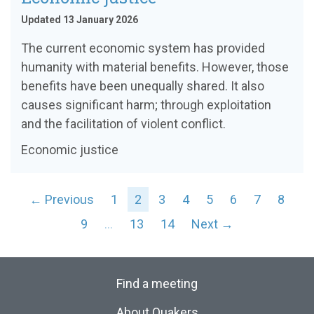
Updated 13 January 2026
The current economic system has provided
humanity with material benefits. However, those
benefits have been unequally shared. It also
causes significant harm; through exploitation
and the facilitation of violent conflict.
Economic justice
← Previous
1
2
3
4
5
6
7
8
9
…
13
14
Next →
Find a meeting
About Quakers