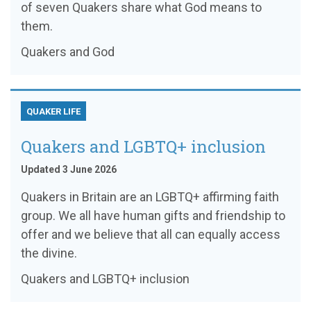
of seven Quakers share what God means to
them.
Quakers and God
QUAKER LIFE
Quakers and LGBTQ+ inclusion
Updated 3 June 2026
Quakers in Britain are an LGBTQ+ affirming faith
group. We all have human gifts and friendship to
offer and we believe that all can equally access
the divine.
Quakers and LGBTQ+ inclusion