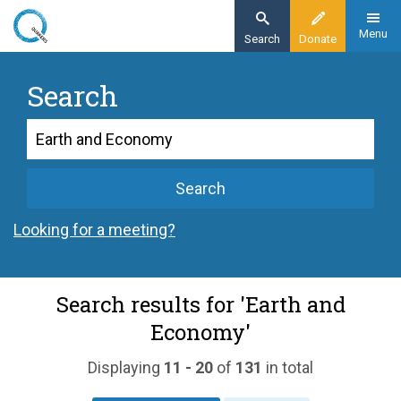
Skip
to
Menu
Search
Donate
main
content
Search
Search
Search
Looking for a meeting?
Search results for 'Earth and
Economy'
Displaying
11 - 20
of
131
in total