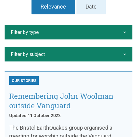
Relevance
Date
Filter by type
Filter by subject
OUR STORIES
Remembering John Woolman
outside Vanguard
Updated 11 October 2022
The Bristol EarthQuakes group organised a
meeting for worship outside the Vanguard