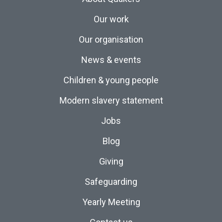
Our work
Our organisation
News & events
Children & young people
Modern slavery statement
Jobs
Blog
Giving
Safeguarding
Yearly Meeting