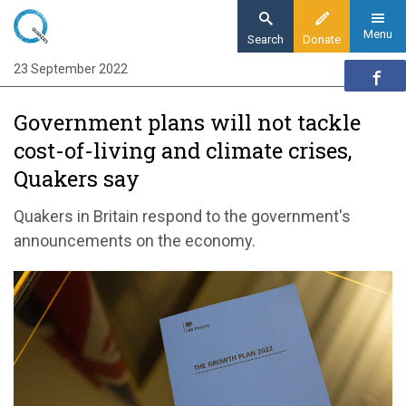
Skip
to
Menu
Search
Donate
main
23 September 2022
Home
content
News and events
Government plans will not tackle
News
cost-of-living and climate crises,
Government plans will not tackle cost-of-
Quakers say
living and climate crises, Quakers say
Quakers in Britain respond to the government's
announcements on the economy.