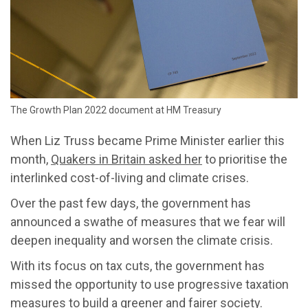
The Growth Plan 2022 document at HM Treasury
When Liz Truss became Prime Minister earlier this
month,
Quakers in Britain asked her
to prioritise the
interlinked cost-of-living and climate crises.
Over the past few days, the government has
announced a swathe of measures that we fear will
deepen inequality and worsen the climate crisis.
With its focus on tax cuts, the government has
missed the opportunity to use progressive taxation
measures to build a greener and fairer society.