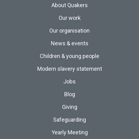
About Quakers
Our work
Our organisation
News & events
Children & young people
Modern slavery statement
Jobs
Blog
Giving
Safeguarding
Yearly Meeting