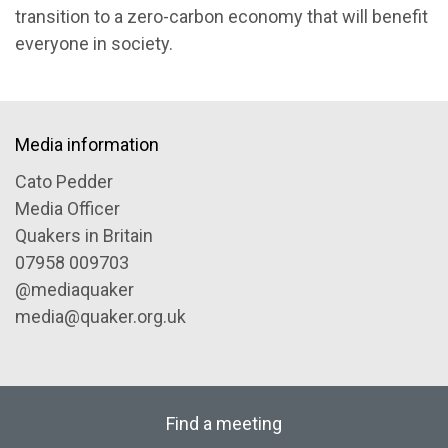
transition to a zero-carbon economy that will benefit
everyone in society.
Media information
Cato Pedder
Media Officer
Quakers in Britain
07958 009703
@mediaquaker
media@quaker.org.uk
Find a meeting