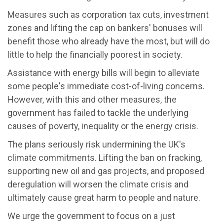
Measures such as corporation tax cuts, investment
zones and lifting the cap on bankers' bonuses will
benefit those who already have the most, but will do
little to help the financially poorest in society.
Assistance with energy bills will begin to alleviate
some people's immediate cost-of-living concerns.
However, with this and other measures, the
government has failed to tackle the underlying
causes of poverty, inequality or the energy crisis.
The plans seriously risk undermining the UK's
climate commitments. Lifting the ban on fracking,
supporting new oil and gas projects, and proposed
deregulation will worsen the climate crisis and
ultimately cause great harm to people and nature.
We urge the government to focus on a just