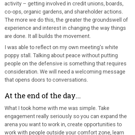
activity – getting involved in credit unions, boards,
co-ops, organic gardens, and shareholder actions.
The more we do this, the greater the groundswell of
experience and interest in changing the way things
are done. It all builds the movement.
I was able to reflect on my own meeting's white
poppy stall. Talking about peace without putting
people on the defensive is something that requires
consideration. We will need a welcoming message
that opens doors to conversations.
At the end of the day...
What I took home with me was simple. Take
engagement really seriously so you can expand the
arena you want to work in, create opportunities to
work with people outside your comfort zone, learn