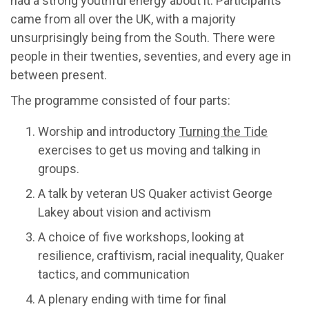
had a strong youthful energy about it. Participants
came from all over the UK, with a majority
unsurprisingly being from the South. There were
people in their twenties, seventies, and every age in
between present.
The programme consisted of four parts:
Worship and introductory
Turning the Tide
exercises to get us moving and talking in
groups.
A talk by veteran US Quaker activist George
Lakey about vision and activism
A choice of five workshops, looking at
resilience, craftivism, racial inequality, Quaker
tactics, and communication
A plenary ending with time for final