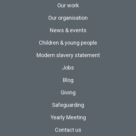
Our work
Our organisation
News & events
Children & young people
Modern slavery statement
Jobs
Blog
Giving
Safeguarding
Yearly Meeting
Contact us