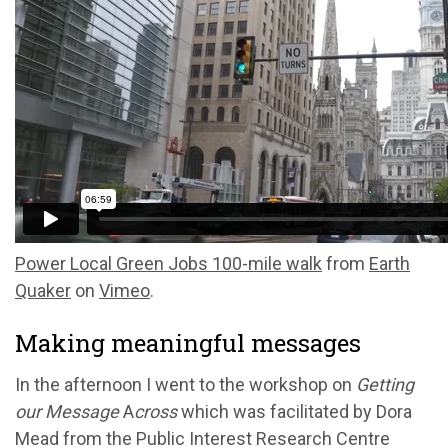
Power Local Green Jobs 100-mile walk
from
Earth
Quaker
on
Vimeo
.
Making meaningful messages
In the afternoon I went to the workshop on
Getting
our Message
A
cross
which was facilitated by Dora
Mead from the Public Interest Research Centre