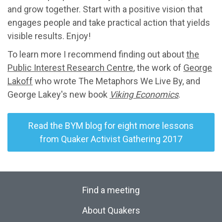
and grow together. Start with a positive vision that
engages people and take practical action that yields
visible results. Enjoy!
To learn more I recommend finding out about
the
Public Interest Research Centre
, the work of
George
Lakoff
who wrote The Metaphors We Live By, and
George Lakey's new book
Viking Economics
.
Read the BYM blog for eight more lessons
from Quaker Activist Gathering 2017
Find a meeting
About Quakers