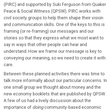
(PIRC) and supported by Suki Ferguson from Quaker
Peace & Social Witness (QPSW). PIRC works with
civil society groups to help them shape their vision
and communication skills. One of the keys to this is
framing (or re-framing) our messages and our
stories so that they express what we most want to
say in ways that other people can hear and
understand. How we frame our message is key to
conveying our meaning, so we need to create it with
care.
Between these planned activities there was time to
talk more informally about our particular concerns. In
one small group we thought about money and the
new economy booklets that are published by QPSW.
A few of us had a lively discussion about the
importance of
doing
community-based economic