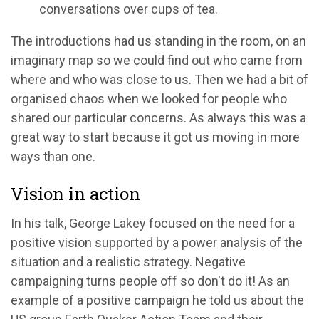
conversations over cups of tea.
The introductions had us standing in the room, on an
imaginary map so we could find out who came from
where and who was close to us. Then we had a bit of
organised chaos when we looked for people who
shared our particular concerns. As always this was a
great way to start because it got us moving in more
ways than one.
Vision in action
In his talk, George Lakey focused on the need for a
positive vision supported by a power analysis of the
situation and a realistic strategy. Negative
campaigning turns people off so don't do it! As an
example of a positive campaign he told us about the