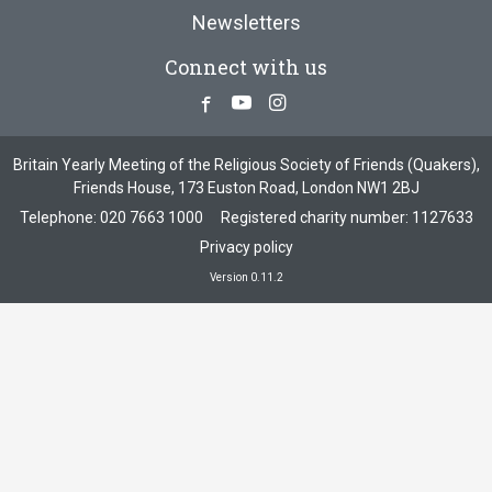
Newsletters
Connect with us
Facebook
Youtube
Instagram
Britain Yearly Meeting of the Religious Society of Friends (Quakers),
Friends House, 173 Euston Road, London NW1 2BJ
Telephone:
020 7663 1000
Registered charity number: 1127633
Privacy policy
Version 0.11.2