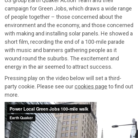
US group Earth Quaker Action Team and their
campaign for Green Jobs, which draws a wide range
of people together – those concerned about the
environment and the economy, and those concerned
with making and installing solar panels. He showed a
short film, recording the end of a 100-mile parade
with music and banners gathering people as it
wound round the suburbs. The excitement and
energy in the air seemed to attract success.
Pressing play on the video below will set a third-
party cookie. Please see our
cookies page
to find out
more.