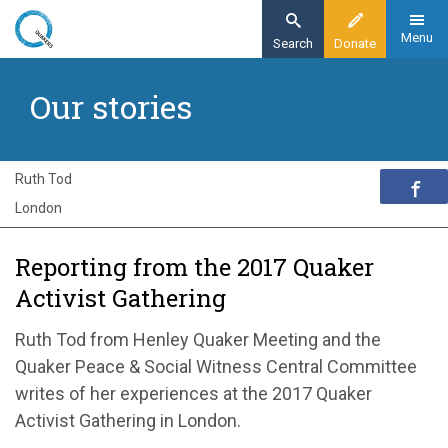
Skip
to
Menu
Search
Donate
main
Home
content
Our stories
Exploring Quakerism
Our stories
Reporting from the 2017 Quaker Activist
Ruth Tod
Gathering
London
Reporting from the 2017 Quaker
Activist Gathering
Ruth Tod from Henley Quaker Meeting and the
Quaker Peace & Social Witness Central Committee
writes of her experiences at the 2017 Quaker
Activist Gathering in London.