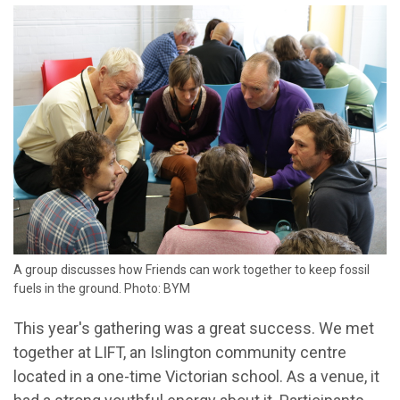
A group discusses how Friends can work together to keep fossil
fuels in the ground. Photo: BYM
This year's gathering was a great success. We met
together at LIFT, an Islington community centre
located in a one-time Victorian school. As a venue, it