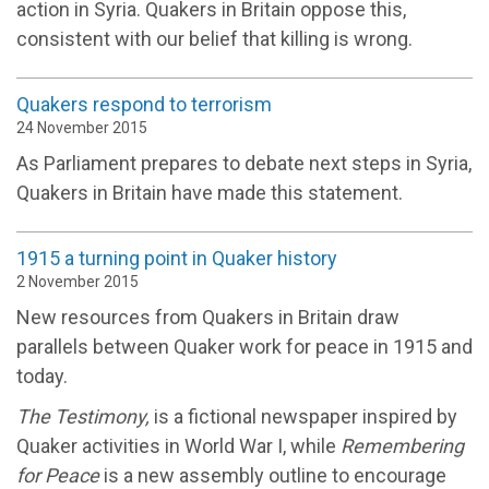
action in Syria. Quakers in Britain oppose this,
consistent with our belief that killing is wrong.
Quakers respond to terrorism
24 November 2015
As Parliament prepares to debate next steps in Syria,
Quakers in Britain have made this statement.
1915 a turning point in Quaker history
2 November 2015
New resources from Quakers in Britain draw
parallels between Quaker work for peace in 1915 and
today.
The Testimony,
is a fictional newspaper inspired by
Quaker activities in World War I, while
Remembering
for Peace
is a new assembly outline to encourage