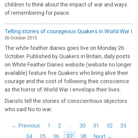
children to think about the impact of war and ways
of remembering for peace.
Telling stories of courageous Quakers in World War I
26 October 2015
The white feather diaries goes live on Monday 26
October. Published by Quakers in Britain, daily posts
on White Feather Diaries website (website no longer
available) feature five Quakers who bring alive their
courage and the cost of following their conscience
as the horror of World War I envelops their lives.
Diarists tell the stories of conscientious objectors
who said No to war.
← Previous
1
2
…
30
31
32
33
34
35
36
37
38
Next →