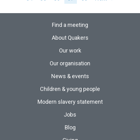
Find a meeting
About Quakers
Our work
Our organisation
News & events
Children & young people
Modern slavery statement
Jobs
Blog