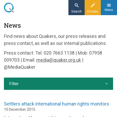
Skip
to
Menu
Search
Donate
main
Home
News
content
News and events
Find news about Quakers, our press releases and
News
press contact, as well as our internal publications.
Press contact: Tel: 020 7663 1138 | Mob: 07958
009703 | Email:
media@quaker.org.uk
|
@MediaQuaker
Filter
Settlers attack international human rights monitors
10 December 2015