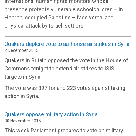
International human rights monitors whose
presence protects vulnerable schoolchildren – in
Hebron, occupied Palestine – face verbal and
physical attack by Israeli settlers.
Quakers deplore vote to authorise air strikes in Syria
2 December 2015
Quakers in Britain opposed the vote in the House of
Commons tonight to extend air strikes to ISIS
targets in Syria.
The vote was 397 for and 223 votes against taking
action in Syria.
Quakers oppose military action in Syria
30 November 2015
This week Parliament prepares to vote on military