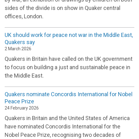
sides of the divide is on show in Quaker central
offices, London.
UK should work for peace not war in the Middle East,
Quakers say
2 March 2026
Quakers in Britain have called on the UK government
to focus on building a just and sustainable peace in
the Middle East.
Quakers nominate Concordis International for Nobel
Peace Prize
24 February 2026
Quakers in Britain and the United States of America
have nominated Concordis International for the
Nobel Peace Prize, recognising two decades of