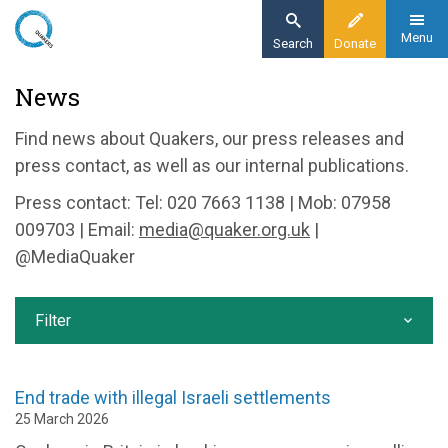
Skip
to
Menu
Search
Donate
main
Home
News
content
News and events
Find news about Quakers, our press releases and
News
press contact, as well as our internal publications.
Press contact: Tel: 020 7663 1138 | Mob: 07958
009703 | Email:
media@quaker.org.uk
|
@MediaQuaker
Filter
End trade with illegal Israeli settlements
25 March 2026