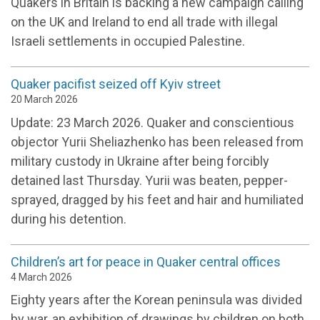
Quakers in Britain is backing a new campaign calling
on the UK and Ireland to end all trade with illegal
Israeli settlements in occupied Palestine.
Quaker pacifist seized off Kyiv street
20 March 2026
Update: 23 March 2026. Quaker and conscientious
objector Yurii Sheliazhenko has been released from
military custody in Ukraine after being forcibly
detained last Thursday. Yurii was beaten, pepper-
sprayed, dragged by his feet and hair and humiliated
during his detention.
Children’s art for peace in Quaker central offices
4 March 2026
Eighty years after the Korean peninsula was divided
by war, an exhibition of drawings by children on both