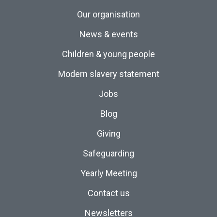
Our organisation
News & events
Children & young people
Modern slavery statement
Jobs
Blog
Giving
Safeguarding
Yearly Meeting
Contact us
Newsletters