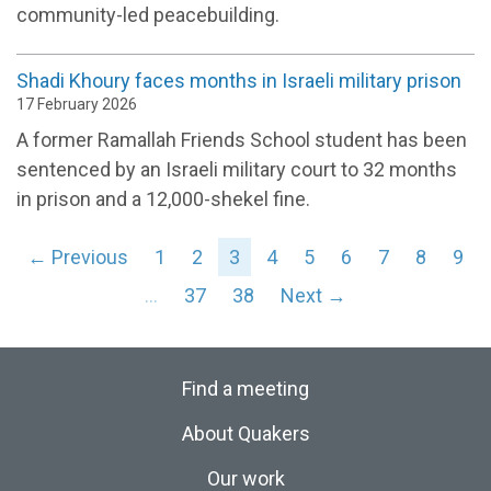
community-led peacebuilding.
Shadi Khoury faces months in Israeli military prison
17 February 2026
A former Ramallah Friends School student has been
sentenced by an Israeli military court to 32 months
in prison and a 12,000-shekel fine.
← Previous
1
2
3
4
5
6
7
8
9
…
37
38
Next →
Find a meeting
About Quakers
Our work