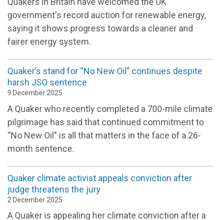
Quakers in Britain have welcomed the UK
government's record auction for renewable energy,
saying it shows progress towards a cleaner and
fairer energy system.
Quaker’s stand for “No New Oil” continues despite
harsh JSO sentence
9 December 2025
A Quaker who recently completed a 700-mile climate
pilgrimage has said that continued commitment to
“No New Oil" is all that matters in the face of a 26-
month sentence.
Quaker climate activist appeals conviction after
judge threatens the jury
2 December 2025
A Quaker is appealing her climate conviction after a