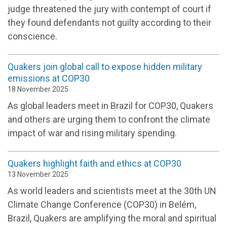
judge threatened the jury with contempt of court if
they found defendants not guilty according to their
conscience.
Quakers join global call to expose hidden military
emissions at COP30
18 November 2025
As global leaders meet in Brazil for COP30, Quakers
and others are urging them to confront the climate
impact of war and rising military spending.
Quakers highlight faith and ethics at COP30
13 November 2025
As world leaders and scientists meet at the 30th UN
Climate Change Conference (COP30) in Belém,
Brazil, Quakers are amplifying the moral and spiritual