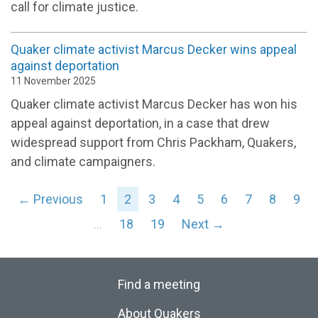
call for climate justice.
Quaker climate activist Marcus Decker wins appeal
against deportation
11 November 2025
Quaker climate activist Marcus Decker has won his
appeal against deportation, in a case that drew
widespread support from Chris Packham, Quakers,
and climate campaigners.
← Previous
1
2
3
4
5
6
7
8
9
…
18
19
Next →
Find a meeting
About Quakers