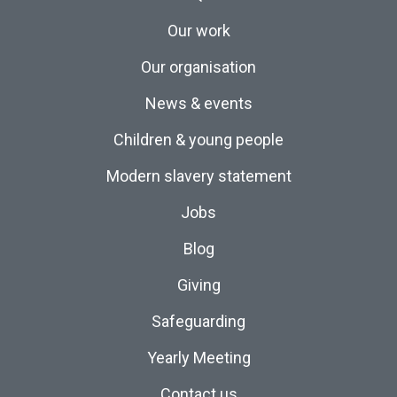
Our work
Our organisation
News & events
Children & young people
Modern slavery statement
Jobs
Blog
Giving
Safeguarding
Yearly Meeting
Contact us