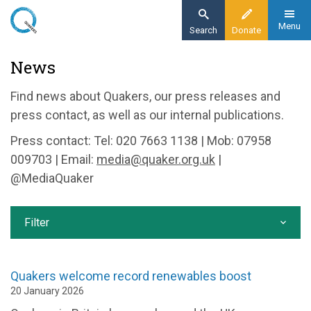
Skip
to
Menu
Search
Donate
main
Home
News
content
News and events
Find news about Quakers, our press releases and
News
press contact, as well as our internal publications.
Press contact: Tel: 020 7663 1138 | Mob: 07958
009703 | Email:
media@quaker.org.uk
|
@MediaQuaker
Filter
Quakers welcome record renewables boost
20 January 2026