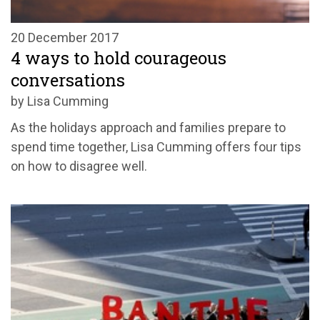
20 December 2017
4 ways to hold courageous
conversations
by Lisa Cumming
As the holidays approach and families prepare to
spend time together, Lisa Cumming offers four tips
on how to disagree well.