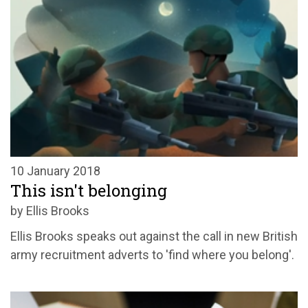
10 January 2018
This isn't belonging
by Ellis Brooks
Ellis Brooks speaks out against the call in new British
army recruitment adverts to 'find where you belong'.