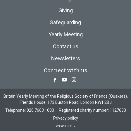
Giving
Safeguarding
Yearly Meeting
Contact us
Newsletters
Connect with us
Facebook
Youtube
Instagram
Britain Yearly Meeting of the Religious Society of Friends (Quakers),
Friends House, 173 Euston Road, London NW1 2BJ
Telephone:
020 7663 1000
Registered charity number: 1127633
Privacy policy
Version 0.11.2