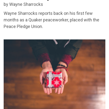
by Wayne Sharrocks
Wayne Sharrocks reports back on his first few
months as a Quaker peaceworker, placed with the
Peace Pledge Union.