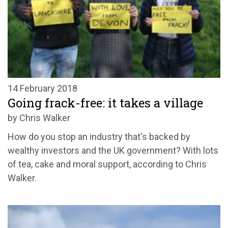
14 February 2018
Going frack-free: it takes a village
by Chris Walker
How do you stop an industry that's backed by
wealthy investors and the UK government? With lots
of tea, cake and moral support, according to Chris
Walker.