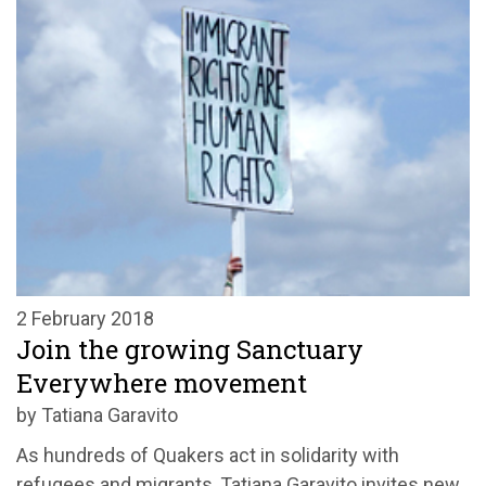
2 February 2018
Join the growing Sanctuary
Everywhere movement
by Tatiana Garavito
As hundreds of Quakers act in solidarity with
refugees and migrants, Tatiana Garavito invites new