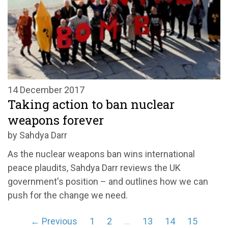
14 December 2017
Taking action to ban nuclear
weapons forever
by Sahdya Darr
As the nuclear weapons ban wins international
peace plaudits, Sahdya Darr reviews the UK
government's position – and outlines how we can
push for the change we need.
← Previous
1
2
…
13
14
15