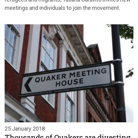
meetings and individuals to join the movement.
25 January 2018
Thousands of Quakers are divesting