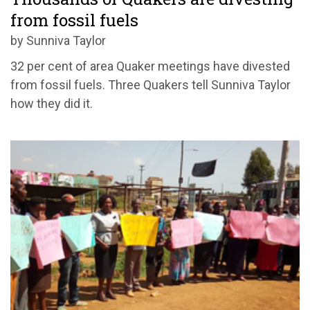
from fossil fuels
by Sunniva Taylor
32 per cent of area Quaker meetings have divested
from fossil fuels. Three Quakers tell Sunniva Taylor
how they did it.