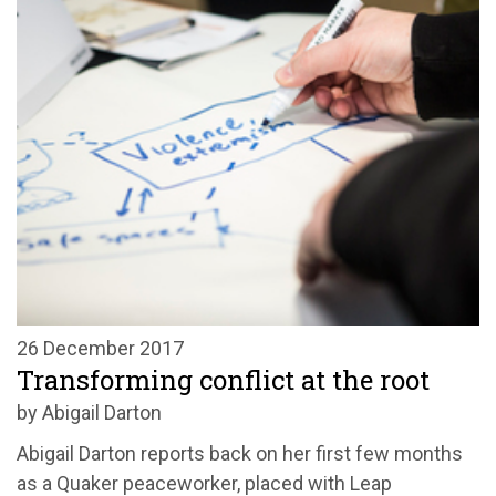
26 December 2017
Transforming conflict at the root
by Abigail Darton
Abigail Darton reports back on her first few months
as a Quaker peaceworker, placed with Leap