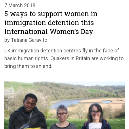
7 March 2018
5 ways to support women in
immigration detention this
International Women’s Day
by Tatiana Garavito
UK immigration detention centres fly in the face of
basic human rights. Quakers in Britain are working to
bring them to an end.