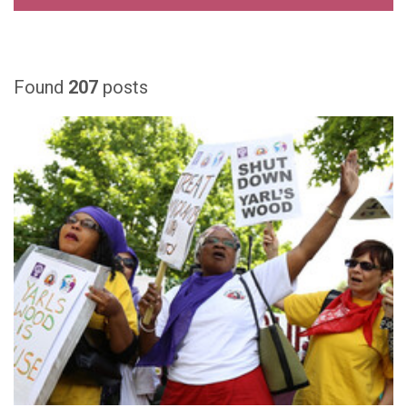
Found
207
posts