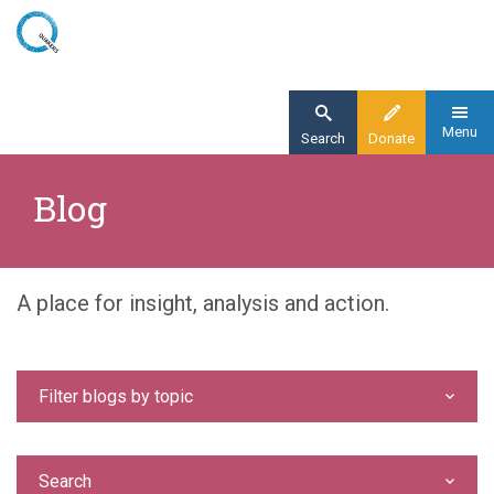
Skip
to
main
content
Menu
Search
Donate
Home
Blog
Blog
A place for insight, analysis and action.
Filter blogs by topic
Search