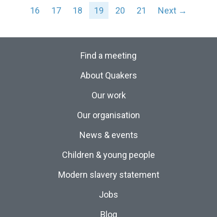
16
17
18
19
20
21
Next →
Find a meeting
About Quakers
Our work
Our organisation
News & events
Children & young people
Modern slavery statement
Jobs
Blog