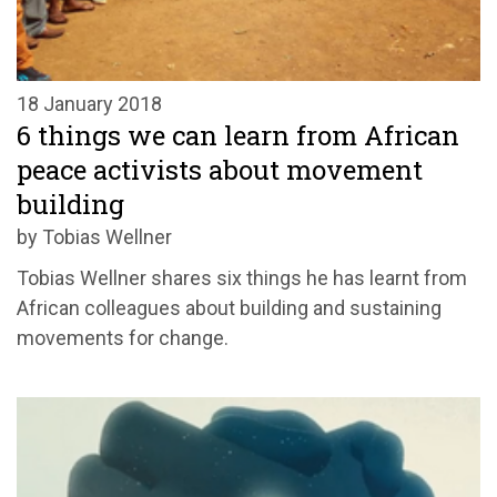
18 January 2018
6 things we can learn from African
peace activists about movement
building
by Tobias Wellner
Tobias Wellner shares six things he has learnt from
African colleagues about building and sustaining
movements for change.