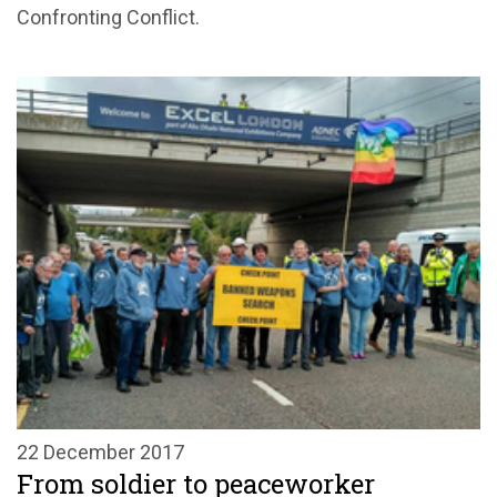
Confronting Conflict.
22 December 2017
From soldier to peaceworker