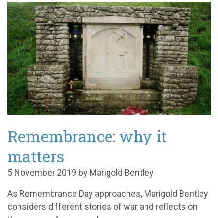
Remembrance: why it
matters
5 November 2019 by Marigold Bentley
As Remembrance Day approaches, Marigold Bentley
considers different stories of war and reflects on