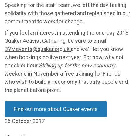
Speaking for the staff team, we left the day feeling
solidarity with those gathered and replenished in our
commitment to work for change.
If you feel an interest in attending the one-day 2018
Quaker Activist Gathering, be sure to email
BYMevents@quaker.org.uk
and we'll let you know
when bookings go live next year. For now, why not
check out our
Skilling up for the new economy
weekend in November a free training for Friends
who wish to build an economy that puts people and
the planet before profit.
Find out more about Quaker events
26 October 2017