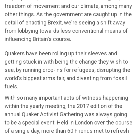
freedom of movement and our climate, among many
other things. As the government are caught up in the
detail of enacting Brexit, we're seeing a shift away
from lobbying towards less conventional means of
influencing Britain's course.
Quakers have been rolling up their sleeves and
getting stuck in with being the change they wish to
see, by running drop-ins for refugees, disrupting the
world's biggest arms fair, and divesting from fossil
fuels.
With so many important acts of witness happening
within the yearly meeting, the 2017 edition of the
annual Quaker Activist Gathering was always going
to be a special event. Held in London over the course
of a single day, more than 60 Friends met to refresh