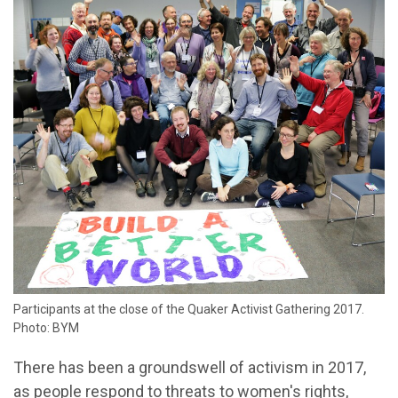
Participants at the close of the Quaker Activist Gathering 2017.
Photo: BYM
There has been a groundswell of activism in 2017,
as people respond to threats to women's rights,