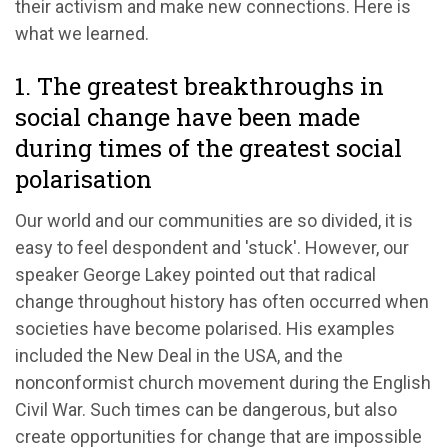
their activism and make new connections. Here is
what we learned.
1. The greatest breakthroughs in
social change have been made
during times of the greatest social
polarisation
Our world and our communities are so divided, it is
easy to feel despondent and 'stuck'. However, our
speaker George Lakey pointed out that radical
change throughout history has often occurred when
societies have become polarised. His examples
included the New Deal in the USA, and the
nonconformist church movement during the English
Civil War. Such times can be dangerous, but also
create opportunities for change that are impossible