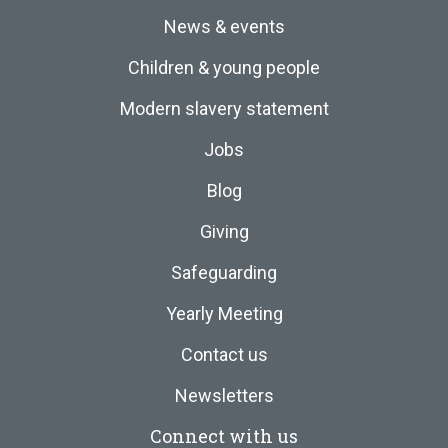
News & events
Children & young people
Modern slavery statement
Jobs
Blog
Giving
Safeguarding
Yearly Meeting
Contact us
Newsletters
Connect with us