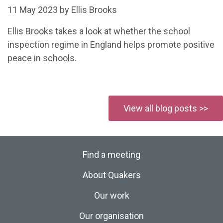
11 May 2023 by Ellis Brooks
Ellis Brooks takes a look at whether the school
inspection regime in England helps promote positive
peace in schools.
View all blog posts >>
Find a meeting
About Quakers
Our work
Our organisation