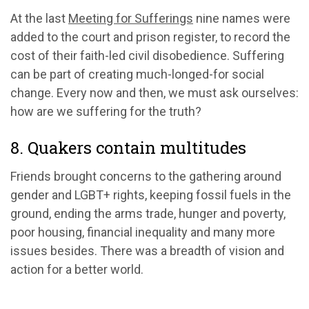
At the last
Meeting for Sufferings
nine names were
added to the court and prison register, to record the
cost of their faith-led civil disobedience. Suffering
can be part of creating much-longed-for social
change. Every now and then, we must ask ourselves:
how are we suffering for the truth?
8. Quakers contain multitudes
Friends brought concerns to the gathering around
gender and LGBT+ rights, keeping fossil fuels in the
ground, ending the arms trade, hunger and poverty,
poor housing, financial inequality and many more
issues besides. There was a breadth of vision and
action for a better world.