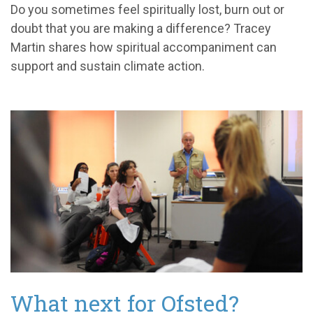
Do you sometimes feel spiritually lost, burn out or
doubt that you are making a difference? Tracey
Martin shares how spiritual accompaniment can
support and sustain climate action.
What next for Ofsted?