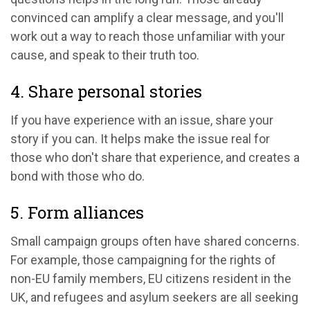
convinced can amplify a clear message, and you'll
work out a way to reach those unfamiliar with your
cause, and speak to their truth too.
4. Share personal stories
If you have experience with an issue, share your
story if you can. It helps make the issue real for
those who don't share that experience, and creates a
bond with those who do.
5. Form alliances
Small campaign groups often have shared concerns.
For example, those campaigning for the rights of
non-EU family members, EU citizens resident in the
UK, and refugees and asylum seekers are all seeking