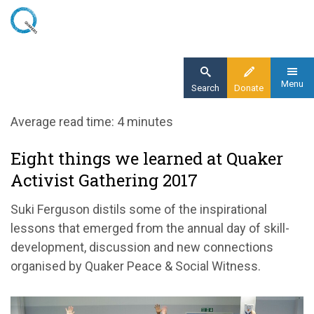
Skip
to
main
content
Menu
Search
Donate
Home
Average read time: 4 minutes
Blog
Eight things we learned at Quaker
Eight things we learned at Quaker Activist
Activist Gathering 2017
Gathering 2017
Suki Ferguson distils some of the inspirational
lessons that emerged from the annual day of skill-
development, discussion and new connections
organised by Quaker Peace & Social Witness.