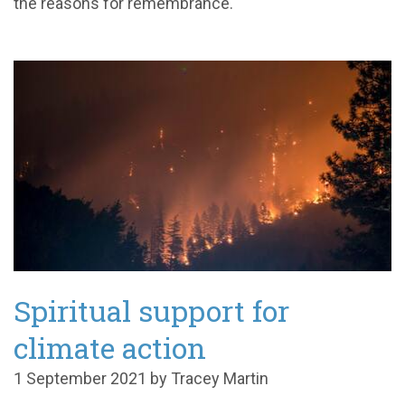
the reasons for remembrance.
Spiritual support for
climate action
1 September 2021 by Tracey Martin