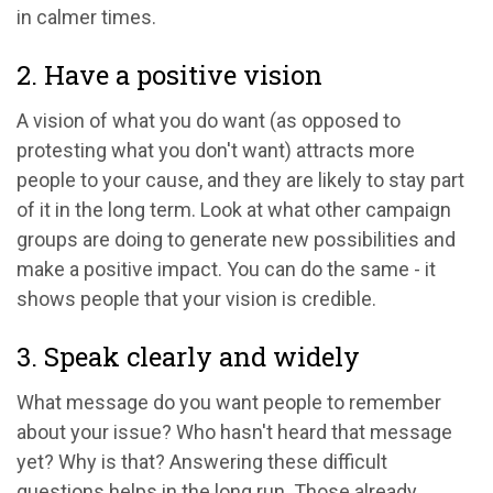
in calmer times.
2. Have a positive vision
A vision of what you do want (as opposed to
protesting what you don't want) attracts more
people to your cause, and they are likely to stay part
of it in the long term. Look at what other campaign
groups are doing to generate new possibilities and
make a positive impact. You can do the same - it
shows people that your vision is credible.
3. Speak clearly and widely
What message do you want people to remember
about your issue? Who hasn't heard that message
yet? Why is that? Answering these difficult
questions helps in the long run. Those already