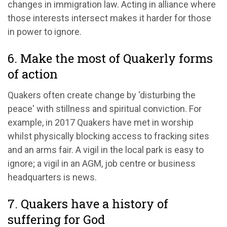
changes in immigration law. Acting in alliance where
those interests intersect makes it harder for those
in power to ignore.
6. Make the most of Quakerly forms
of action
Quakers often create change by 'disturbing the
peace' with stillness and spiritual conviction. For
example, in 2017 Quakers have met in worship
whilst physically blocking access to fracking sites
and an arms fair. A vigil in the local park is easy to
ignore; a vigil in an AGM, job centre or business
headquarters is news.
7. Quakers have a history of
suffering for God