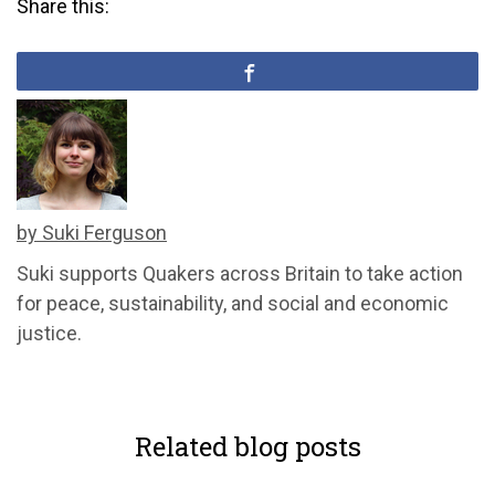
Share this:
by Suki Ferguson
Suki supports Quakers across Britain to take action
for peace, sustainability, and social and economic
justice.
Related blog posts