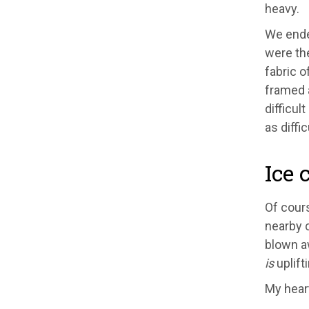
heavy.
We ended
were the
fabric o
framed a
difficul
as difficu
Ice 
Of cours
nearby 
blown aw
is
uplift
My heart