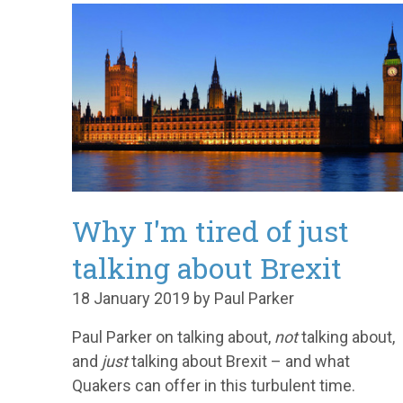
Why I'm tired of just
talking about Brexit
18 January 2019 by Paul Parker
Paul Parker on talking about,
not
talking about,
and
just
talking about Brexit – and what
Quakers can offer in this turbulent time.