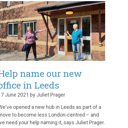
Help name our new
office in Leeds
17 June 2021 by Juliet Prager
We've opened a new hub in Leeds as part of a
move to become less London-centred – and
we need your help naming it, says Juliet Prager.