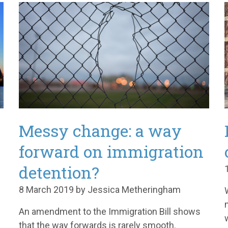
Messy change: a way
forward on immigration
detention?
8 March 2019 by Jessica Metheringham
An amendment to the Immigration Bill shows
that the way forwards is rarely smooth.