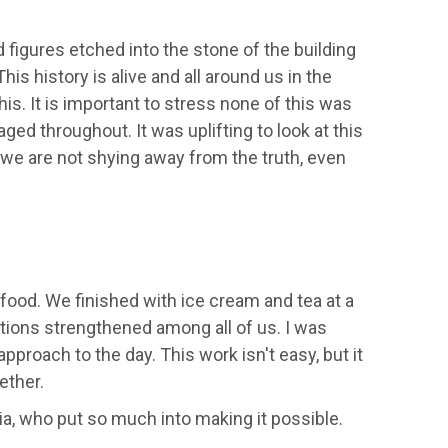
 figures etched into the stone of the building
s history is alive and all around us in the
his. It is important to stress none of this was
d throughout. It was uplifting to look at this
 we are not shying away from the truth, even
food. We finished with ice cream and tea at a
ions strengthened among all of us. I was
roach to the day. This work isn't easy, but it
ether.
ia, who put so much into making it possible.