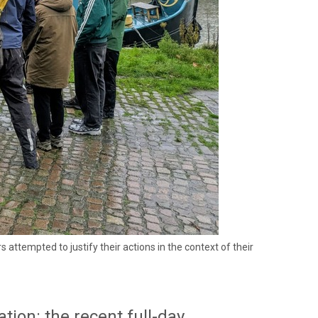
empted to justify their actions in the context of their
tion: the recent full-day