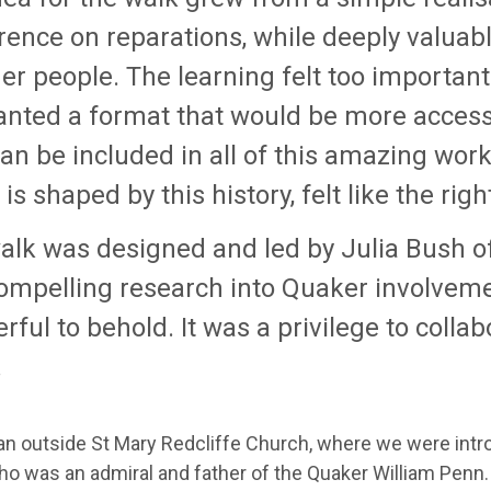
ence on reparations, while deeply valuable
r people. The learning felt too important
nted a format that would be more accessibl
an be included in all of this amazing work. 
is shaped by this history, felt like the rig
alk was designed and led by Julia Bush o
ompelling research into Quaker involvemen
ful to behold. It was a privilege to collab
.
n outside St Mary Redcliffe Church, where we were intro
ho was an admiral and father of the Quaker William Penn.