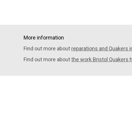
More information
Find out more about
reparations and Quakers in
Find out more about
the work Bristol Quakers 