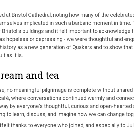
 at Bristol Cathedral, noting how many of the celebrated
mselves implicated in such a barbaric moment in time. Thi
f Bristol's buildings and it felt important to acknowledge t
s hopeless or depressing - we were thoughtful and engage
t history as a new generation of Quakers and to show that
lt as it is.
cream and tea
e, no meaningful pilgrimage is complete without shared 
café, where conversations continued warmly and connect
ay by everyone's thoughtful, curious and open-hearted app
ing to learn, discuss, and imagine how we can change tog
felt thanks to everyone who joined, and especially to Jul