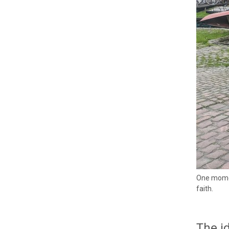
One momen
faith.
The id