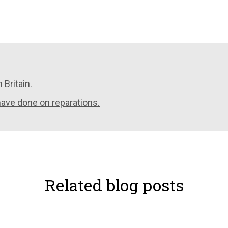
 Britain.
have done on reparations.
Related blog posts