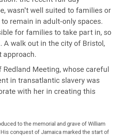
, wasn't well suited to families or
 to remain in adult-only spaces.
e for families to take part in, so
A walk out in the city of Bristol,
ht approach.
f Redland Meeting, whose careful
t in transatlantic slavery was
orate with her in creating this
duced to the memorial and grave of William
 His conquest of Jamaica marked the start of