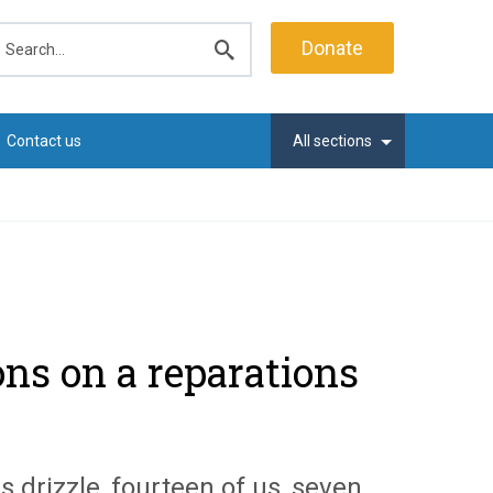
earch
Donate
Submit
search
Contact us
All sections
ons on a reparations
 drizzle, fourteen of us, seven