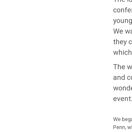
confer
younge
We wa
they c
which 
The w
and c
wonder
event
We bega
Penn, w