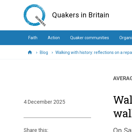
Skip
to
Quakers in Britain
main
content
Faith
Action
Quaker communities
Organi
Blog
Walking with history: reflections on a rep
Home
AVERAG
Wal
4 December 2025
wal
On Sa
Share this: