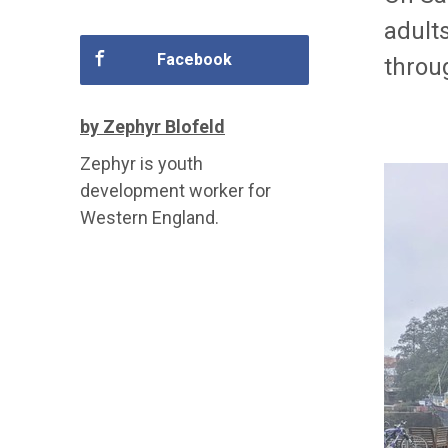
adult
Facebook
throug
by Zephyr Blofeld
Zephyr is youth
development worker for
Western England.