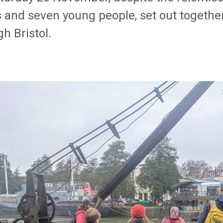
s and seven young people, set out togethe
h Bristol.