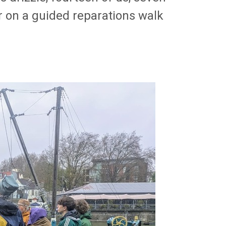
r on a guided reparations walk