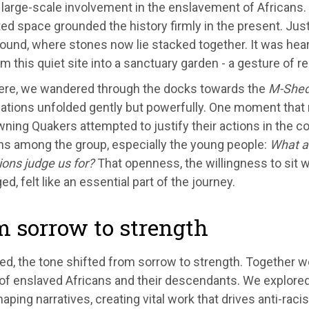
s large-scale involvement in the enslavement of Africans.
ed space grounded the history firmly in the present. Jus
round, where stones now lie stacked together. It was hea
m this quiet site into a sanctuary garden - a gesture of r
ere, we wandered through the docks towards the
M-She
ations unfolded gently but powerfully. One moment that
ning Quakers attempted to justify their actions in the con
ns among the group, especially the young people:
What a
ons judge us for?
That openness, the willingness to sit w
ed, felt like an essential part of the journey.
 sorrow to strength
d, the tone shifted from sorrow to strength. Together we
of enslaved Africans and their descendants. We explored
aping narratives, creating vital work that drives anti-racist