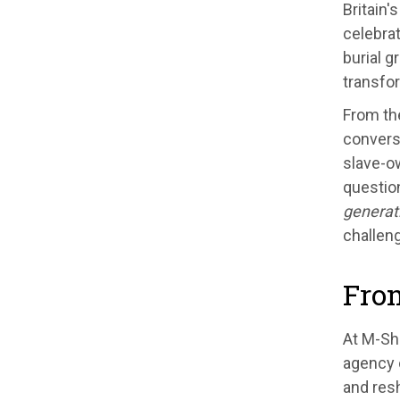
Britain'
celebrat
burial g
transfor
From th
convers
slave-ow
questio
generati
challeng
From
At M-She
agency 
and resh