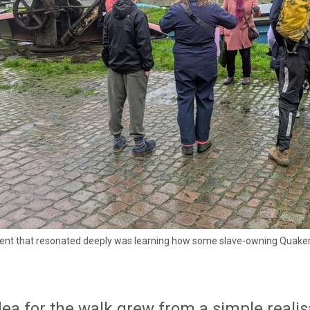
t that resonated deeply was learning how some slave-owning Quakers att
ea for the walk grew from a simple realisa