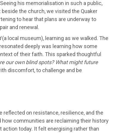
 Seeing his memorialisation in such a public,
t beside the church, we visited the Quaker
rtening to hear that plans are underway to
epair and renewal.
d
(a local museum), learning as we walked. The
 resonated deeply was learning how some
text of their faith. This sparked thoughtful
re our own blind spots? What might future
ith discomfort, to challenge and be
 reflected on resistance, resilience, and the
 how communities are reclaiming their history
 action today. It felt energising rather than