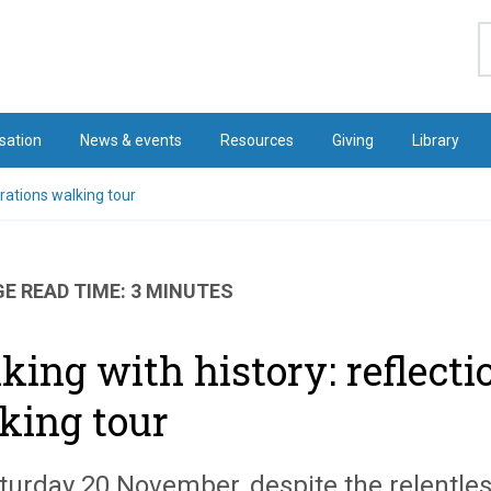
S
sation
News & events
Resources
Giving
Library
arations walking tour
E READ TIME: 3 MINUTES
king with history: reflecti
king tour
turday 20 November, despite the relentless