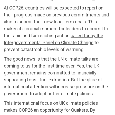
At COP26, countries will be expected to report on
their progress made on previous commitments and
also to submit their new long-term goals. This
makes it a crucial moment for leaders to commit to
the rapid and far-reaching action
called for by the
Intergovernmental Panel on Climate Change
to
prevent catastrophic levels of warming.
The good news is that the UN climate talks are
coming to us for the first time ever. Yes, the UK
government remains committed to financially
supporting fossil fuel extraction. But the glare of
international attention will increase pressure on the
government to adopt better climate policies.
This international focus on UK climate policies
makes COP26 an opportunity for Quakers. By