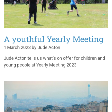
A youthful Yearly Meeting
1 March 2023 by Jude Acton
Jude Acton tells us what's on offer for children and
young people at Yearly Meeting 2023.