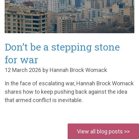
Don’t be a stepping stone
for war
12 March 2026 by Hannah Brock Womack
In the face of escalating war, Hannah Brock Womack
shares how to keep pushing back against the idea
that armed conflict is inevitable.
View all blog posts >>