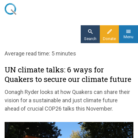
Skip
to
main
content
Menu
Search
Donate
Home
Average read time: 5 minutes
Blog
UN climate talks: 6 ways for
UN climate talks: 6 ways for Quakers to
Quakers to secure our climate future
secure our climate future
Oonagh Ryder looks at how Quakers can share their
vision for a sustainable and just climate future
ahead of crucial COP26 talks this November.