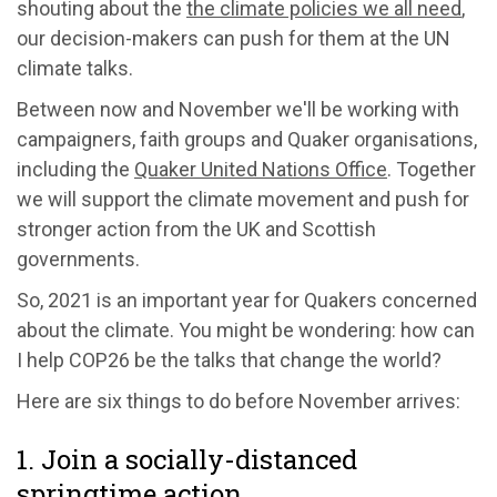
shouting about the
the climate policies we all need
,
our decision-makers can push for them at the UN
climate talks.
Between now and November we'll be working with
campaigners, faith groups and Quaker organisations,
including the
Quaker United Nations Office
. Together
we will support the climate movement and push for
stronger action from the UK and Scottish
governments.
So, 2021 is an important year for Quakers concerned
about the climate. You might be wondering: how can
I help COP26 be the talks that change the world?
Here are six things to do before November arrives:
1. Join a socially-distanced
springtime action