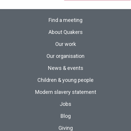
Find a meeting
About Quakers
Our work
Our organisation
News & events
Children & young people
Modern slavery statement
Jobs
Blog
Giving