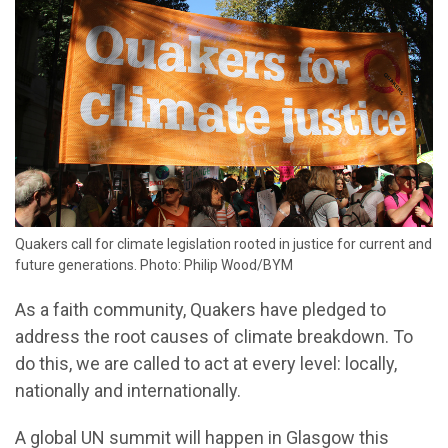
Quakers call for climate legislation rooted in justice for current and
future generations. Photo: Philip Wood/BYM
As a faith community, Quakers have pledged to
address the root causes of climate breakdown. To
do this, we are called to act at every level: locally,
nationally and internationally.
A global UN summit will happen in Glasgow this