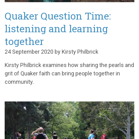
Quaker Question Time:
listening and learning
together
24 September 2020 by Kirsty Philbrick
Kirsty Philbrick examines how sharing the pearls and
grit of Quaker faith can bring people together in
community.