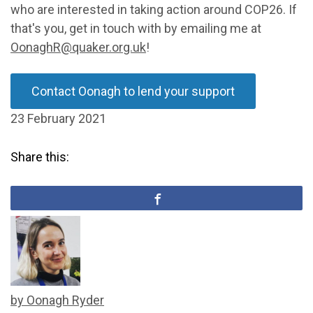
who are interested in taking action around COP26. If
that's you, get in touch with by emailing me at
OonaghR@quaker.org.uk
!
Contact Oonagh to lend your support
23 February 2021
Share this:
by Oonagh Ryder