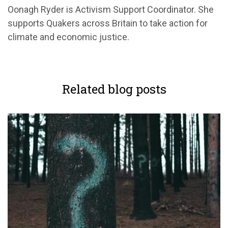
Oonagh Ryder is Activism Support Coordinator. She
supports Quakers across Britain to take action for
climate and economic justice.
Related blog posts