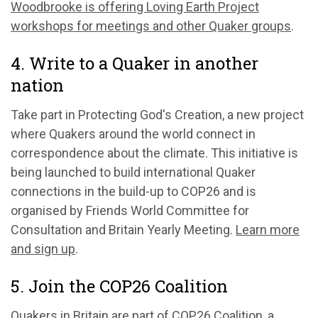
Woodbrooke is offering Loving Earth Project
workshops for meetings and other Quaker groups
.
4. Write to a Quaker in another
nation
Take part in Protecting God's Creation, a new project
where Quakers around the world connect in
correspondence about the climate. This initiative is
being launched to build international Quaker
connections in the build-up to COP26 and is
organised by Friends World Committee for
Consultation and Britain Yearly Meeting.
Learn more
and sign up
.
5. Join the COP26 Coalition
Quakers in Britain are part of
COP26 Coalition
, a