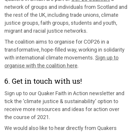
network of groups and individuals from Scotland and
the rest of the UK, including trade unions, climate
justice groups, faith groups, students and youth,
migrant and racial justice networks.
The coalition aims to organise for COP26 in a
transformative, hope-filled way, working in solidarity
with international climate movements.
Sign up to
organise with the coalition here
.
6. Get in touch with us!
Sign up to our Quaker Faith in Action newsletter and
tick the 'climate justice & sustainability' option to
receive more resources and ideas for action over
the course of 2021.
We would also like to hear directly from Quakers