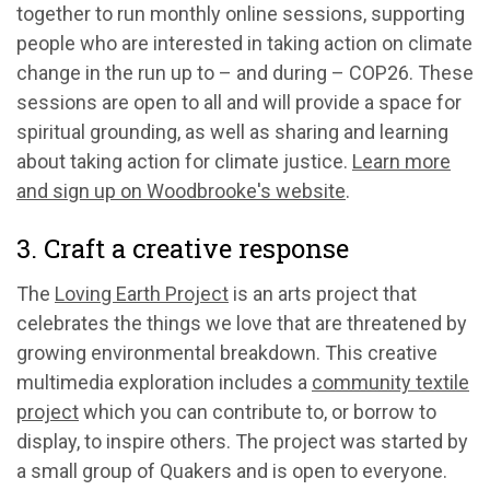
together to run monthly online sessions, supporting
people who are interested in taking action on climate
change in the run up to – and during – COP26. These
sessions are open to all and will provide a space for
spiritual grounding, as well as sharing and learning
about taking action for climate justice.
Learn more
and sign up on Woodbrooke's website
.
3. Craft a creative response
The
Loving Earth Project
is an arts project that
celebrates the things we love that are threatened by
growing environmental breakdown. This creative
multimedia exploration includes a
community textile
project
which you can contribute to, or borrow to
display, to inspire others. The project was started by
a small group of Quakers and is open to everyone.