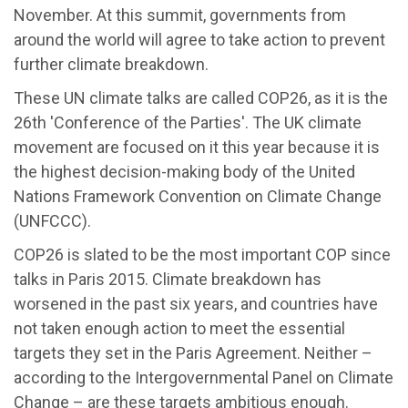
November. At this summit, governments from
around the world will agree to take action to prevent
further climate breakdown.
These UN climate talks are called COP26, as it is the
26th 'Conference of the Parties'. The UK climate
movement are focused on it this year because it is
the highest decision-making body of the United
Nations Framework Convention on Climate Change
(UNFCCC).
COP26 is slated to be the most important COP since
talks in Paris 2015. Climate breakdown has
worsened in the past six years, and countries have
not taken enough action to meet the essential
targets they set in the Paris Agreement. Neither –
according to the Intergovernmental Panel on Climate
Change – are these targets ambitious enough.