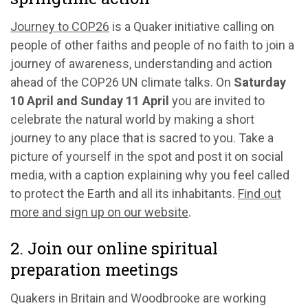
Journey to COP26
is a Quaker initiative calling on
people of other faiths and people of no faith to join a
journey of awareness, understanding and action
ahead of the COP26 UN climate talks. On
Saturday
10 April and Sunday 11 April
you are invited to
celebrate the natural world by making a short
journey to any place that is sacred to you. Take a
picture of yourself in the spot and post it on social
media, with a caption explaining why you feel called
to protect the Earth and all its inhabitants.
Find out
more and sign up on our website
.
2. Join our online spiritual
preparation meetings
Quakers in Britain and Woodbrooke are working