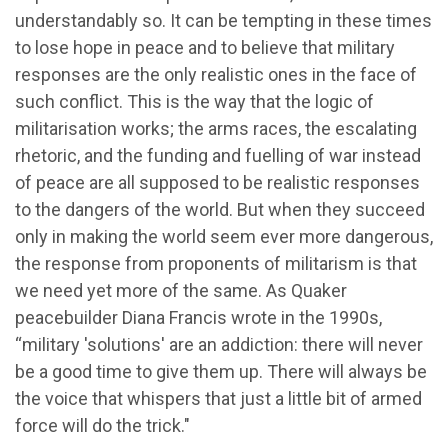
understandably so. It can be tempting in these times
to lose hope in peace and to believe that military
responses are the only realistic ones in the face of
such conflict. This is the way that the logic of
militarisation works; the arms races, the escalating
rhetoric, and the funding and fuelling of war instead
of peace are all supposed to be realistic responses
to the dangers of the world. But when they succeed
only in making the world seem ever more dangerous,
the response from proponents of militarism is that
we need yet more of the same. As Quaker
peacebuilder Diana Francis wrote in the 1990s,
“military 'solutions' are an addiction: there will never
be a good time to give them up. There will always be
the voice that whispers that just a little bit of armed
force will do the trick."