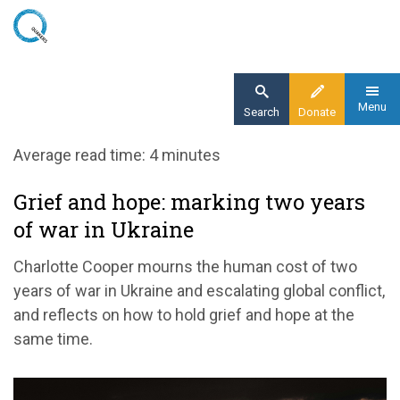
Skip
to
main
content
Menu
Search
Donate
Home
Average read time: 4 minutes
Blog
Grief and hope: marking two years
Grief and hope: marking two years of war in
of war in Ukraine
Ukraine
Charlotte Cooper mourns the human cost of two
years of war in Ukraine and escalating global conflict,
and reflects on how to hold grief and hope at the
same time.