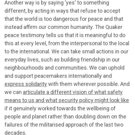
Another way is by saying 'yes' to something
different, by acting in ways that refuse to accept
that the world is too dangerous for peace and that
instead affirm our common humanity. The Quaker
peace testimony tells us that it is meaningful to do
this at every level, from the interpersonal to the local
to the international. We can take small actions in our
everyday lives, such as building friendship in our
neighbourhoods and communities. We can uphold
and support peacemakers internationally and
express solidarity
with them wherever possible. And
we can
articulate a different vision of what safety
means to us and what security policy might look like
if it genuinely worked towards the wellbeing of
people and planet rather than doubling down on the
failures of the militarised approach of the last two
decades.