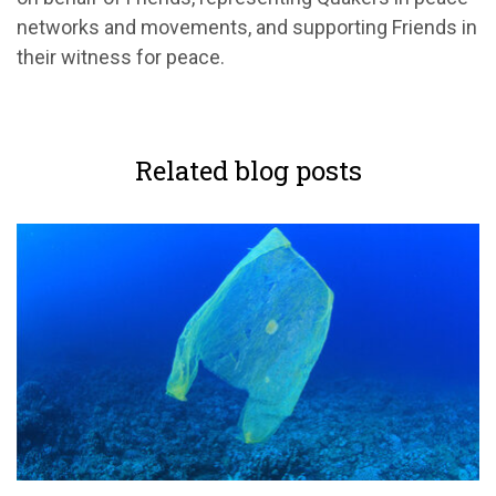
networks and movements, and supporting Friends in
their witness for peace.
Related blog posts