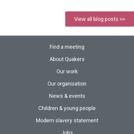
View all blog posts >>
Find a meeting
About Quakers
Our work
Our organisation
News & events
Children & young people
Modern slavery statement
Jobs