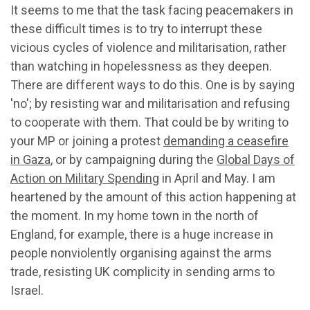
It seems to me that the task facing peacemakers in
these difficult times is to try to interrupt these
vicious cycles of violence and militarisation, rather
than watching in hopelessness as they deepen.
There are different ways to do this. One is by saying
'no'; by resisting war and militarisation and refusing
to cooperate with them. That could be by writing to
your MP or joining a protest
demanding a ceasefire
in Gaza
, or by campaigning during the
Global Days of
Action on Military Spending
in April and May. I am
heartened by the amount of this action happening at
the moment. In my home town in the north of
England, for example, there is a huge increase in
people nonviolently organising against the arms
trade, resisting UK complicity in sending arms to
Israel.