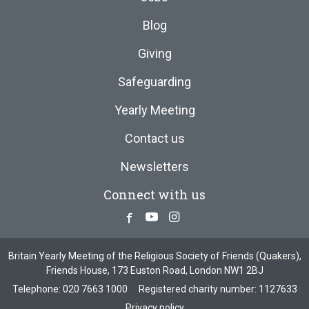
Blog
Giving
Safeguarding
Yearly Meeting
Contact us
Newsletters
Connect with us
Facebook
Youtube
Instagram
Britain Yearly Meeting of the Religious Society of Friends (Quakers),
Friends House, 173 Euston Road, London NW1 2BJ
Telephone:
020 7663 1000
Registered charity number: 1127633
Privacy policy