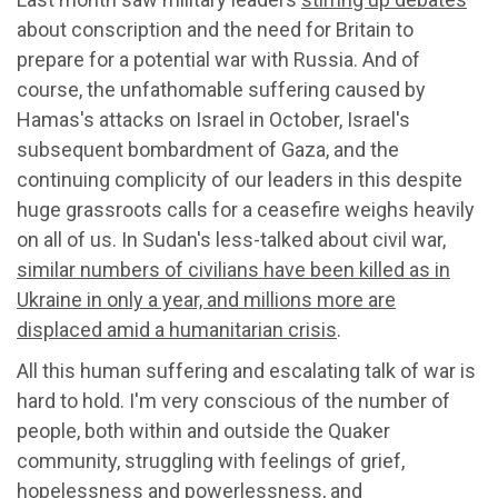
about conscription and the need for Britain to
prepare for a potential war with Russia. And of
course, the unfathomable suffering caused by
Hamas's attacks on Israel in October, Israel's
subsequent bombardment of Gaza, and the
continuing complicity of our leaders in this despite
huge grassroots calls for a ceasefire weighs heavily
on all of us. In Sudan's less-talked about civil war,
similar numbers of civilians have been killed as in
Ukraine in only a year, and millions more are
displaced amid a humanitarian crisis
.
All this human suffering and escalating talk of war is
hard to hold. I'm very conscious of the number of
people, both within and outside the Quaker
community, struggling with feelings of grief,
hopelessness and powerlessness, and