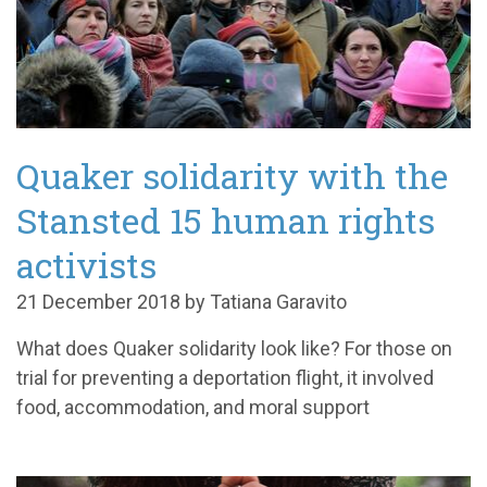
Quaker solidarity with the
Stansted 15 human rights
activists
21 December 2018 by Tatiana Garavito
What does Quaker solidarity look like? For those on
trial for preventing a deportation flight, it involved
food, accommodation, and moral support