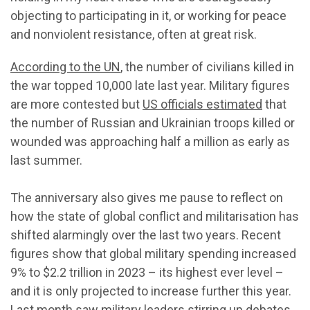
objecting to participating in it, or working for peace
and nonviolent resistance, often at great risk.
According to the UN
, the number of civilians killed in
the war topped 10,000 late last year. Military figures
are more contested but
US officials estimated
that
the number of Russian and Ukrainian troops killed or
wounded was approaching half a million as early as
last summer.
The anniversary also gives me pause to reflect on
how the state of global conflict and militarisation has
shifted alarmingly over the last two years. Recent
figures show that global military spending increased
9% to $2.2 trillion in 2023 – its highest ever level –
and it is only projected to increase further this year.
Last month saw military leaders
stirring up debates