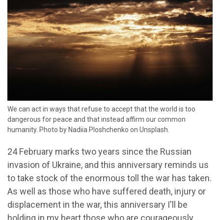
We can act in ways that refuse to accept that the world is too
dangerous for peace and that instead affirm our common
humanity. Photo by Nadiia Ploshchenko on Unsplash.
24 February marks two years since the Russian
invasion of Ukraine, and this anniversary reminds us
to take stock of the enormous toll the war has taken.
As well as those who have suffered death, injury or
displacement in the war, this anniversary I'll be
holding in my heart those who are courageously