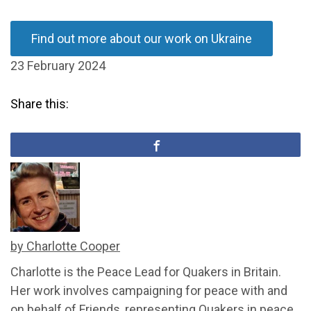
Find out more about our work on Ukraine
23 February 2024
Share this:
by Charlotte Cooper
Charlotte is the Peace Lead for Quakers in Britain.
Her work involves campaigning for peace with and
on behalf of Friends, representing Quakers in peace