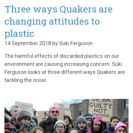
Three ways Quakers are
changing attitudes to
plastic
14 September 2018 by Suki Ferguson
The harmful effects of discarded plastics on our
environment are causing increasing concern. Suki
Ferguson looks at three different ways Quakers are
tackling the issue.