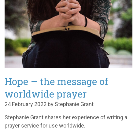
Hope – the message of
worldwide prayer
24 February 2022 by Stephanie Grant
Stephanie Grant shares her experience of writing a
prayer service for use worldwide.