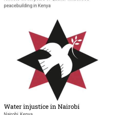
peacebuilding in Kenya
Water injustice in Nairobi
Nairobi, Kenya