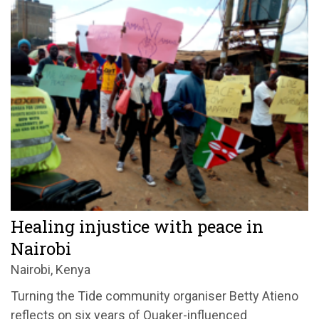
Healing injustice with peace in
Nairobi
Nairobi, Kenya
Turning the Tide community organiser Betty Atieno
reflects on six years of Quaker-influenced