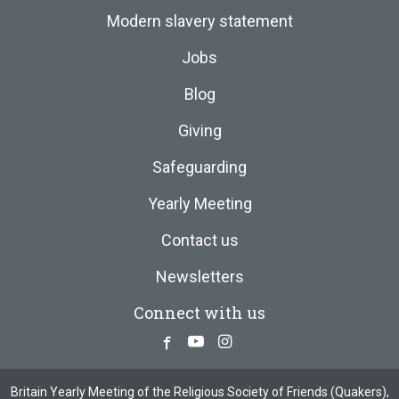
Modern slavery statement
Jobs
Blog
Giving
Safeguarding
Yearly Meeting
Contact us
Newsletters
Connect with us
Facebook
Youtube
Instagram
Britain Yearly Meeting of the Religious Society of Friends (Quakers),