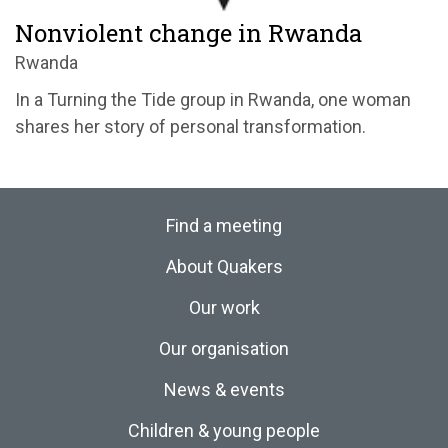
Nonviolent change in Rwanda
Rwanda
In a Turning the Tide group in Rwanda, one woman
shares her story of personal transformation.
Find a meeting
About Quakers
Our work
Our organisation
News & events
Children & young people