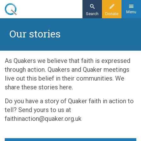
Skip
to
Menu
Search
Donate
main
Home
content
Our stories
Resources
Exploring Quakerism
Our stories
As Quakers we believe that faith is expressed
through action. Quakers and Quaker meetings
live out this belief in their communities. We
share these stories here.
Do you have a story of Quaker faith in action to
tell? Send yours to us at
faithinaction@quaker.org.uk