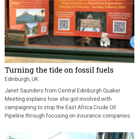
Turning the tide on fossil fuels
Edinburgh, UK
Janet Saunders from Central Edinburgh Quaker
Meeting explains how she got involved with
campaigning to stop the East Africa Crude Oil
Pipeline through focusing on insurance companies.