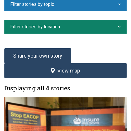
Filter stories by topic
Filter stories by location
Share your own story
View map
Displaying all
4
stories