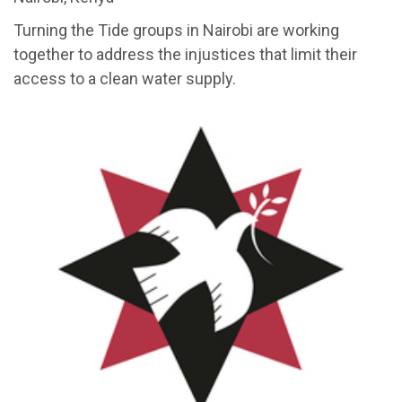
Turning the Tide groups in Nairobi are working
together to address the injustices that limit their
access to a clean water supply.