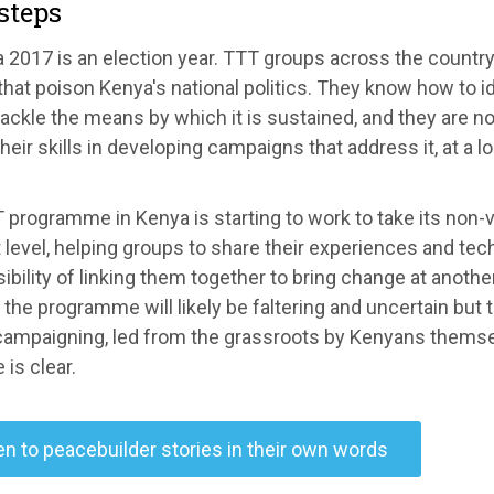
steps
 2017 is an election year. TTT groups across the country
that poison Kenya's national politics. They know how to id
ackle the means by which it is sustained, and they are no
heir skills in developing campaigns that address it, at a l
programme in Kenya is starting to work to take its non-
 level, helping groups to share their experiences and tec
ibility of linking them together to bring change at anothe
 the programme will likely be faltering and uncertain but t
 campaigning, led from the grassroots by Kenyans themse
 is clear.
en to peacebuilder stories in their own words