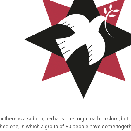
bi there is a suburb, perhaps one might call it a slum, but a
shed one, in which a group of 80 people have come toget