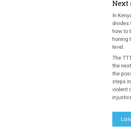
Next 
In Kenya
divides 
how to t
honing t
level.
The TTT 
the next
the poss
steps in
violent
injustice
List