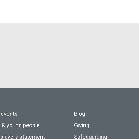
 events
Blog
n & young people
Giving
slavery statement
Safeguarding