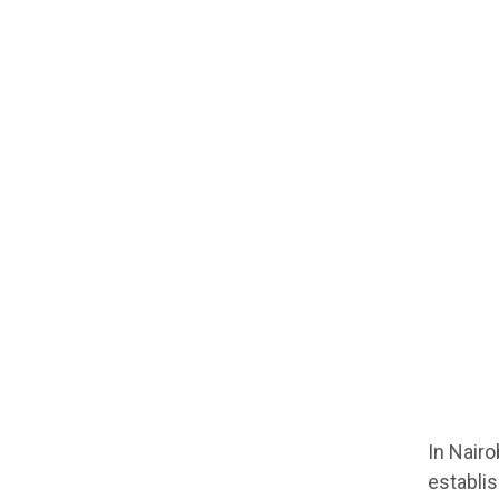
In Nairo
establi