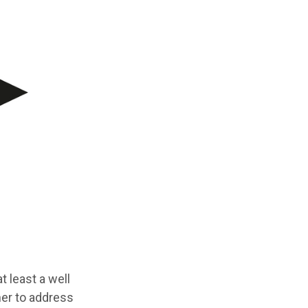
t least a well
her to address