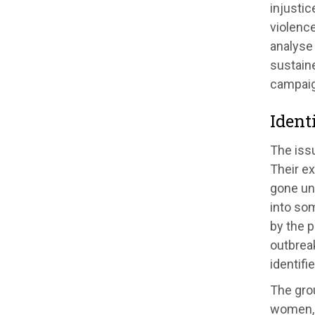
injustic
violence
analyse
sustaine
campaig
Ident
The issu
Their ex
gone unm
into so
by the p
outbreak
identifi
The gro
women, 