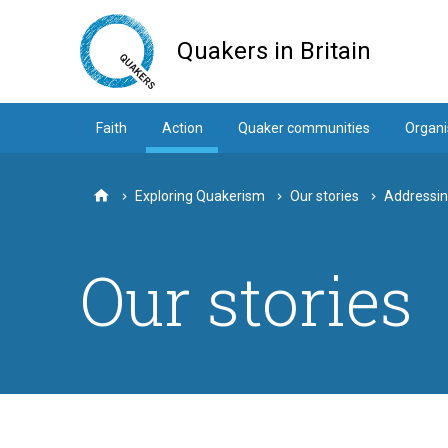
Skip
to
Quakers in Britain
main
content
Faith
Action
Quaker communities
Organi
Exploring Quakerism
Our stories
Addressing
Home
Our stories