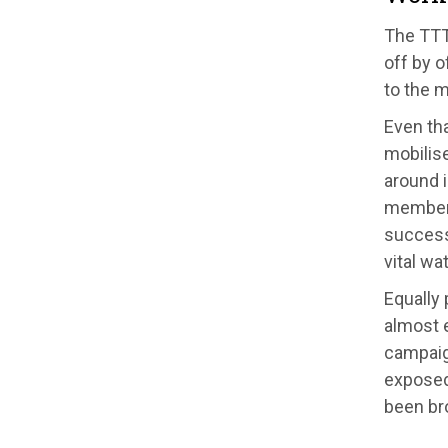
The TTT
off by o
to the 
Even th
mobilis
around 
members
successf
vital wa
Equally 
almost e
campaig
exposed
been br