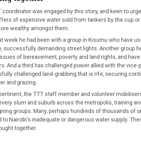
 coordinator was engaged by this story, and keen to urg
ffers of expensive water sold from tankers by the cup or
more wealthy amongst them.
at week he had been with a group in Kisumu who have us
e, successfully demanding street lights. Another group
issues of bereavement, poverty and land rights, and hav
. And a third has challenged power allied with the vice-
ully challenged land-grabbing that is rife, securing con
ter and grazing.
pertinent, the TTT staff member and volunteer mobiliser
very slum and suburb across the metropolis, training an
ning groups. Many, perhaps hundreds of thousands of o
 to Nairobi's inadequate or dangerous water supply. The
ought together.