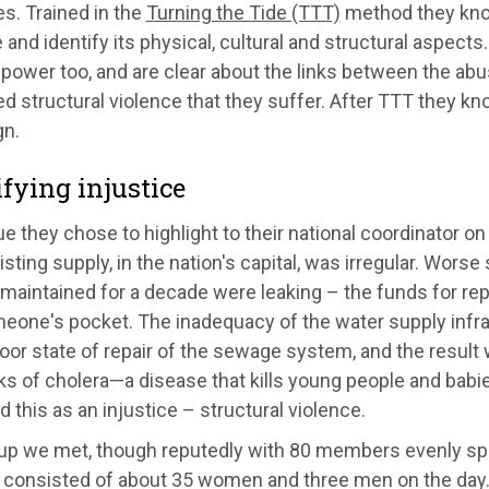
es. Trained in the
Turning the Tide (TTT)
method they kno
 and identify its physical, cultural and structural aspect
 power too, and are clear about the links between the ab
d structural violence that they suffer. After TTT they kn
n.
ifying injustice
e they chose to highlight to their national coordinator on 
isting supply, in the nation's capital, was irregular. Worse s
aintained for a decade were leaking – the funds for repai
meone's pocket. The inadequacy of the water supply infr
oor state of repair of the sewage system, and the result 
s of cholera—a disease that kills young people and babies
ed this as an injustice – structural violence.
up we met, though reputedly with 80 members evenly sp
consisted of about 35 women and three men on the day. 