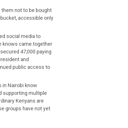
e them not to be bought
 bucket, accessible only
ed social media to
 he knows came together
e secured 47,000 paying
president and
tinued public access to
s in Nairobi know
d supporting multiple
rdinary Kenyans are
se groups have not yet