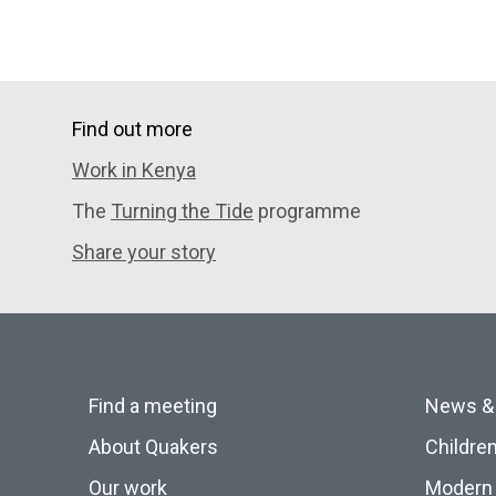
Find out more
Work in Kenya
The
Turning the Tide
programme
Share your story
Find a meeting
News &
About Quakers
Childre
Our work
Modern 