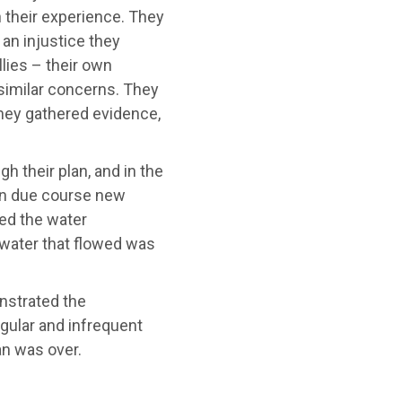
h their experience. They
 an injustice they
lies – their own
similar concerns. They
They gathered evidence,
 their plan, and in the
 in due course new
ved the water
 water that flowed was
nstrated the
egular and infrequent
lan was over.