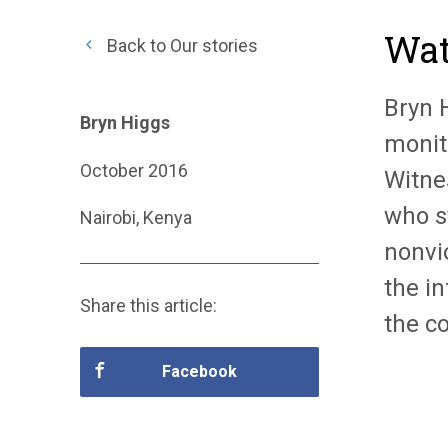
Wat
Back to Our stories
Bryn 
Bryn Higgs
monit
October 2016
Witne
who s
Nairobi, Kenya
nonvi
the in
Share this article:
the co
Facebook