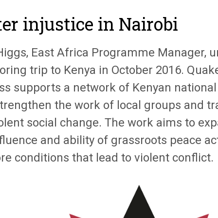
er injustice in Nairobi
Higgs, East Africa Programme Manager, u
oring trip to Kenya in October 2016. Quak
ss supports a network of Kenyan national
trengthen the work of local groups and tra
olent social change. The work aims to e
fluence and ability of grassroots peace ac
re conditions that lead to violent conflict.