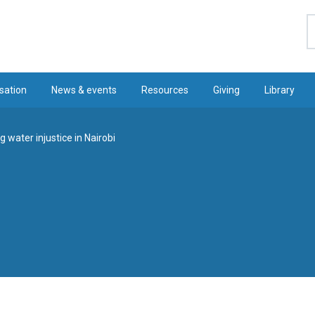
S
sation
News & events
Resources
Giving
Library
 water injustice in Nairobi