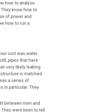
w how to analyse
s. They know how to
use of power and
ow how to run a
our visit was water.
till, pipes that have
r very likely leaking
astructure is matched
was a series of
 in particular. They
lit between men and
They were keen to tell