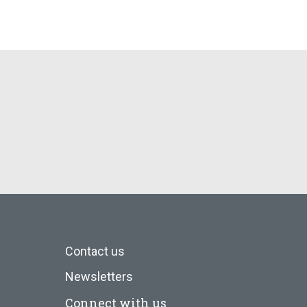
Contact us
Newsletters
Connect with us