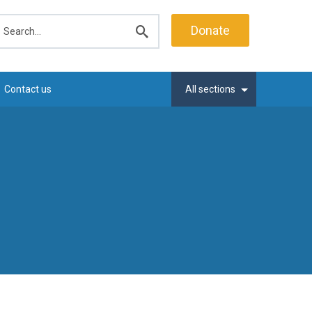
earch
Donate
Submit
search
Contact us
All sections