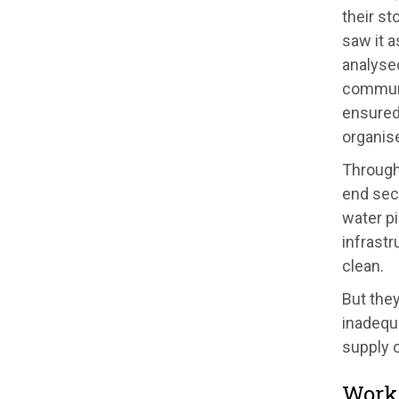
their st
saw it a
analyse
communi
ensured 
organis
Through 
end secu
water pi
infrastr
clean.
But they
inadequa
supply o
Worki