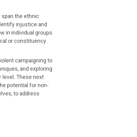
 span the ethnic
entify injustice and
w in individual groups
ocal or constituency
violent campaigning to
hniques, and exploring
r level. These next
he potential for non-
lves, to address