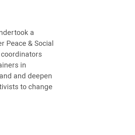
ndertook a
er Peace & Social
 coordinators
iners in
xpand and deepen
tivists to change