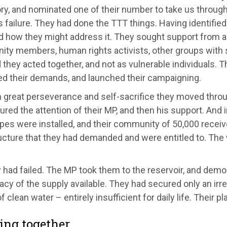
ory, and nominated one of their number to take us throug
s failure. They had done the TTT things. Having identified
d how they might address it. They sought support from al
ty members, human rights activists, other groups with 
they acted together, and not as vulnerable individuals. 
ed their demands, and launched their campaigning.
great perseverance and self-sacrifice they moved through
red the attention of their MP, and then his support. And
pes were installed, and their community of 50,000 recei
ucture that they had demanded and were entitled to. The
 had failed. The MP took them to the reservoir, and demo
cy of the supply available. They had secured only an irr
f clean water – entirely insufficient for daily life. Their p
ng together