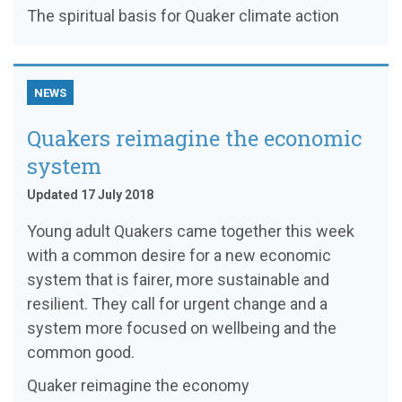
The spiritual basis for Quaker climate action
NEWS
Quakers reimagine the economic
system
Updated 17 July 2018
Young adult Quakers came together this week
with a common desire for a new economic
system that is fairer, more sustainable and
resilient. They call for urgent change and a
system more focused on wellbeing and the
common good.
Quaker reimagine the economy