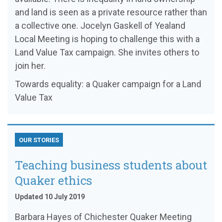
and land is seen as a private resource rather than
a collective one. Jocelyn Gaskell of Yealand
Local Meeting is hoping to challenge this with a
Land Value Tax campaign. She invites others to
join her.
Towards equality: a Quaker campaign for a Land
Value Tax
OUR STORIES
Teaching business students about
Quaker ethics
Updated 10 July 2019
Barbara Hayes of Chichester Quaker Meeting