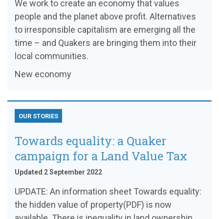
We work to create an economy that values
people and the planet above profit. Alternatives
to irresponsible capitalism are emerging all the
time – and Quakers are bringing them into their
local communities.
New economy
OUR STORIES
Towards equality: a Quaker
campaign for a Land Value Tax
Updated 2 September 2022
UPDATE: An information sheet Towards equality:
the hidden value of property(PDF) is now
available. There is inequality in land ownership