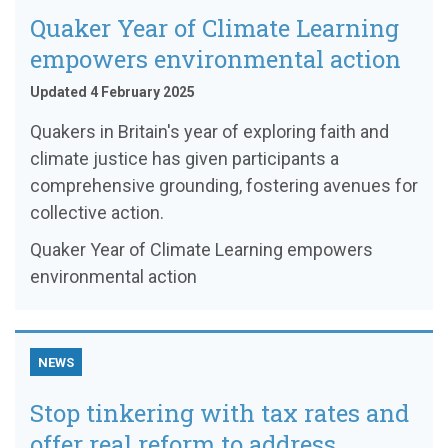
Quaker Year of Climate Learning
empowers environmental action
Updated 4 February 2025
Quakers in Britain's year of exploring faith and
climate justice has given participants a
comprehensive grounding, fostering avenues for
collective action.
Quaker Year of Climate Learning empowers
environmental action
NEWS
Stop tinkering with tax rates and
offer real reform to address