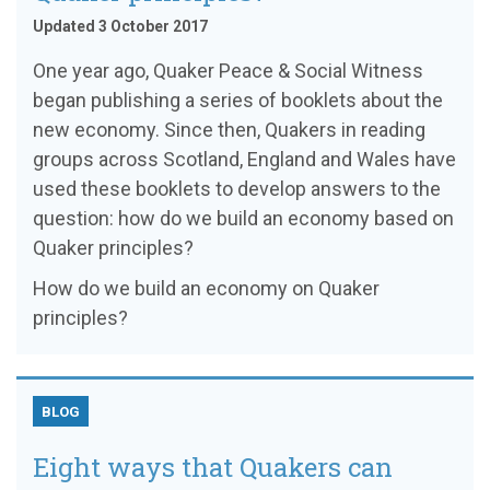
Updated 3 October 2017
One year ago, Quaker Peace & Social Witness
began publishing a series of booklets about the
new economy. Since then, Quakers in reading
groups across Scotland, England and Wales have
used these booklets to develop answers to the
question: how do we build an economy based on
Quaker principles?
How do we build an economy on Quaker
principles?
BLOG
Eight ways that Quakers can