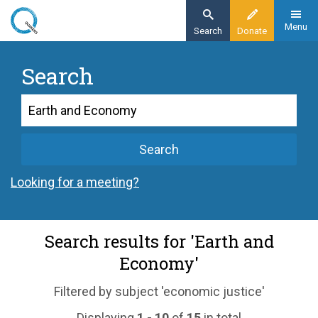
Skip
to
Menu
Search
Donate
main
content
Search
Search
Search
Looking for a meeting?
Search results for 'Earth and
Economy'
Filtered by subject 'economic justice'
Displaying
1 - 10
of
15
in total