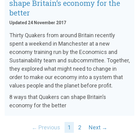
shape Britain’s economy for the
better
Updated 24 November 2017
Thirty Quakers from around Britain recently
spent a weekend in Manchester at a new
economy training run by the Economics and
Sustainability team and subcommittee. Together,
they explored what might need to change in
order to make our economy into a system that
values people and the planet before profit.
8 ways that Quakers can shape Britain’s
economy for the better
← Previous
1
2
Next →