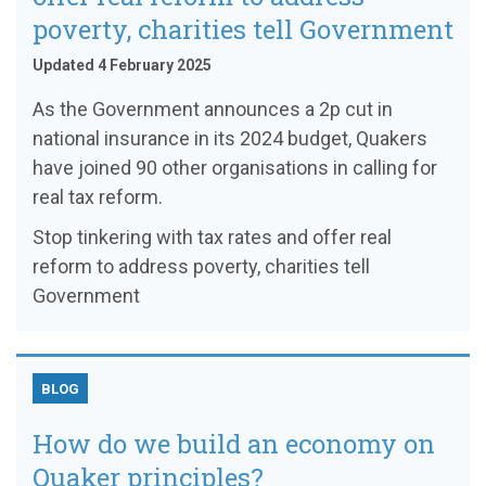
poverty, charities tell Government
Updated 4 February 2025
As the Government announces a 2p cut in
national insurance in its 2024 budget, Quakers
have joined 90 other organisations in calling for
real tax reform.
Stop tinkering with tax rates and offer real
reform to address poverty, charities tell
Government
BLOG
How do we build an economy on
Quaker principles?