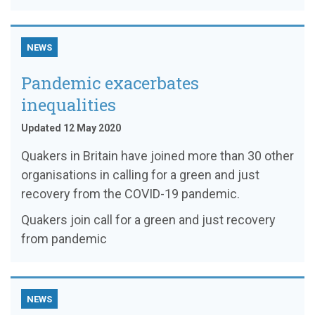
NEWS
Pandemic exacerbates
inequalities
Updated 12 May 2020
Quakers in Britain have joined more than 30 other
organisations in calling for a green and just
recovery from the COVID-19 pandemic.
Quakers join call for a green and just recovery
from pandemic
NEWS