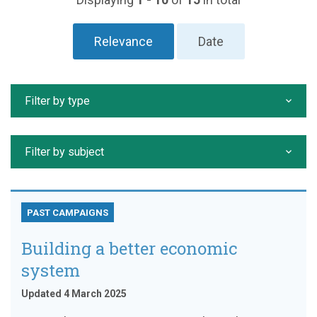
Relevance
Date
Filter by type
Filter by subject
PAST CAMPAIGNS
Building a better economic
system
Updated 4 March 2025