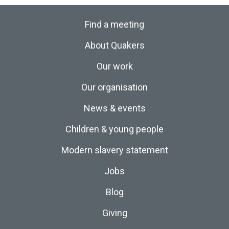
Find a meeting
About Quakers
Our work
Our organisation
News & events
Children & young people
Modern slavery statement
Jobs
Blog
Giving