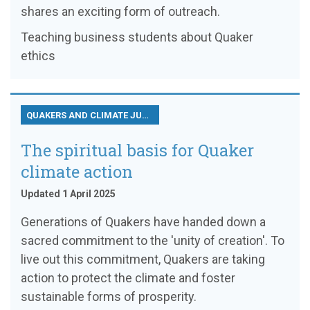
shares an exciting form of outreach.
Teaching business students about Quaker
ethics
QUAKERS AND CLIMATE JUSTICE
The spiritual basis for Quaker
climate action
Updated 1 April 2025
Generations of Quakers have handed down a
sacred commitment to the 'unity of creation'. To
live out this commitment, Quakers are taking
action to protect the climate and foster
sustainable forms of prosperity.