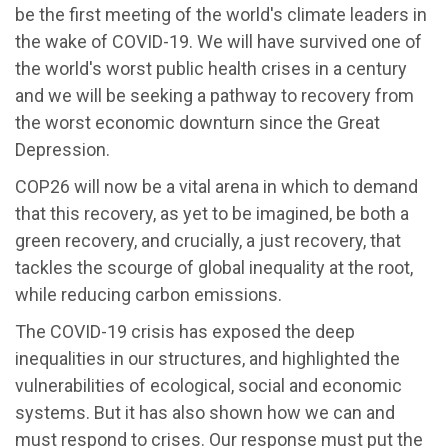
be the first meeting of the world's climate leaders in
the wake of COVID-19. We will have survived one of
the world's worst public health crises in a century
and we will be seeking a pathway to recovery from
the worst economic downturn since the Great
Depression.
COP26 will now be a vital arena in which to demand
that this recovery, as yet to be imagined, be both a
green recovery, and crucially, a just recovery, that
tackles the scourge of global inequality at the root,
while reducing carbon emissions.
The COVID-19 crisis has exposed the deep
inequalities in our structures, and highlighted the
vulnerabilities of ecological, social and economic
systems. But it has also shown how we can and
must respond to crises. Our response must put the