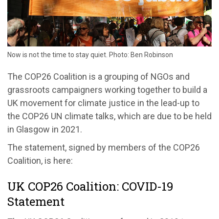
Now is not the time to stay quiet. Photo: Ben Robinson
The COP26 Coalition is a grouping of NGOs and
grassroots campaigners working together to build a
UK movement for climate justice in the lead-up to
the COP26 UN climate talks, which are due to be held
in Glasgow in 2021.
The statement, signed by members of the COP26
Coalition, is here:
UK COP26 Coalition: COVID-19
Statement