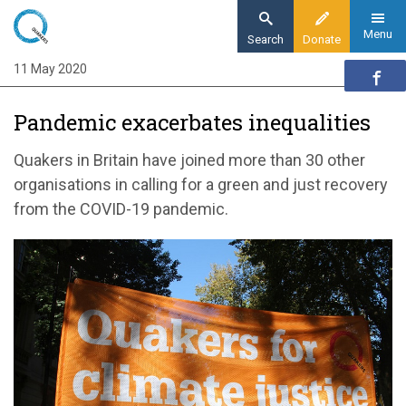
Skip
to
Menu
Search
Donate
main
11 May 2020
Home
content
News and events
Pandemic exacerbates inequalities
News
Pandemic exacerbates inequalities
Quakers in Britain have joined more than 30 other
organisations in calling for a green and just recovery
from the COVID-19 pandemic.