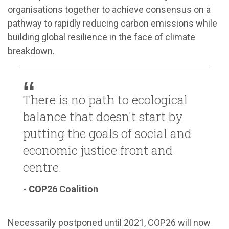
organisations together to achieve consensus on a
pathway to rapidly reducing carbon emissions while
building global resilience in the face of climate
breakdown.
There is no path to ecological
balance that doesn't start by
putting the goals of social and
economic justice front and
centre.
- COP26 Coalition
Necessarily postponed until 2021, COP26 will now