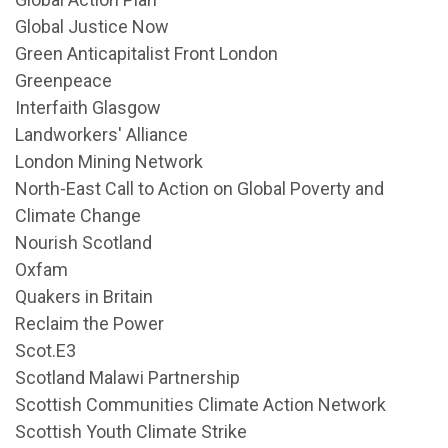
Global Justice Now
Green Anticapitalist Front London
Greenpeace
Interfaith Glasgow
Landworkers' Alliance
London Mining Network
North-East Call to Action on Global Poverty and
Climate Change
Nourish Scotland
Oxfam
Quakers in Britain
Reclaim the Power
Scot.E3
Scotland Malawi Partnership
Scottish Communities Climate Action Network
Scottish Youth Climate Strike