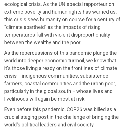
ecological crisis. As the UN special rapporteur on
extreme poverty and human rights has warned us,
this crisis sees humanity on course for a century of
“climate apartheid" as the impacts of rising
temperatures fall with violent disproportionality
between the wealthy and the poor.
As the repercussions of this pandemic plunge the
world into deeper economic turmoil, we know that
it's those living already on the frontlines of climate
crisis − indigenous communities, subsistence
farmers, coastal communities and the urban poor,
particularly in the global south − whose lives and
livelihoods will again be most at risk.
Even before this pandemic, COP26 was billed as a
crucial staging post in the challenge of bringing the
world's political leaders and civil society