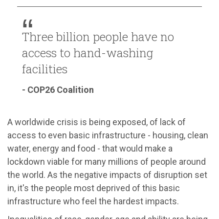
Three billion people have no
access to hand-washing
facilities
- COP26 Coalition
A worldwide crisis is being exposed, of lack of
access to even basic infrastructure - housing, clean
water, energy and food - that would make a
lockdown viable for many millions of people around
the world. As the negative impacts of disruption set
in, it's the people most deprived of this basic
infrastructure who feel the hardest impacts.