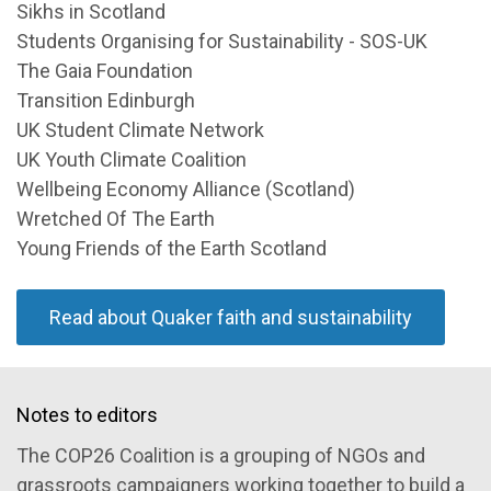
Sikhs in Scotland
Students Organising for Sustainability - SOS-UK
The Gaia Foundation
Transition Edinburgh
UK Student Climate Network
UK Youth Climate Coalition
Wellbeing Economy Alliance (Scotland)
Wretched Of The Earth
Young Friends of the Earth Scotland
Read about Quaker faith and sustainability
Notes to editors
The COP26 Coalition is a grouping of NGOs and
grassroots campaigners working together to build a