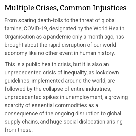
Multiple Crises, Common Injustices
From soaring death-tolls to the threat of global
famine, COVID-19, designated by the World Health
Organisation as a pandemic only a month ago, has
brought about the rapid disruption of our world
economy like no other event in human history.
This is a public health crisis, but it is also an
unprecedented crisis of inequality, as lockdown
guidelines, implemented around the world, are
followed by the collapse of entire industries,
unprecedented spikes in unemployment, a growing
scarcity of essential commodities as a
consequence of the ongoing disruption to global
supply chains, and huge social dislocation arising
from these.