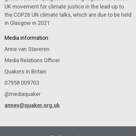
UK movement for climate justice in the lead-up to
the COP26 UN climate talks, which are due to be held
in Glasgow in 2021
Media information
Anne van Staveren
Media Relations Officer
Quakers in Britain
07958 009703
@mediaquaker
annev@quaker.org.uk