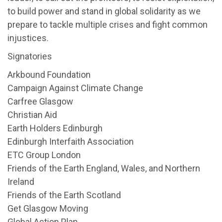
to build power and stand in global solidarity as we
prepare to tackle multiple crises and fight common
injustices.
Signatories
Arkbound Foundation
Campaign Against Climate Change
Carfree Glasgow
Christian Aid
Earth Holders Edinburgh
Edinburgh Interfaith Association
ETC Group London
Friends of the Earth England, Wales, and Northern
Ireland
Friends of the Earth Scotland
Get Glasgow Moving
Global Action Plan