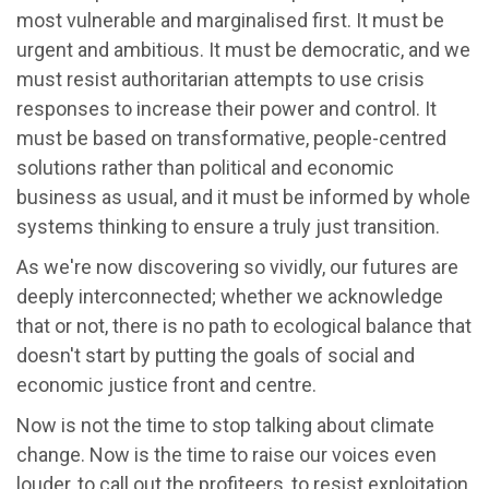
most vulnerable and marginalised first. It must be
urgent and ambitious. It must be democratic, and we
must resist authoritarian attempts to use crisis
responses to increase their power and control. It
must be based on transformative, people-centred
solutions rather than political and economic
business as usual, and it must be informed by whole
systems thinking to ensure a truly just transition.
As we're now discovering so vividly, our futures are
deeply interconnected; whether we acknowledge
that or not, there is no path to ecological balance that
doesn't start by putting the goals of social and
economic justice front and centre.
Now is not the time to stop talking about climate
change. Now is the time to raise our voices even
louder, to call out the profiteers, to resist exploitation,