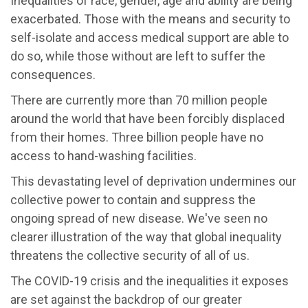
Inequalities of race, gender, age and ability are being
exacerbated. Those with the means and security to
self-isolate and access medical support are able to
do so, while those without are left to suffer the
consequences.
There are currently more than 70 million people
around the world that have been forcibly displaced
from their homes. Three billion people have no
access to hand-washing facilities.
This devastating level of deprivation undermines our
collective power to contain and suppress the
ongoing spread of new disease. We've seen no
clearer illustration of the way that global inequality
threatens the collective security of all of us.
The COVID-19 crisis and the inequalities it exposes
are set against the backdrop of our greater