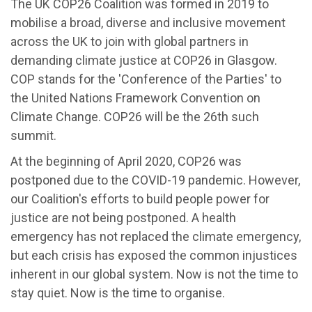
The UK COP26 Coalition was formed in 2019 to
mobilise a broad, diverse and
inclusive movement
across the UK to join with global partners in
demanding climate justice at COP26 in Glasgow.
COP stands for the 'Conference of the Parties' to
the United Nations Framework Convention on
Climate Change. COP26 will be the 26th such
summit.
At the beginning of April 2020, COP26 was
postponed due to the COVID-19 pandemic. However,
our Coalition's efforts to build people power for
justice are not being postponed. A health
emergency has not replaced the climate emergency,
but each crisis has exposed the common injustices
inherent in our global system. Now is not the time to
stay quiet. Now is the time to organise.