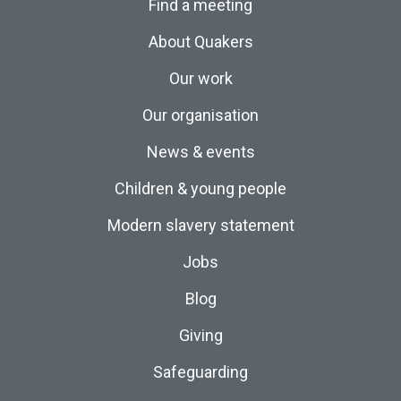
Find a meeting
About Quakers
Our work
Our organisation
News & events
Children & young people
Modern slavery statement
Jobs
Blog
Giving
Safeguarding