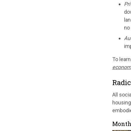
Pri
dow
lan
no
Aus
imp
To learn
econom
Radic
All soci
housing 
embodies
Month