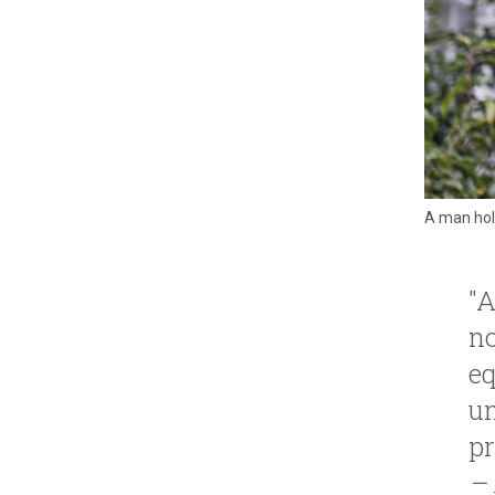
A man hold
"A
no
eq
un
pr
– 