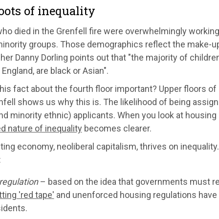
oots of inequality
o died in the Grenfell fire were overwhelmingly working-
minority groups. Those demographics reflect the make-up 
er Danny Dorling points out that "the majority of childre
n England, are black or Asian".
his fact about the fourth floor important? Upper floors of 
fell shows us why this is. The likelihood of being assi
nd minority ethnic) applicants. When you look at housing a
ed nature of inequality
becomes clearer.
ting economy, neoliberal capitalism, thrives on inequalit
:
regulation
– based on the idea that governments must rem
ting 'red tape'
and unenforced housing regulations have 
idents.