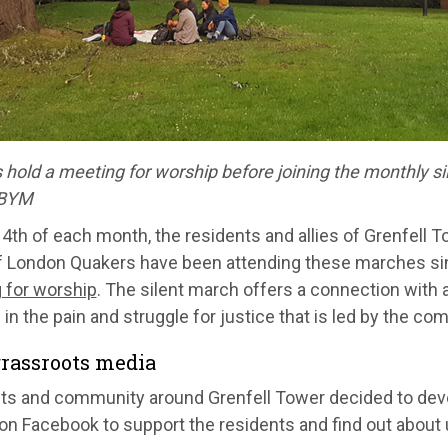
hold a meeting for worship before joining the monthly sile
 BYM
4th of each month, the residents and allies of Grenfell T
f London Quakers have been attending these marches s
 for worship
. The silent march offers a connection with a
 in the pain and struggle for justice that is led by the co
rassroots media
ts and community around Grenfell Tower decided to deve
on Facebook to support the residents and find out about