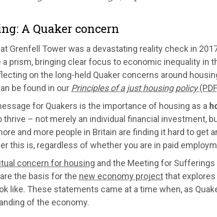
ng: A Quaker concern
 at Grenfell Tower was a devastating reality check in 20
 prism, bringing clear focus to economic inequality in th
lecting on the long-held Quaker concerns around housing
an be found in our
Principles of a just housing policy
(PDF
message for Quakers is the importance of housing as a
h
 thrive – not merely an individual financial investment, but
ore and more people in Britain are finding it hard to get
er this is, regardless of whether you are in paid employm
itual concern for housing
and the Meeting for Sufferings
are the basis for the
new economy project
that explores
ook like. These statements came at a time when, as Quake
anding of the economy.