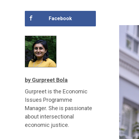
Facebook
by Gurpreet Bola
Gurpreet is the Economic
Issues Programme
Manager. She is passionate
about intersectional
economic justice.