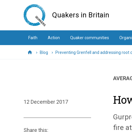
Skip
to
Quakers in Britain
main
content
Faith
Action
Quaker communities
Organi
Blog
Preventing Grenfell and addressing root 
Home
AVERAG
How
12 December 2017
Gurpr
fire a
Share this: