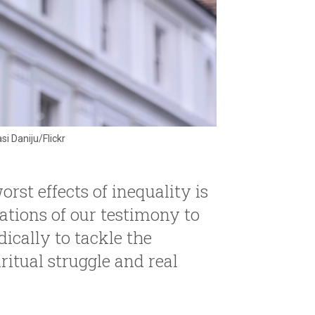
i Daniju/Flickr
rst effects of inequality is
ations of our testimony to
dically to tackle the
ritual struggle and real