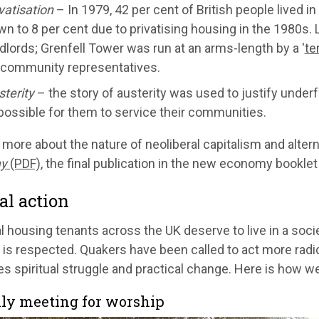
vatisation
– In 1979, 42 per cent of British people lived i
n to 8 per cent due to privatising housing in the 1980s. L
dlords; Grenfell Tower was run at an arms-length by a '
te
 community representatives.
terity
– the story of austerity was used to justify underf
ossible for them to service their communities.
 more about the nature of neoliberal capitalism and altern
y
(PDF)
, the final publication in the new economy booklet
al action
al housing tenants across the UK deserve to live in a soci
is respected. Quakers have been called to act more radical
 spiritual struggle and practical change. Here is how we
ly meeting for worship