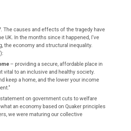
17. The causes and effects of the tragedy have
e UK. In the months since it happened, I've
, the economy and structural inequality.
)
:
ome
– providing a secure, affordable place in
 vital to an inclusive and healthy society.
 and keep a home, and the lower your income
ent."
 statement on government cuts to welfare
 what an economy based on Quaker principles
rs, we were maturing our collective