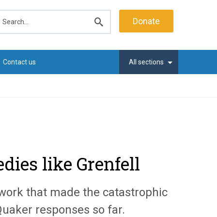
earch
Donate
Submit
search
Contact us
All sections
ies like Grenfell
 work that made the catastrophic
 Quaker responses so far.