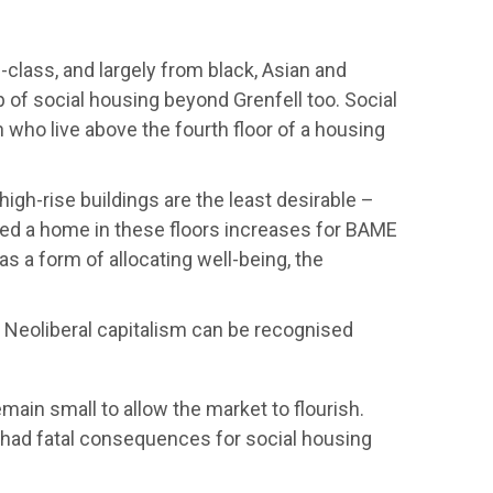
class, and largely from black, Asian and
of social housing beyond Grenfell too. Social
n who live above the fourth floor of a housing
high-rise buildings are the least desirable –
gned a home in these floors increases for BAME
s a form of allocating well-being, the
y. Neoliberal capitalism can be recognised
ain small to allow the market to flourish.
had fatal consequences for social housing