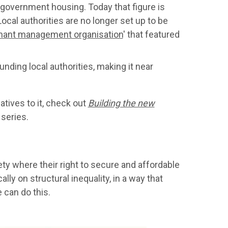
n government housing. Today that figure is
ocal authorities are no longer set up to be
nant management organisation
' that featured
unding local authorities, making it near
atives to it, check out
Building the new
 series.
ety where their right to secure and affordable
ly on structural inequality, in a way that
 can do this.