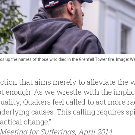
s up the names of those who died in the Grenfell Tower fire. Image: Was
ction that aims merely to alleviate the wo
t enough. As we wrestle with the implic
uality, Quakers feel called to act more ra
derlying causes. This calling requires spi
actical change."
Meeting for Sufferings, April 2014