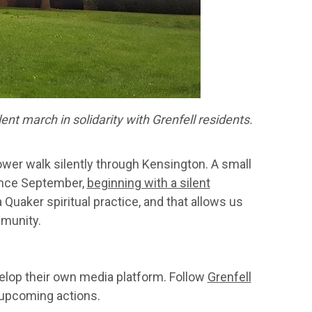
nt march in solidarity with Grenfell residents.
ower walk silently through Kensington. A small
ince September,
beginning with a silent
 Quaker spiritual practice, and that allows us
mmunity.
lop their own media platform. Follow
Grenfell
 upcoming actions.