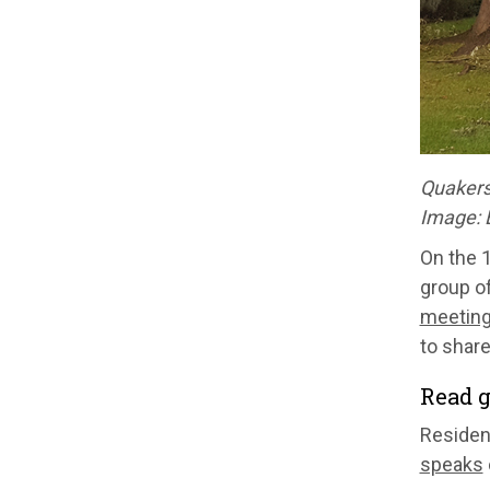
Quakers 
Image:
On the 1
group o
meeting
to share
Read g
Residen
speaks