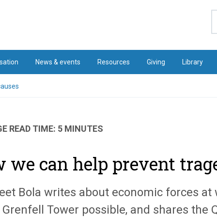
S
sation
News & events
Resources
Giving
Library
causes
E READ TIME: 5 MINUTES
 we can help prevent traged
eet Bola writes about economic forces at
t Grenfell Tower possible, and shares the