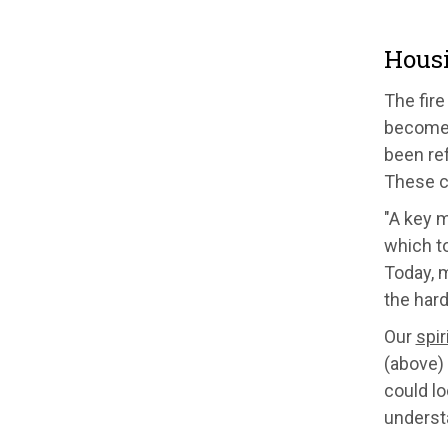
Housi
The fire
become a
been ref
These c
"A key 
which to
Today, m
the hard
Our
spir
(above) 
could l
underst