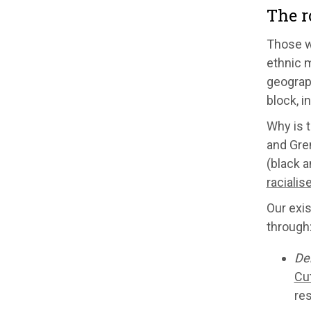
The r
Those wh
ethnic 
geograph
block, i
Why is t
and Gren
(black a
racialis
Our exis
through
De
Cut
res