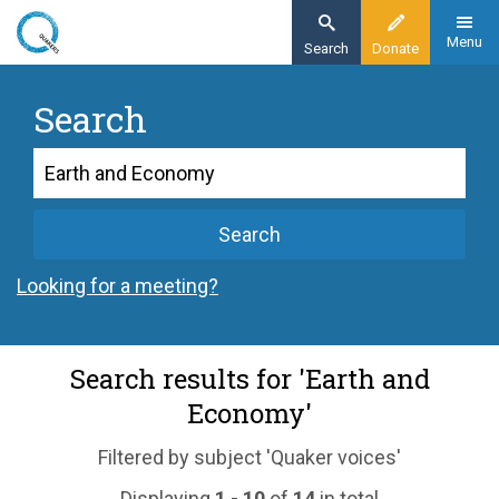
Skip
to
Menu
Search
Donate
main
content
Search
Search
Search
Looking for a meeting?
Search results for 'Earth and
Economy'
Filtered by subject 'Quaker voices'
Displaying
1 - 10
of
14
in total