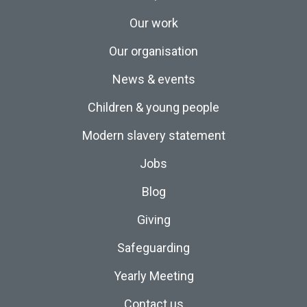
Our work
Our organisation
News & events
Children & young people
Modern slavery statement
Jobs
Blog
Giving
Safeguarding
Yearly Meeting
Contact us