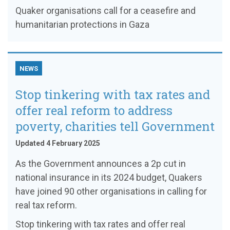
Quaker organisations call for a ceasefire and
humanitarian protections in Gaza
NEWS
Stop tinkering with tax rates and
offer real reform to address
poverty, charities tell Government
Updated 4 February 2025
As the Government announces a 2p cut in
national insurance in its 2024 budget, Quakers
have joined 90 other organisations in calling for
real tax reform.
Stop tinkering with tax rates and offer real