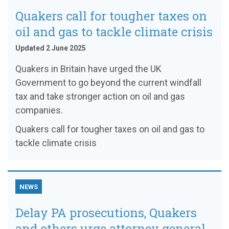
Quakers call for tougher taxes on
oil and gas to tackle climate crisis
Updated 2 June 2025
Quakers in Britain have urged the UK
Government to go beyond the current windfall
tax and take stronger action on oil and gas
companies.
Quakers call for tougher taxes on oil and gas to
tackle climate crisis
NEWS
Delay PA prosecutions, Quakers
and others urge attorney general