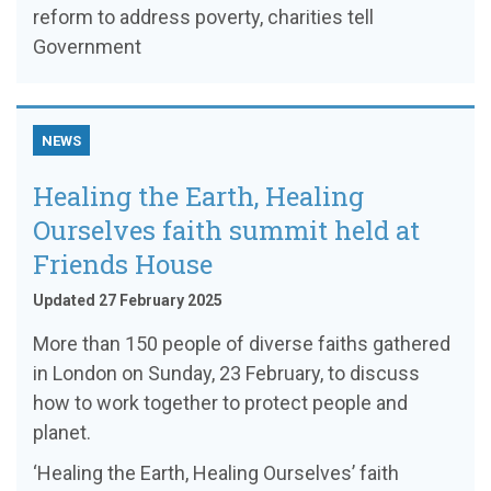
reform to address poverty, charities tell
Government
NEWS
Healing the Earth, Healing
Ourselves faith summit held at
Friends House
Updated 27 February 2025
More than 150 people of diverse faiths gathered
in London on Sunday, 23 February, to discuss
how to work together to protect people and
planet.
‘Healing the Earth, Healing Ourselves’ faith