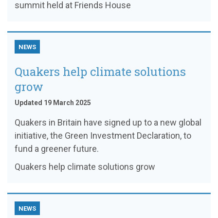
summit held at Friends House
NEWS
Quakers help climate solutions
grow
Updated 19 March 2025
Quakers in Britain have signed up to a new global
initiative, the Green Investment Declaration, to
fund a greener future.
Quakers help climate solutions grow
NEWS