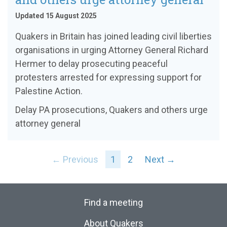
Updated 15 August 2025
Quakers in Britain has joined leading civil liberties
organisations in urging Attorney General Richard
Hermer to delay prosecuting peaceful
protesters arrested for expressing support for
Palestine Action.
Delay PA prosecutions, Quakers and others urge
attorney general
← Previous
1
2
Next →
Find a meeting
About Quakers