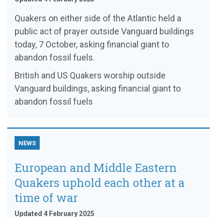
Quakers on either side of the Atlantic held a
public act of prayer outside Vanguard buildings
today, 7 October, asking financial giant to
abandon fossil fuels.
British and US Quakers worship outside
Vanguard buildings, asking financial giant to
abandon fossil fuels
NEWS
European and Middle Eastern
Quakers uphold each other at a
time of war
Updated 4 February 2025