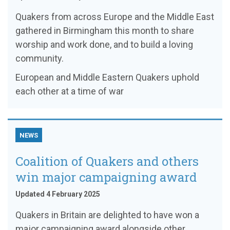
Quakers from across Europe and the Middle East
gathered in Birmingham this month to share
worship and work done, and to build a loving
community.
European and Middle Eastern Quakers uphold
each other at a time of war
NEWS
Coalition of Quakers and others
win major campaigning award
Updated 4 February 2025
Quakers in Britain are delighted to have won a
major campaigning award alongside other