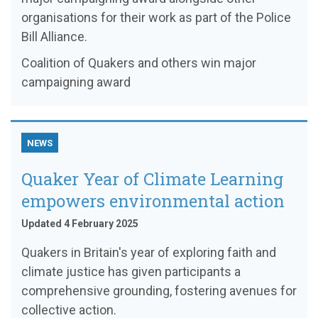
organisations for their work as part of the Police
Bill Alliance.
Coalition of Quakers and others win major
campaigning award
NEWS
Quaker Year of Climate Learning
empowers environmental action
Updated 4 February 2025
Quakers in Britain's year of exploring faith and
climate justice has given participants a
comprehensive grounding, fostering avenues for
collective action.