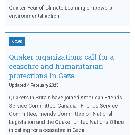
Quaker Year of Climate Learning empowers
environmental action
NEWS
Quaker organizations call for a
ceasefire and humanitarian
protections in Gaza
Updated 4 February 2025
Quakers in Britain have joined American Friends
Service Committee, Canadian Friends Service
Committee, Friends Committee on National
Legislation and the Quaker United Nations Office
in calling for a ceasefire in Gaza.