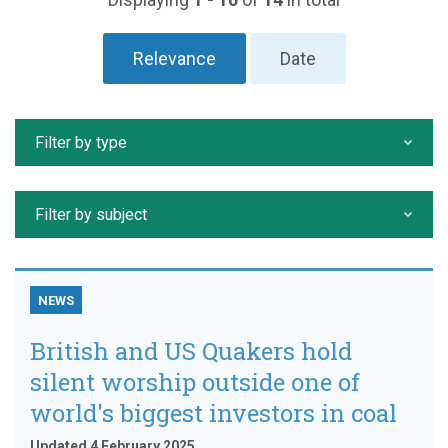
Relevance
Date
Filter by type
Filter by subject
NEWS
British and US Quakers hold
silent worship outside one of
world's biggest investors in coal
Updated 4 February 2025