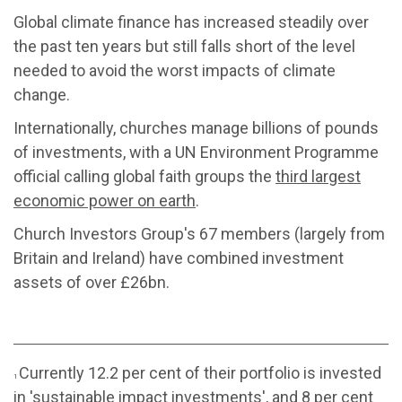
Global climate finance has increased steadily over
the past ten years but still falls short of the level
needed to avoid the worst impacts of climate
change.
Internationally, churches manage billions of pounds
of investments, with a UN Environment Programme
official calling global faith groups the
third largest
economic power on earth
.
Church Investors Group's 67 members (largely from
Britain and Ireland) have combined investment
assets of over £26bn.
Currently 12.2 per cent of their portfolio is invested
1
in 'sustainable impact investments', and 8 per cent