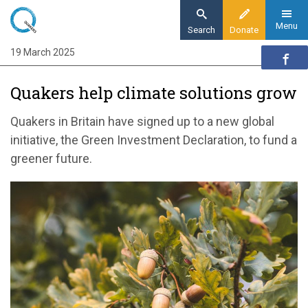
Skip
to
Menu
Search
Donate
main
19 March 2025
Home
content
News and events
Quakers help climate solutions grow
News
Quakers help climate solutions grow
Quakers in Britain have signed up to a new global
initiative, the Green Investment Declaration, to fund a
greener future.