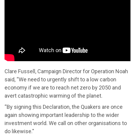
Clare Fussell, Campaign Director for Operation Noah
said, “We need to urgently shift to a low carbon
economy if we are to reach net zero by 2050 and
avert catastrophic warming of the planet.
“By signing this Declaration, the Quakers are once
again showing important leadership to the wider
investment world. We call on other organisations to
do likewise."