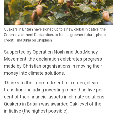
Quakers in Britain have signed up to a new global initiative, the
Green Investment Declaration, to fund a greener future, photo
credit: Tina Xinia on Unsplash
Supported by Operation Noah and JustMoney
Movement, the declaration celebrates progress
made by Christian organisations in moving their
money into climate solutions.
Thanks to their commitment to a green, clean
transition, including investing more than five per
cent of their financial assets in climate solutions
,
1
Quakers in Britain was awarded Oak level of the
initiative (the highest possible).