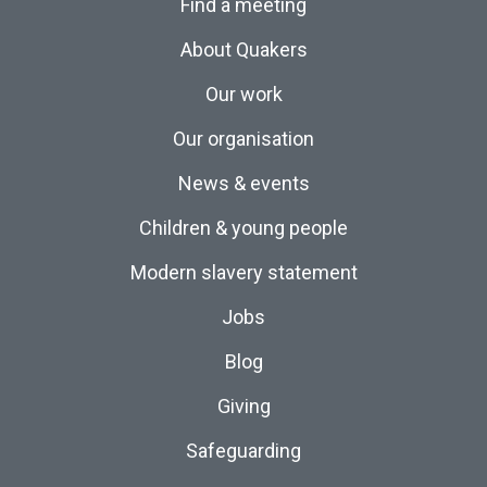
Find a meeting
About Quakers
Our work
Our organisation
News & events
Children & young people
Modern slavery statement
Jobs
Blog
Giving
Safeguarding