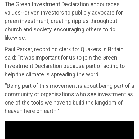
The Green Investment Declaration encourages
values--driven investors to publicly advocate for
green investment, creating ripples throughout
church and society, encouraging others to do
likewise.
Paul Parker, recording clerk for Quakers in Britain
said: “It was important for us to join the Green
Investment Declaration because part of acting to
help the climate is spreading the word.
“Being part of this movement is about being part of a
community of organisations who see investment as
one of the tools we have to build the kingdom of
heaven here on earth."