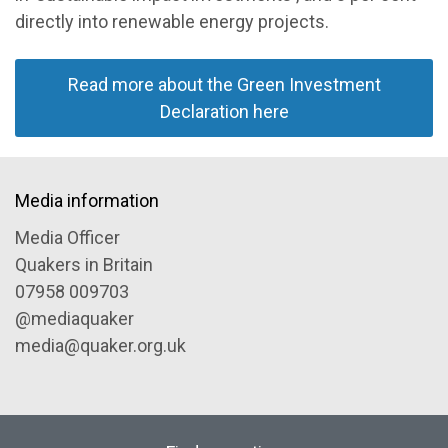
directly into renewable energy projects.
Read more about the Green Investment
Declaration here
Media information
Media Officer
Quakers in Britain
07958 009703
@mediaquaker
media@quaker.org.uk