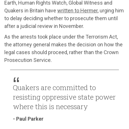
Earth, Human Rights Watch, Global Witness and
Quakers in Britain have
written to Hermer
, urging him
to delay deciding whether to prosecute them until
after a judicial review in November.
As the arrests took place under the Terrorism Act,
the attorney general makes the decision on how the
legal cases should proceed, rather than the Crown
Prosecution Service.
Quakers are committed to
resisting oppressive state power
where this is necessary
- Paul Parker