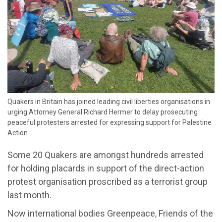
​Quakers in Britain has joined leading civil liberties organisations in
urging Attorney General Richard Hermer to delay prosecuting
peaceful protesters arrested for expressing support for Palestine
Action
Some 20 Quakers are amongst hundreds arrested
for holding placards in support of the direct-action
protest organisation proscribed as a terrorist group
last month.
Now international bodies Greenpeace, Friends of the