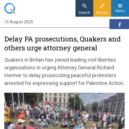
Skip
to
Menu
Search
Donate
main
15 August 2025
Home
content
News and events
Delay PA prosecutions, Quakers and
News
others urge attorney general
Delay PA prosecutions, Quakers and others
urge attorney general
Quakers in Britain has joined leading civil liberties
organisations in urging Attorney General Richard
Hermer to delay prosecuting peaceful protesters
arrested for expressing support for Palestine Action.