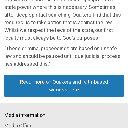
state power where this is necessary. Sometimes,
after deep spiritual searching, Quakers find that this
requires us to take action that is against the law.
Whilst we respect the laws of the state, our first
loyalty must always be to God's purposes.
"These criminal proceedings are based on unsafe
law and should be paused until due judicial process
has addressed this."
Read more on Quakers and faith-based
witness here
Media information
Media Officer