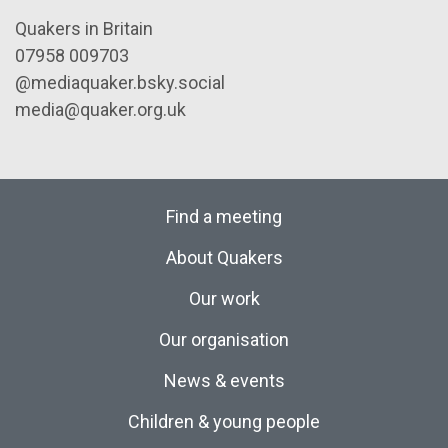
Quakers in Britain
07958 009703
@mediaquaker.bsky.social
media@quaker.org.uk
Find a meeting
About Quakers
Our work
Our organisation
News & events
Children & young people