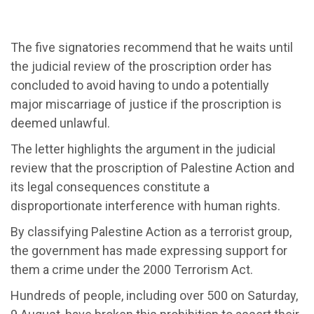
The five signatories recommend that he waits until
the judicial review of the proscription order has
concluded to avoid having to undo a potentially
major miscarriage of justice if the proscription is
deemed unlawful.
The letter highlights the argument in the judicial
review that the proscription of Palestine Action and
its legal consequences constitute a
disproportionate interference with human rights.
By classifying Palestine Action as a terrorist group,
the government has made expressing support for
them a crime under the 2000 Terrorism Act.
Hundreds of people, including over 500 on Saturday,