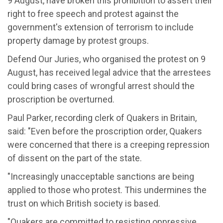
9 August, have broken this prohibition to assert their
right to free speech and protest against the
government's extension of terrorism to include
property damage by protest groups.
Defend Our Juries, who organised the protest on 9
August, has received legal advice that the arrestees
could bring cases of wrongful arrest should the
proscription be overturned.
Paul Parker, recording clerk of Quakers in Britain,
said: "Even before the proscription order, Quakers
were concerned that there is a creeping repression
of dissent on the part of the state.
"Increasingly unacceptable sanctions are being
applied to those who protest. This undermines the
trust on which British society is based.
"Quakers are committed to resisting oppressive