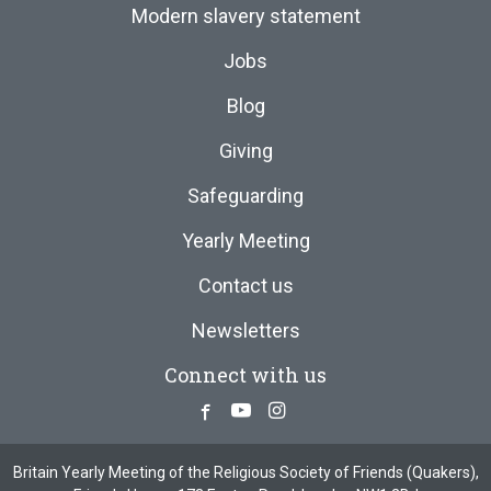
Modern slavery statement
Jobs
Blog
Giving
Safeguarding
Yearly Meeting
Contact us
Newsletters
Connect with us
Facebook
Youtube
Instagram
Britain Yearly Meeting of the Religious Society of Friends (Quakers),