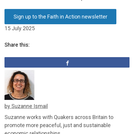
Sign up to the Faith in Action newsletter
15 July 2025
Share this:
by Suzanne Ismail
Suzanne works with Quakers across Britain to
promote more peaceful, just and sustainable
economic relationships.