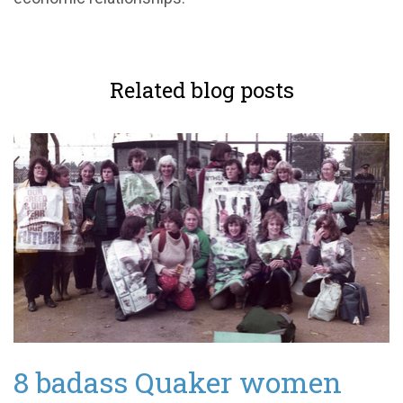
Related blog posts
8 badass Quaker women