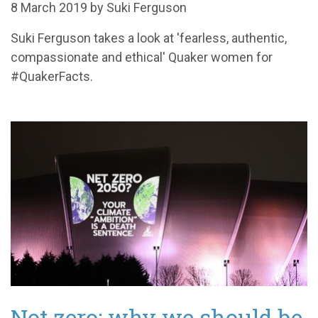
8 March 2019 by Suki Ferguson
Suki Ferguson takes a look at 'fearless, authentic,
compassionate and ethical' Quaker women for
#QuakerFacts.
Not zero: why we should be