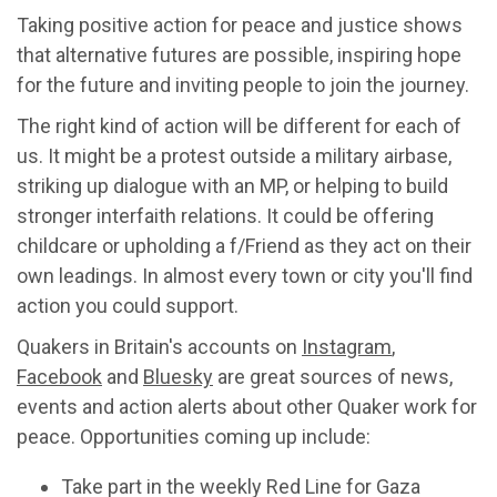
Taking positive action for peace and justice shows
that alternative futures are possible, inspiring hope
for the future and inviting people to join the journey.
The right kind of action will be different for each of
us. It might be a protest outside a military airbase,
striking up dialogue with an MP, or helping to build
stronger interfaith relations. It could be offering
childcare or upholding a f/Friend as they act on their
own leadings. In almost every town or city you'll find
action you could support.
Quakers in Britain's accounts on
Instagram
,
Facebook
and
Bluesky
are great sources of news,
events and action alerts about other Quaker work for
peace. Opportunities coming up include:
Take part in the weekly Red Line for Gaza