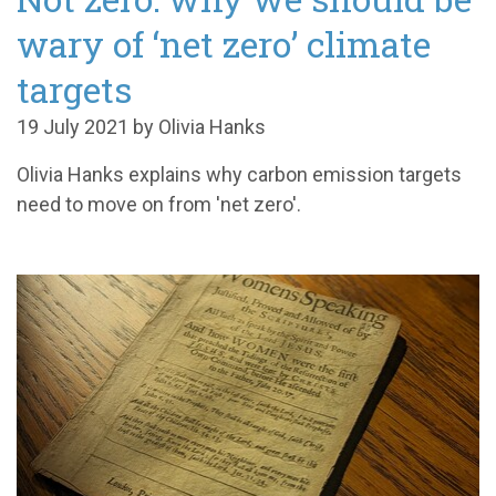
wary of ‘net zero’ climate
targets
19 July 2021 by Olivia Hanks
Olivia Hanks explains why carbon emission targets
need to move on from 'net zero'.