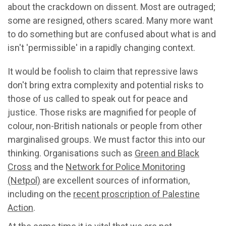
about the crackdown on dissent. Most are outraged;
some are resigned, others scared. Many more want
to do something but are confused about what is and
isn't 'permissible' in a rapidly changing context.
It would be foolish to claim that repressive laws
don't bring extra complexity and potential risks to
those of us called to speak out for peace and
justice. Those risks are magnified for people of
colour, non-British nationals or people from other
marginalised groups. We must factor this into our
thinking. Organisations such as
Green and Black
Cross
and the
Network for Police Monitoring
(Netpol)
are excellent sources of information,
including on the
recent proscription of Palestine
Action
.