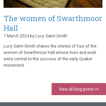
The women of Swarthmoor
Hall
7 March 2024 by Lucy Saint-Smith
Lucy Saint-Smith shares the stories of four of the
women of Swarthmoor Hall whose lives and work
were central to the success of the early Quaker
movement.
View all blog posts >>