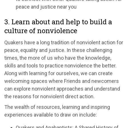
peace and justice near you
3. Learn about and help to build a
culture of nonviolence
Quakers have a long tradition of nonviolent action for
peace, equality and justice. In these challenging
times, the more of us who have the knowledge,
skills and tools to practice nonviolence the better.
Along with learning for ourselves, we can create
welcoming spaces where Friends and newcomers
can explore nonviolent approaches and understand
the reasons for nonviolent direct action.
The wealth of resources, learning and inspiring
experiences available to draw on include:
Quakers and Anabaptists: A Shared History of