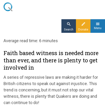
Skip
to
main
content
Menu
Search
Donate
Home
Average read time: 6 minutes
Blog
Faith based witness is needed more
Faith based witness is needed more than
than ever, and there is plenty to get
ever, and there is plenty to get involved in
involved in
A series of repressive laws are making it harder for
British citizens to speak out against injustice. This
trend is concerning, but it must not stop our vital
witness, there is plenty that Quakers are doing and
can continue to do!