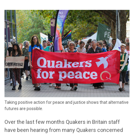
Taking positive action for peace and justice shows that alternative
futures are possible.
Over the last few months Quakers in Britain staff
have been hearing from many Quakers concerned