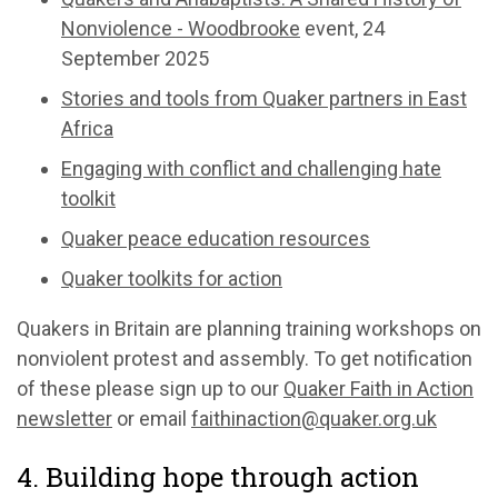
Nonviolence - Woodbrooke
event, 24
September 2025
Stories and tools from Quaker partners in East
Africa
Engaging with conflict and challenging hate
toolkit
Quaker peace education resources
Quaker toolkits for action
Quakers in Britain are planning training workshops on
nonviolent protest and assembly. To get notification
of these please sign up to our
Quaker Faith in Action
newsletter
or email
faithinaction@quaker.org.uk
4. Building hope through action