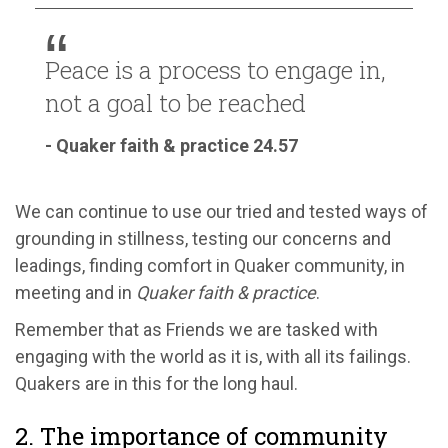
Peace is a process to engage in,
not a goal to be reached
- Quaker faith & practice 24.57
We can continue to use our tried and tested ways of
grounding in stillness, testing our concerns and
leadings, finding comfort in Quaker community, in
meeting and in
Quaker faith & practice
.
Remember that as Friends we are tasked with
engaging with the world as it is, with all its failings.
Quakers are in this for the long haul.
2. The importance of community