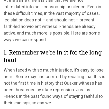
At the same time it is vital that we are not
intimidated into self-censorship or silence. Even in
these difficult times, in the vast majority of cases,
legislation does not – and should not – prevent
faith-led nonviolent witness. Friends are already
active, and much more is possible. Here are some
ways we can respond:
1. Remember we're in it for the long
haul
When faced with so much injustice, it's easy to lose
heart. Some may find comfort by recalling that this is
not the first time in history that Quaker witness has
been threatened by state repression. Just as
Friends in the past found ways of staying faithful to
their leadings, so can we.