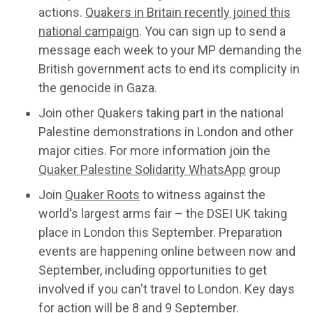
actions.
Quakers in Britain recently joined this
national campaign
. You can sign up to send a
message each week to your MP demanding the
British government acts to end its complicity in
the genocide in Gaza.
Join other Quakers taking part in the national
Palestine demonstrations in London and other
major cities. For more information join the
Quaker Palestine Solidarity WhatsApp
group
Join
Quaker Roots
to witness against the
world's largest arms fair – the DSEI UK taking
place in London this September. Preparation
events are happening online between now and
September, including opportunities to get
involved if you can't travel to London. Key days
for action will be 8 and 9 September.