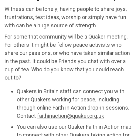
Witness can be lonely; having people to share joys,
frustrations, test ideas, worship or simply have fun
with can be a huge source of strength.
For some that community will be a Quaker meeting.
For others it might be fellow peace activists who
share our passions, or who have taken similar action
in the past. It could be Friends you chat with over a
cup of tea. Who do you know that you could reach
out to?
Quakers in Britain staff can connect you with
other Quakers working for peace, including
through online Faith in Action drop-in sessions.
Contact
faithinaction@quaker.org.uk
You can also use our
Quaker Faith in Action map
to connect with other Quakers taking action for