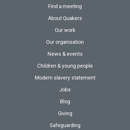
Find a meeting
About Quakers
Our work
Our organisation
News & events
Children & young people
Modern slavery statement
Jobs
Blog
Giving
Safeguarding