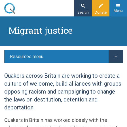
Skip
to
Menu
Search
Donate
main
Home
content
Migrant justice
Resources
Justice
Migrant justice
Resources menu
Quakers across Britain are working to create a
culture of welcome, build alliances with groups
opposing racism and campaigning to change
the laws on destitution, detention and
deportation.
Quakers in Britain has worked closely with the