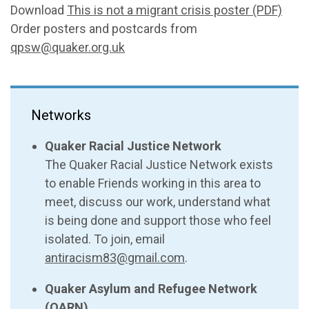
Download
This is not a migrant crisis poster (PDF)
Order posters and postcards from
qpsw@quaker.org.uk
Networks
Quaker Racial Justice Network
The Quaker Racial Justice Network exists
to enable Friends working in this area to
meet, discuss our work, understand what
is being done and support those who feel
isolated. To join, email
antiracism83@gmail.com
.
Quaker Asylum and Refugee Network
(QARN)