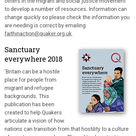
others in the migrant and social justice movement
to develop a number of resources. Information can
change quickly so please check the information you
are needing is correct by emailing
faithinaction@quaker.org.uk
.
Sanctuary
everywhere 2018
'Britain can be a hostile
place for people from
migrant and refugee
backgrounds. This
publication has been
created to help Quakers
articulate a vision of how
nations can transition from that hostility to a culture