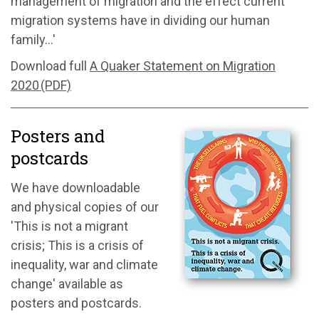
management of migration and the effect current
migration systems have in dividing our human
family...'
Download full
A Quaker Statement on Migration
2020 (PDF)
Posters and
postcards
We have downloadable
and physical copies of our
'This is not a migrant
crisis; This is a crisis of
inequality, war and climate
change' available as
posters and postcards.