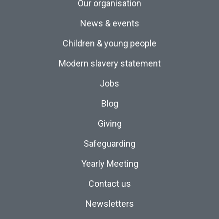
Our organisation
News & events
Children & young people
Modern slavery statement
Jobs
Blog
Giving
Safeguarding
Yearly Meeting
Contact us
Newsletters