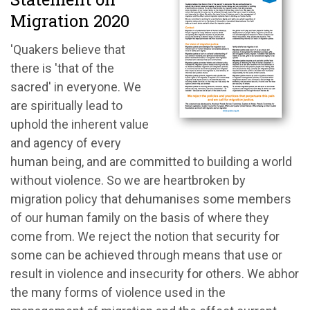
Migration 2020
'Quakers believe that
there is 'that of the
sacred' in everyone. We
are spiritually lead to
uphold the inherent value
and agency of every
human being, and are committed to building a world
without violence. So we are heartbroken by
migration policy that dehumanises some members
of our human family on the basis of where they
come from. We reject the notion that security for
some can be achieved through means that use or
result in violence and insecurity for others. We abhor
the many forms of violence used in the