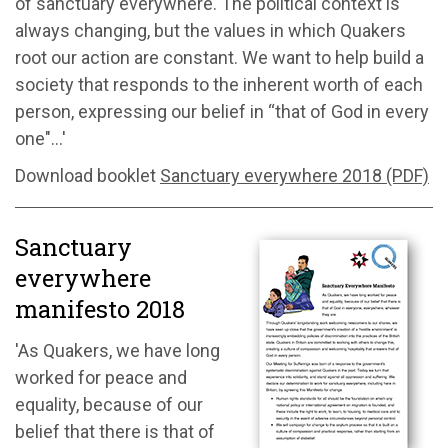
of sanctuary everywhere. The political context is
always changing, but the values in which Quakers
root our action are constant. We want to help build a
society that responds to the inherent worth of each
person, expressing our belief in “that of God in every
one"...'
Download booklet
Sanctuary everywhere 2018 (PDF)
Sanctuary
everywhere
manifesto 2018
'As Quakers, we have long
worked for peace and
equality, because of our
belief that there is that of