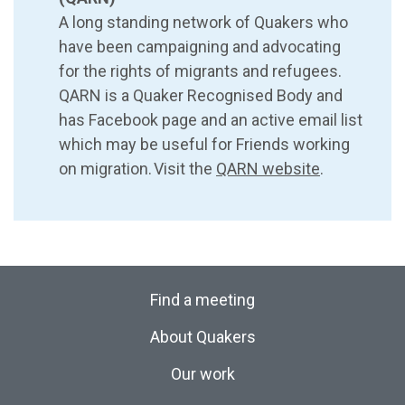
A long standing network of Quakers who
have been campaigning and advocating
for the rights of migrants and refugees.
QARN is a Quaker Recognised Body and
has Facebook page and an active email list
which may be useful for Friends working
on migration. Visit the
QARN website
.
Find a meeting
About Quakers
Our work