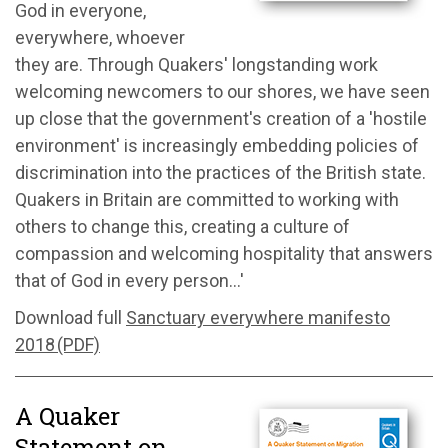
God in everyone,
everywhere, whoever
they are. Through Quakers' longstanding work
welcoming newcomers to our shores, we have seen
up close that the government's creation of a 'hostile
environment' is increasingly embedding policies of
discrimination into the practices of the British state.
Quakers in Britain are committed to working with
others to change this, creating a culture of
compassion and welcoming hospitality that answers
that of God in every person...'
Download full
Sanctuary everywhere manifesto
2018 (PDF)
A Quaker
Statement on