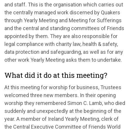
and staff. This is the organisation which carries out
the centrally managed work discerned by Quakers
through Yearly Meeting and Meeting for Sufferings
and the central and standing committees of Friends
appointed by them. They are also responsible for
legal compliance with charity law, health & safety,
data protection and safeguarding, as well as for any
other work Yearly Meeting asks them to undertake.
What did it do at this meeting?
At this meeting
for worship for business
,
Trustees
w
elcomed three new
members
.
I
n their
opening
worship
they r
emembered Simon C
.
Lamb,
who died
suddenly and unexpectedly at the beginning of the
year
.
A
member of Ireland Yearly Meeting
,
clerk of
the Central Executive Committee of F
riends World