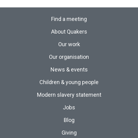
Find a meeting
About Quakers
Our work
Our organisation
News & events
Children & young people
Modern slavery statement
Jobs
Blog
Giving