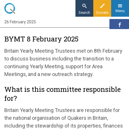
Skip
to
Menu
Search
Donate
main
26 February 2025
Home
content
Our organisation
BYMT 8 February 2025
Organisation updates
BYMT 8 February 2025
Britain Yearly Meeting
Trustees met on 8
th
February
to discuss business including the transition to a
continuing Yearly Meeting
, support for Area
Meetings, and
a new outreach strategy.
What is this committee responsible
for?
Britain Yearly Meeting Trustees
are responsible for
the national organisation of Quakers in Britain,
including the stewardship of its properties,
finances