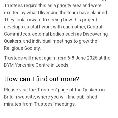
Trustees
regard this as a priority area and
were
excited by what Oliver and the team have planned
.
They
look forward to seeing how this project
develops as staff work with each other, Central
Committees, external bodies
such as
Discovering
Quakers, and individual meetings to grow
the
Religious Society
.
Trustees will
meet again from
6-8
June 2025 at the
BYM Yorkshire Centre in Leeds.
How can I find out more?
Please
visit
the
Trustees' page of the Quakers in
Britain website
, where you will find published
minutes from Trustees' meetings
.