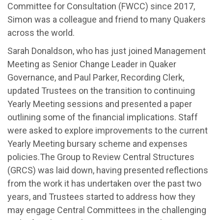
Committee for Consultation (F
WCC
)
since 2017
,
Simon was
a colleague and friend to many Quakers
across the world
.
Sarah Donaldson, who has just joined Management
Meeting as Senior Change Leader in Quaker
Governance, and Paul Parker, Recording Clerk,
u
pdat
ed Trustees
on the transition to continui
ng
Yearly Meeting sessions
and
presented a paper
outlin
ing
some of the financial implications
.
S
taff
were asked to explore improvements to the current
Yearly Meeting
bursary scheme and expenses
policies
.
T
he Group to Review Central Structures
(GRCS)
was laid down,
having presented reflections
from the work it has undertaken over the past two
years
,
and
Trustees
started to address how
they
may engage Central Committees in the challenging