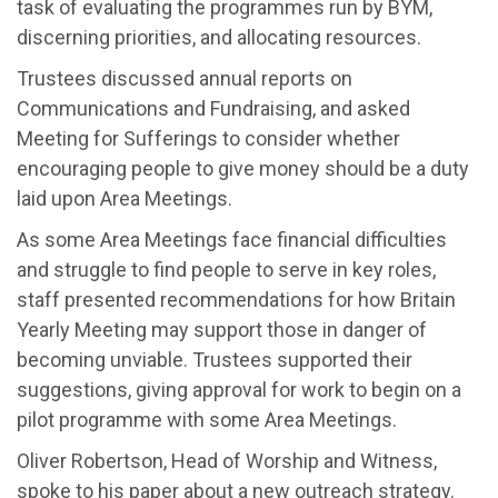
task of evaluating the programmes run by BYM,
disce
rning priorities, and
allo
cating
res
ources
.
Trustees discussed a
nnual reports on
Communications
and Fundraising
, and
asked
Meeting for Sufferings
to consider
whether
encouraging people to give money should be a duty
laid upon Area Meetings
.
As some
Area Meetings
face
financial difficulties
and
struggl
e
to
find people to
serve in key
roles
,
staff presented recommendations for how Britain
Yearly Meeting may
support
those
in danger of
becoming unviable
.
Trustees supported the
ir
suggestions
,
g
iving
approval
for
work
to begin
on a
pilot
programme
with some Area Meetings.
Oliver Robertson, Head of Worship and Witness,
spoke to his paper
about a new outreach strategy
.