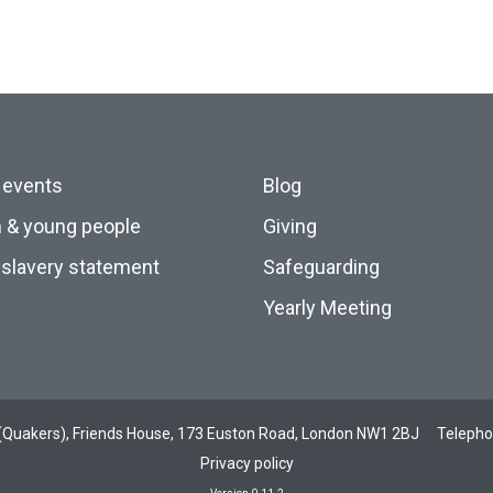
 events
Blog
n & young people
Giving
slavery statement
Safeguarding
Yearly Meeting
ds (Quakers), Friends House, 173 Euston Road, London NW1 2BJ
Teleph
Privacy policy