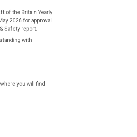
t of the Britain Yearly
May 2026 for approval.
& Safety report.
tanding with
 where you will find