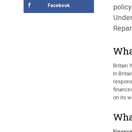
Facebook
policy
Under
Repar
What
Britain
in Brita
responsi
finances
on its w
What
Finance