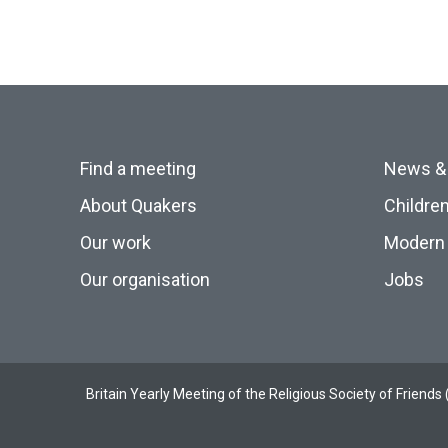
Find a meeting
News &
About Quakers
Childre
Our work
Modern 
Our organisation
Jobs
Britain Yearly Meeting of the Religious Society of Frien