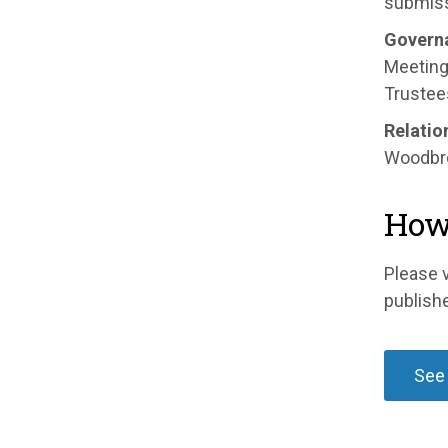
submiss
Govern
Meeting 
Trustees
Relatio
Woodbro
How 
Please v
publish
See