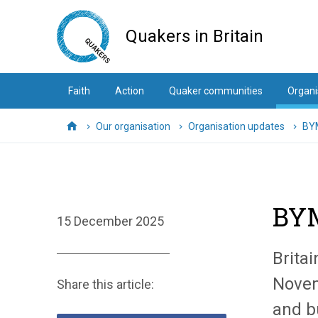
Skip
to
Quakers in Britain
main
content
Faith
Action
Quaker communities
Organi
Our organisation
Organisation updates
BYM
Home
BYM
15 December 2025
Brita
Novem
Share this article:
and b