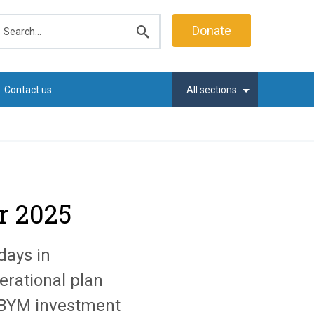
earch
Donate
Submit
search
Contact us
All sections
r 2025
days in
erational plan
e BYM investment