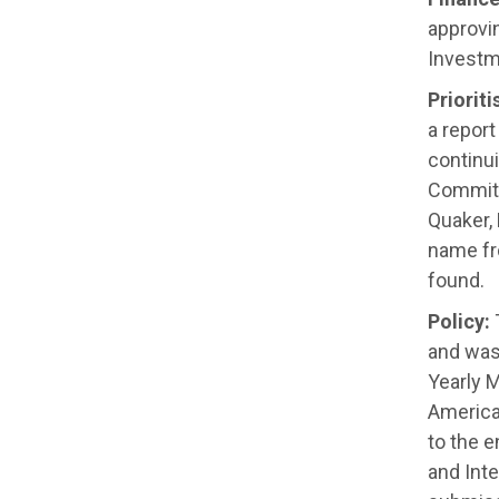
approvi
Investm
Priorit
a repor
continu
Committ
Quaker,
name fr
found
.
Policy:
T
and was 
Yearly M
America
to the e
and Inte