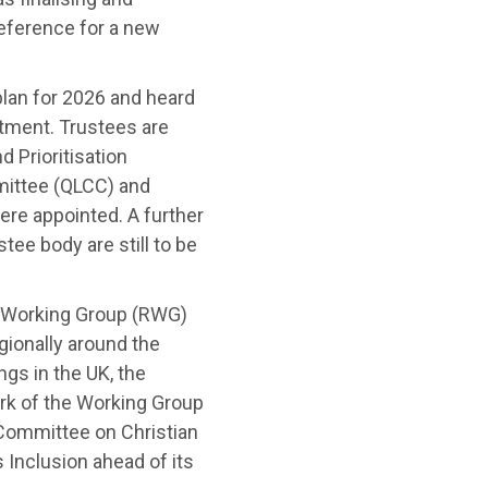
eference for a new
lan for 2026 and heard
tment. Trustees are
 Prioritisation
ittee (QLCC) and
ere appointed
.
A further
ee body are still to be
s Working Group (RWG)
gionally around the
gs in the UK, the
rk of the Working Group
 Committee on Christian
 Inclusion ahead of its