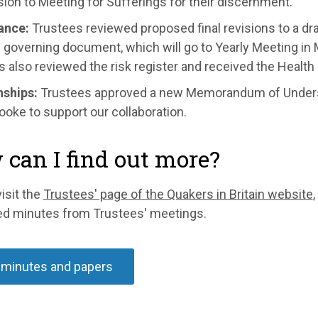
ion to Meeting for Sufferings for their discernment
.
ance:
Trustees reviewed proposed final revisions to a draf
governing document, which will go to Yearly Meeting in 
 also reviewed the risk register and received the Health 
nships:
Trustees approved a new Memorandum of Unders
oke to support our collaboration.
can I find out more?
isit the
Trustees' page of the Quakers in Britain website
,
ed minutes from Trustees' meetings.
 minutes and papers