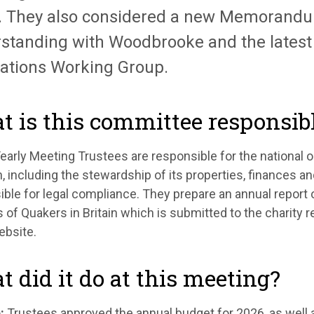
.
They also considered a new Memorandu
standing with Woodbrooke and the latest 
ations Working Group.
 is this committee responsibl
 Yearly Meeting Trustees
are responsible for
the national 
in, including the stewardship of its properties,
finances
and
ble for legal compliance. They prepare an annual report o
 of Quakers in Britain which is
submitted
to the charity 
ebsite.
 did it do at this meeting?
:
Trustees approved the annual budget for 2026, as well a