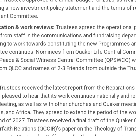
ng a new investment policy statement and the terms of r
ent Committee.
isation & work reviews:
Trustees agreed the operational p
t from staff in the communications and fundraising depar
ing to work towards constituting the new Programmes and
ee continues
.
Nominees from Quaker Life Central Comm
 Peace & Social Witness Central Committee (QPSWCC) w
om QLCC and names of 2-3 Friends from outside the Trust
rustees received the latest report from the Reparation
pleased to hear that its work continues nationally and re
eeting, as well as with other churches and Quaker meetin
s, and Africa
.
They agreed to extend the period of the wo
nd of 2027
.
Trustees received a final draft of the Quaker
rfaith Relations (QCCIR)'s paper on the Theology of Trans