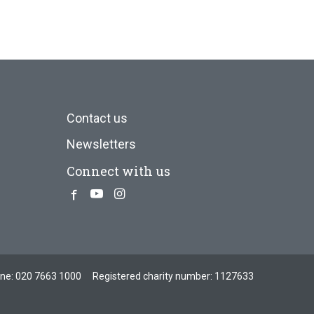
Contact us
Newsletters
Connect with us
Facebook
Youtube
Instagram
one:
020 7663 1000
Registered charity number: 1127633