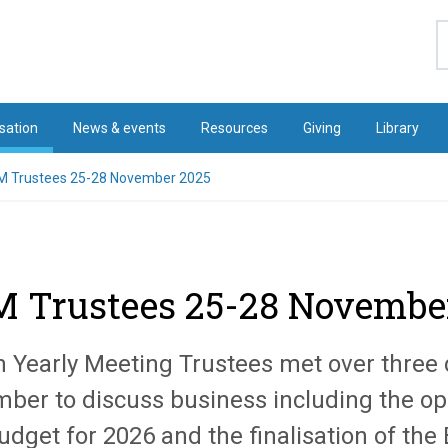
S
sation
News & events
Resources
Giving
Library
 Trustees 25-28 November 2025
 Trustees 25-28 Novembe
in Yearly Meeting Trustees met over three 
ber to discuss business including the op
udget for 2026 and the finalisation of th