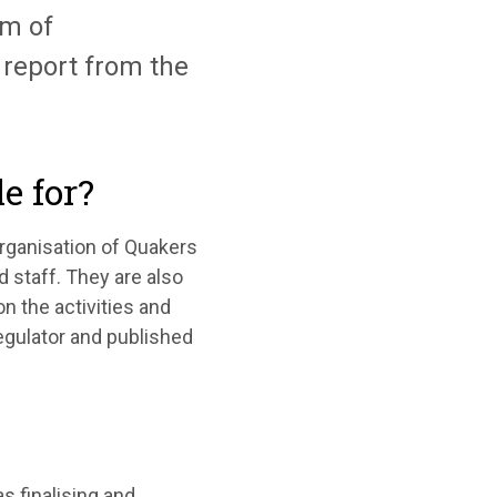
m of
report from the
e for?
organisation of Quakers
 staff. They are also
n the activities and
regulator and published
s finalising and