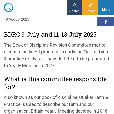
Skip
to
Menu
Search
Donate
main
18 August 2025
Home
content
Our organisation
BDRC 9 July and 11-13 July 2025
Organisation updates
BDRC July 2025 9 July and 11-13 July 2025
The Book of Discipline Revision Committee met to
discuss the latest progress in updating Quaker faith
& practice ready for a new draft text to be presented
to Yearly Meeting in 2027.
What is this committee responsible
for?
Also known as our book of discipline, Quaker Faith &
Practice is used to describe our faith and our
organisation. Britain Yearly Meeting decided in 2018