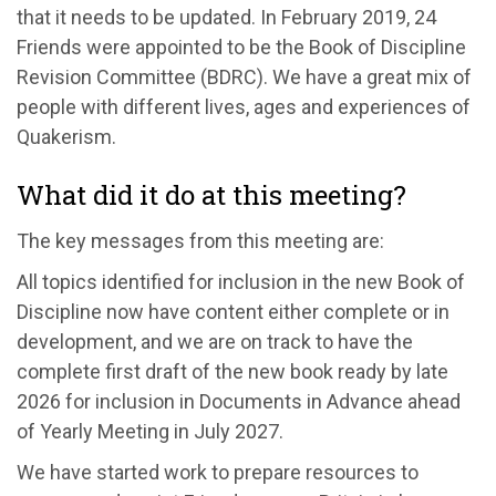
that it needs to be updated. In February 2019, 24
Friends were appointed to be the Book of Discipline
Revision Committee (BDRC). We have a great mix of
people with different lives, ages and experiences of
Quakerism.
What did it do at this meeting?
The key messages from this meeting are:
All topics identified for inclusion in the new Book of
Discipline now have content either complete or in
development, and we are on track to have the
complete first draft of the new book ready by late
2026 for inclusion in Documents in Advance ahead
of Yearly Meeting in July 2027.
We have started work to prepare resources to