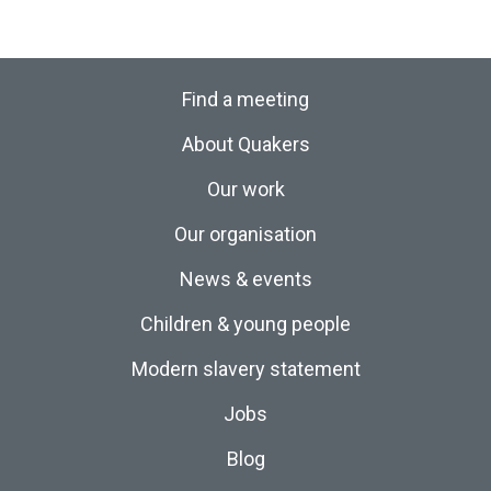
Find a meeting
About Quakers
Our work
Our organisation
News & events
Children & young people
Modern slavery statement
Jobs
Blog