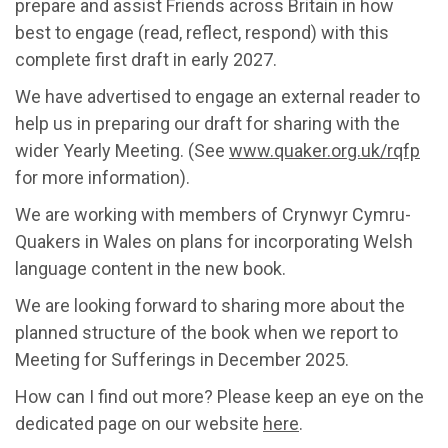
prepare and assist Friends across Britain in how
best to engage (read, reflect, respond) with this
complete first draft in early 2027.
We have advertised to engage an external reader to
help us in preparing our draft for sharing with the
wider Yearly Meeting. (See
www.quaker.org.uk/rqfp
for more information).
We are working with members of Crynwyr Cymru-
Quakers in Wales on plans for incorporating Welsh
language content in the new book.
We are looking forward to sharing more about the
planned structure of the book when we report to
Meeting for Sufferings in December 2025.
How can I find out more? Please keep an eye on the
dedicated page on our website
here
.