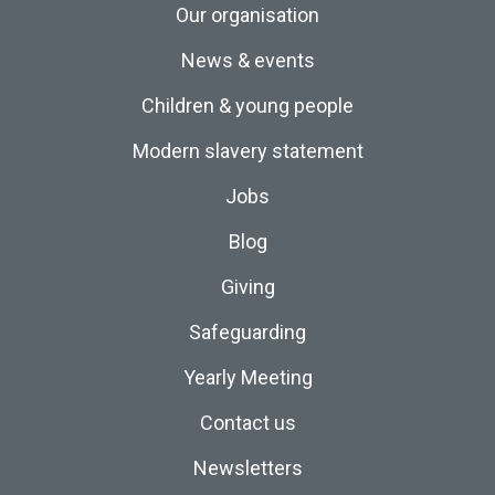
Our organisation
News & events
Children & young people
Modern slavery statement
Jobs
Blog
Giving
Safeguarding
Yearly Meeting
Contact us
Newsletters