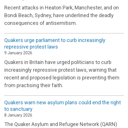
Recent attacks in Heaton Park, Manchester, and on
Bondi Beach, Sydney, have underlined the deadly
consequences of antisemitism.
Quakers urge parliament to curb increasingly
repressive protest laws
9 January 2026
Quakers in Britain have urged politicians to curb
increasingly repressive protest laws, warning that
recent and proposed legislation is preventing them
from practising their faith.
Quakers warn new asylum plans could end the right
to sanctuary
8 January 2026
The Quaker Asylum and Refugee Network (QARN)