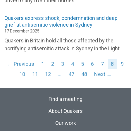
driven many from their homes.
Quakers express shock, condemnation and deep
grief at antisemitic violence in Sydney
17 December 2025
Quakers in Britain hold all those affected by the
horrifying antisemitic attack in Sydney in the Light.
← Previous
1
2
3
4
5
6
7
8
9
10
11
12
…
47
48
Next →
Find a meeting
About Quakers
Our work