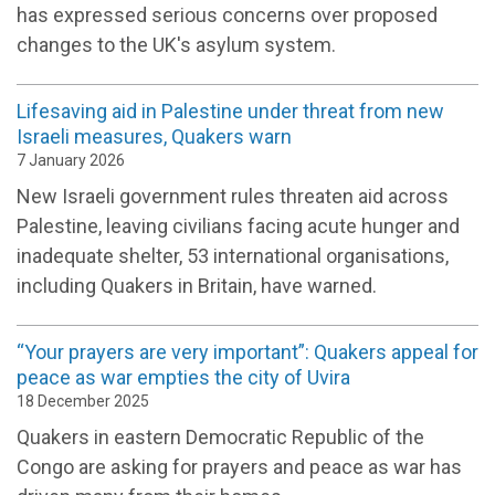
has expressed serious concerns over proposed
changes to the UK's asylum system.
Lifesaving aid in Palestine under threat from new
Israeli measures, Quakers warn
7 January 2026
New Israeli government rules threaten aid across
Palestine, leaving civilians facing acute hunger and
inadequate shelter, 53 international organisations,
including Quakers in Britain, have warned.
“Your prayers are very important”: Quakers appeal for
peace as war empties the city of Uvira
18 December 2025
Quakers in eastern Democratic Republic of the
Congo are asking for prayers and peace as war has