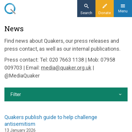
Skip
to
Menu
Search
Donate
main
Home
News
content
News and events
Find news about Quakers, our press releases and
News
press contact, as well as our internal publications.
Press contact: Tel: 020 7663 1138 | Mob: 07958
009703 | Email:
media@quaker.org.uk
|
@MediaQuaker
Filter
Quakers publish guide to help challenge
antisemitism
13 January 2026