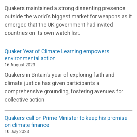
Quakers
maintain
ed
a
strong
dissenting
presence
outside
the world's biggest market for weapons
as it
emerged
that the
UK
government
ha
d
invited
countries on its own
watch list.
Quaker Year of Climate Learning empowers
environmental action
16 August 2023
Quakers in Britain's year of exploring faith and
climate justice has given participants a
comprehensive grounding, fostering avenues for
collective action.
Quakers call on Prime Minister to keep his promise
on climate finance
10 July 2023