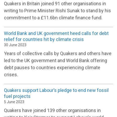
Quakers in Britain joined 91 other organisations in
writing to Prime Minister Rishi Sunak to stand by his
commitment to a £11.6bn climate finance fund.
World Bank and UK government heed calls for debt
relief for countries hit by climate crisis
30 June 2023
Years of collective calls by Quakers and others have
led to the UK government and World Bank offering
debt pauses to countries experiencing climate
crises.
Quakers support Labour’s pledge to end new fossil
fuel projects
5 June 2023
Quakers have joined 139 other organisations in