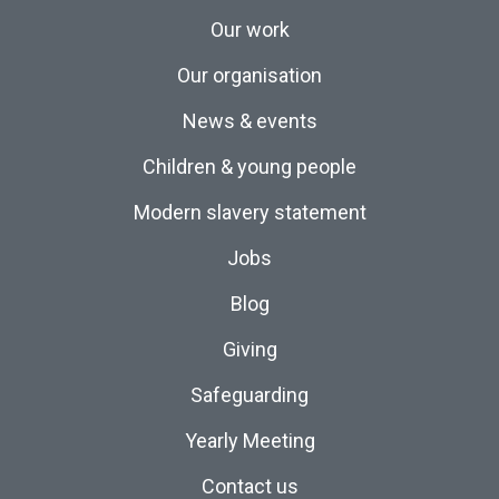
Our work
Our organisation
News & events
Children & young people
Modern slavery statement
Jobs
Blog
Giving
Safeguarding
Yearly Meeting
Contact us