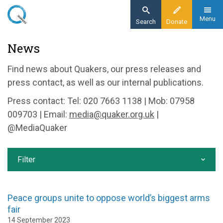
Skip
to
Menu
Search
Donate
main
Home
News
content
News and events
Find news about Quakers, our press releases and
News
press contact, as well as our internal publications.
Press contact: Tel: 020 7663 1138 | Mob: 07958
009703 | Email:
media@quaker.org.uk
|
@MediaQuaker
Filter
Peace groups unite to oppose world’s biggest arms
fair
14 September 2023