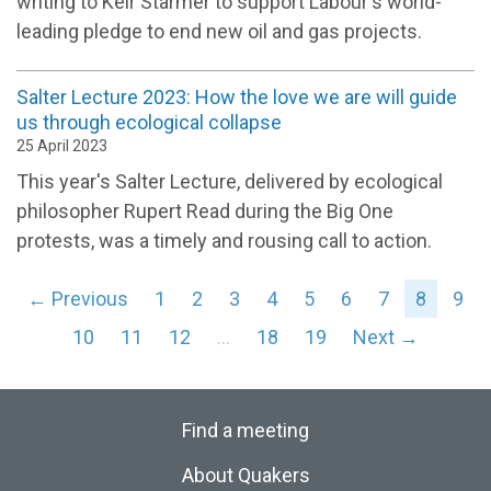
writing to Keir Starmer to support Labour's world-
leading pledge to end new oil and gas projects.
Salter Lecture 2023: How the love we are will guide
us through ecological collapse
25 April 2023
This year's Salter Lecture, delivered by ecological
philosopher Rupert Read during the Big One
protests, was a timely and rousing call to action.
← Previous
1
2
3
4
5
6
7
8
9
10
11
12
…
18
19
Next →
Find a meeting
About Quakers