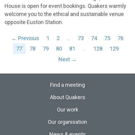
House is open for event bookings. Quakers warmly
welcome you to the ethical and sustainable venue
opposite Euston Station.
← Previous
1
2
…
73
74
75
76
77
78
79
80
81
…
128
129
Next →
Find a meeting
About Quakers
Our work
Our organisation
News & events