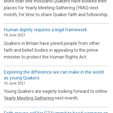
More than one thousand Quakers have booked their
places for Yearly Meeting Gathering (YMG) next
month, for time to share Quaker faith and fellowship.
Human dignity requires a legal framework
18 June 2021
Quakers in Britain have joined people from other
faith and belief bodies in appealing to the prime
minister to protect the Human Rights Act.
Exploring the difference we can make in the world
as young Quakers
16 June 2021
Young Quakers are eagerly looking forward to online
Yearly Meeting Gathering
next month.