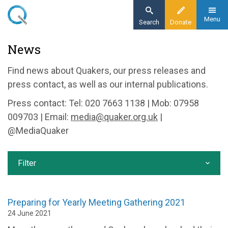
Skip
to
Menu
Search
Donate
main
Home
News
content
News and events
Find news about Quakers, our press releases and
News
press contact, as well as our internal publications.
Press contact: Tel: 020 7663 1138 | Mob: 07958
009703 | Email:
media@quaker.org.uk
|
@MediaQuaker
Filter
Preparing for Yearly Meeting Gathering 2021
24 June 2021