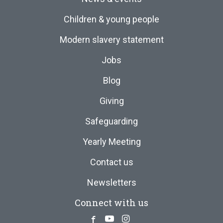
Children & young people
Modern slavery statement
Jobs
Blog
Giving
Safeguarding
Yearly Meeting
Contact us
Newsletters
Connect with us
Facebook
Youtube
Instagram