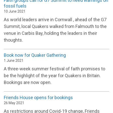
Faith groups call for G7 Summit to heed warnings on
fossil fuels
10 June 2021
As world leaders arrive in Cornwall , ahead of the G7
Summit, local Quakers walked from Falmouth to the
venue in Carbis Bay, holding the leaders in their
thoughts.
Book now for Quaker Gathering
1 June 2021
A three-week summer festival of faith promises to
be the highlight of the year for Quakers in Britain.
Bookings are now open.
Friends House opens for bookings
26 May 2021
As restrictions around Covid-19 change, Friends