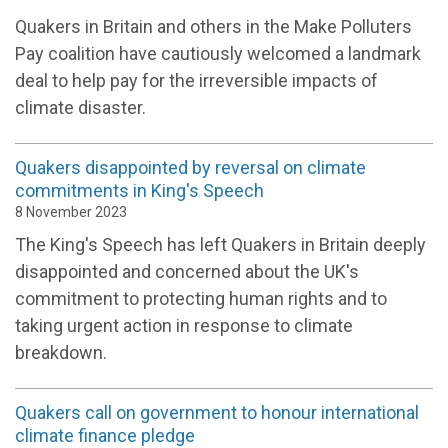
Quakers in Britain and others in the Make Polluters
Pay coalition have cautiously welcomed a landmark
deal to help pay for the irreversible impacts of
climate disaster.
Quakers disappointed by reversal on climate
commitments in King's Speech
8 November 2023
The King's Speech has left Quakers in Britain deeply
disappointed and concerned about the UK's
commitment to protecting human rights and to
taking urgent action in response to climate
breakdown
.
Quakers call on government to honour international
climate finance pledge