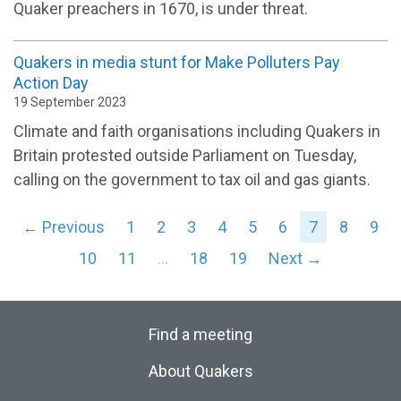
Quaker preachers in 1670, is under threat.
Quakers in media stunt for Make Polluters Pay
Action Day
19 September 2023
Climate and faith organisations including Quakers in
Britain protested outside Parliament on Tuesday,
calling on the government to tax oil and gas giants.
← Previous
1
2
3
4
5
6
7
8
9
10
11
…
18
19
Next →
Find a meeting
About Quakers