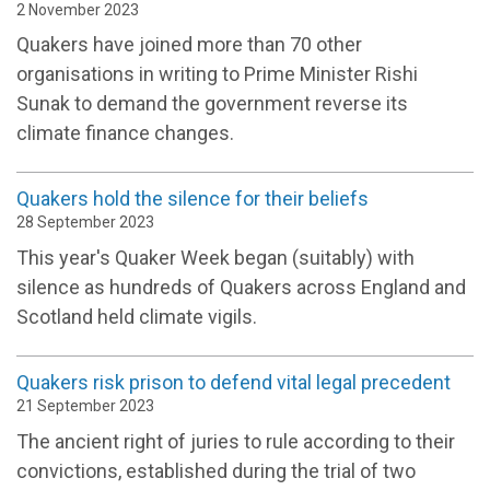
2 November 2023
Quakers have joined more than 70 other
organisations in writing to Prime Minister Rishi
Sunak to demand the government reverse its
climate finance changes.
Quakers hold the silence for their beliefs
28 September 2023
This year's Quaker Week began (suitably) with
silence as hundreds of Quakers across England and
Scotland held climate vigils.
Quakers risk prison to defend vital legal precedent
21 September 2023
The ancient right of juries to rule according to their
convictions, established during the trial of two