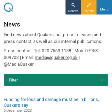
Skip
to
Menu
Search
Donate
main
Home
News
content
News and events
Find news about Quakers, our press releases and
News
press contact, as well as our internal publications.
Press contact: Tel: 020 7663 1138 | Mob: 07958
009703 | Email:
media@quaker.org.uk
|
@MediaQuaker
Filter
Funding for loss and damage must be in billions,
Quakers say
5 December 2023