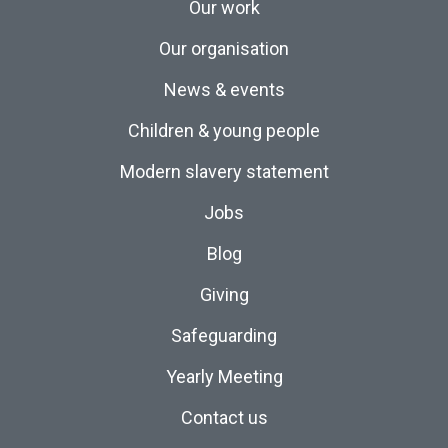
Our work
Our organisation
News & events
Children & young people
Modern slavery statement
Jobs
Blog
Giving
Safeguarding
Yearly Meeting
Contact us