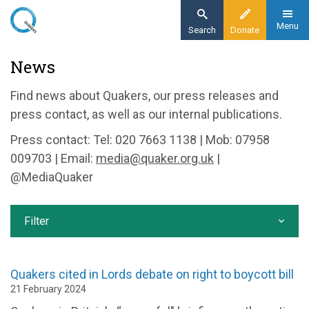
Skip
to
Menu
Search
Donate
main
Home
News
content
News and events
Find news about Quakers, our press releases and
News
press contact, as well as our internal publications.
Press contact: Tel: 020 7663 1138 | Mob: 07958
009703 | Email:
media@quaker.org.uk
|
@MediaQuaker
Filter
Quakers cited in Lords debate on right to boycott bill
21 February 2024