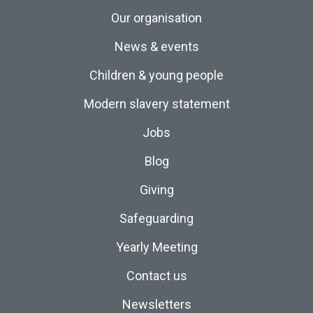
Our organisation
News & events
Children & young people
Modern slavery statement
Jobs
Blog
Giving
Safeguarding
Yearly Meeting
Contact us
Newsletters