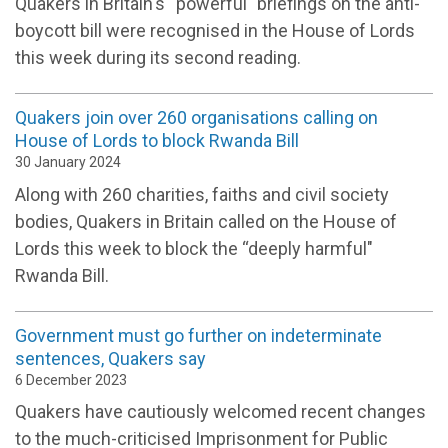
Quakers in Britain's “powerful" briefings on the anti-
boycott bill were recognised in the House of Lords
this week during its second reading.
Quakers join over 260 organisations calling on
House of Lords to block Rwanda Bill
30 January 2024
Along with 260 charities, faiths and civil society
bodies, Quakers in Britain called on the House of
Lords this week to block the “deeply harmful"
Rwanda Bill.
Government must go further on indeterminate
sentences, Quakers say
6 December 2023
Quakers have cautiously welcomed recent changes
to the much-criticised Imprisonment for Public