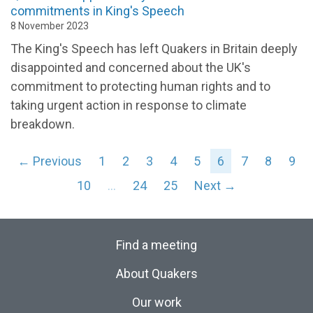
commitments in King's Speech
8 November 2023
The King's Speech has left Quakers in Britain deeply
disappointed and concerned about the UK's
commitment to protecting human rights and to
taking urgent action in response to climate
breakdown
.
← Previous
1
2
3
4
5
6
7
8
9
10
…
24
25
Next →
Find a meeting
About Quakers
Our work