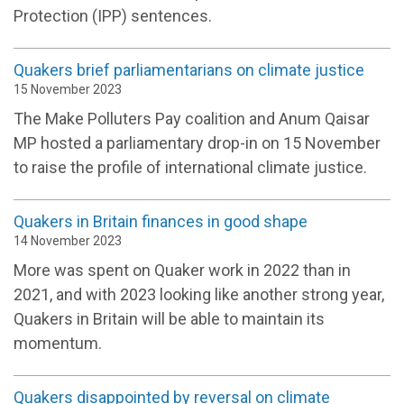
Protection (IPP) sentences.
Quakers brief parliamentarians on climate justice
15 November 2023
The Make Polluters Pay coalition and Anum Qaisar
MP hosted a parliamentary drop-in on 15 November
to raise the profile of international climate justice.
Quakers in Britain finances in good shape
14 November 2023
More was spent on Quaker work in 2022 than in
2021, and with 2023 looking like another strong year,
Quakers in Britain will be able to maintain its
momentum.
Quakers disappointed by reversal on climate