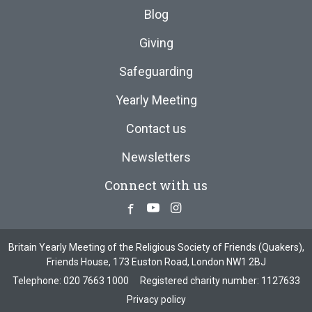
Blog
Giving
Safeguarding
Yearly Meeting
Contact us
Newsletters
Connect with us
Facebook
Youtube
Instagram
Britain Yearly Meeting of the Religious Society of Friends (Quakers),
Friends House, 173 Euston Road, London NW1 2BJ
Telephone:
020 7663 1000
Registered charity number: 1127633
Privacy policy