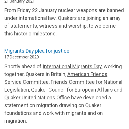
21 January 2021
From Friday 22 January nuclear weapons are banned
under international law. Quakers are joining an array
of statements, witness and worship, to welcome
this historic milestone.
Migrants Day plea for justice
17 December 2020
Shortly ahead of
International Migrants Day
, working
together, Quakers in Britain,
American Friends
Service Committee
,
Friends Committee for National
Legislation
,
Quaker Council for European Affairs
and
Quaker United Nations Office
have developed a
statement on migration drawing on Quaker
foundations and work with migrants and on
migration.