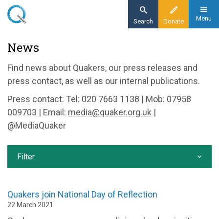
Skip
to
Menu
Search
Donate
main
Home
News
content
News and events
Find news about Quakers, our press releases and
News
press contact, as well as our internal publications.
Press contact: Tel: 020 7663 1138 | Mob: 07958
009703 | Email:
media@quaker.org.uk
|
@MediaQuaker
Filter
Quakers join National Day of Reflection
22 March 2021