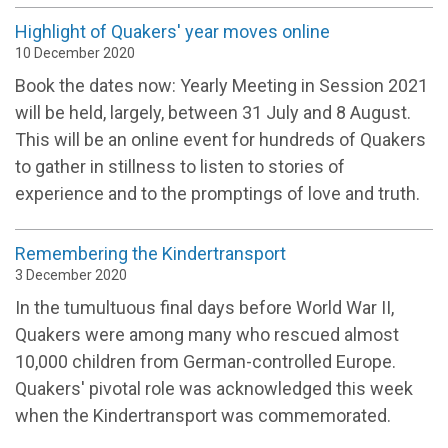
Highlight of Quakers' year moves online
10 December 2020
Book the dates now: Yearly Meeting in Session 2021
will be held, largely, between 31 July and 8 August.
This will be an online event for hundreds of Quakers
to gather in stillness to listen to stories of
experience and to the promptings of love and truth.
Remembering the Kindertransport
3 December 2020
In the tumultuous final days before World War II,
Quakers were among many who rescued almost
10,000 children from German-controlled Europe.
Quakers' pivotal role was acknowledged this week
when the Kindertransport was commemorated.