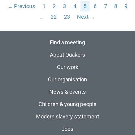
← Previous
1
2
3
4
5
6
7
8
9
…
22
23
Next →
Find a meeting
About Quakers
Our work
Our organisation
News & events
Children & young people
Modern slavery statement
Jobs