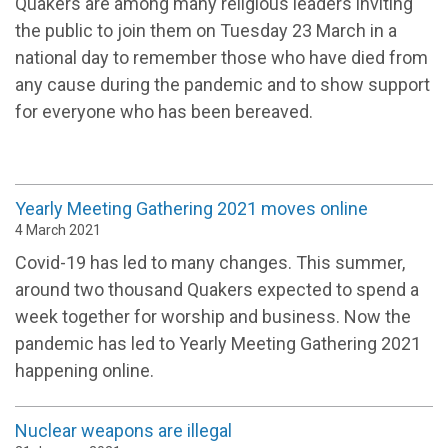
Quakers are among many religious leaders inviting
the public to join them on Tuesday 23 March in a
national day to remember those who have died from
any cause during the pandemic and to show support
for everyone who has been bereaved.
Yearly Meeting Gathering 2021 moves online
4 March 2021
Covid-19 has led to many changes. This summer,
around two thousand Quakers expected to spend a
week together for worship and business. Now the
pandemic has led to Yearly Meeting Gathering 2021
happening online.
Nuclear weapons are illegal