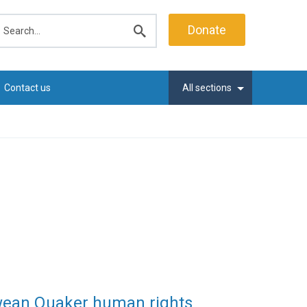
earch
Donate
Submit
search
Contact us
All sections
wean Quaker human rights