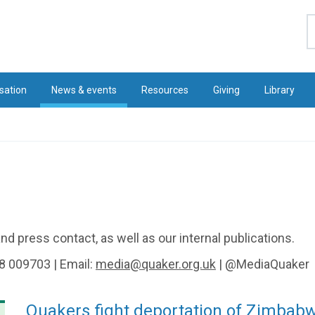
S
sation
News & events
Resources
Giving
Library
d press contact, as well as our internal publications.
8 009703 | Email:
media@quaker.org.uk
| @MediaQuaker
Quakers fight deportation of Zimbab