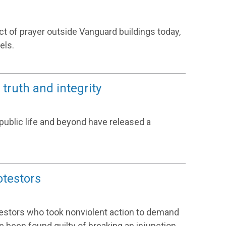
act of prayer outside Vanguard buildings today,
els.
truth and integrity
public life and beyond have released a
otestors
testors who took nonviolent action to demand
e been found guilty of breaking an injunction.