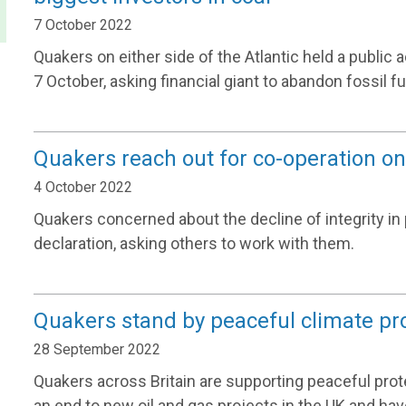
7 October 2022
Quakers on either side of the Atlantic held a public 
7 October, asking financial giant to abandon fossil fu
Quakers reach out for co-operation on 
4 October 2022
Quakers concerned about the decline of integrity in 
declaration, asking others to work with them.
Quakers stand by peaceful climate pr
28 September 2022
Quakers across Britain are supporting peaceful pro
an end to new oil and gas projects in the UK and hav