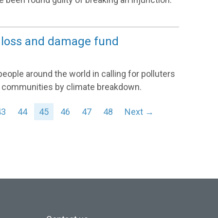
 a loss and damage fund
ple around the world in calling for polluters
n communities by climate breakdown.
43
44
45
46
47
48
Next →