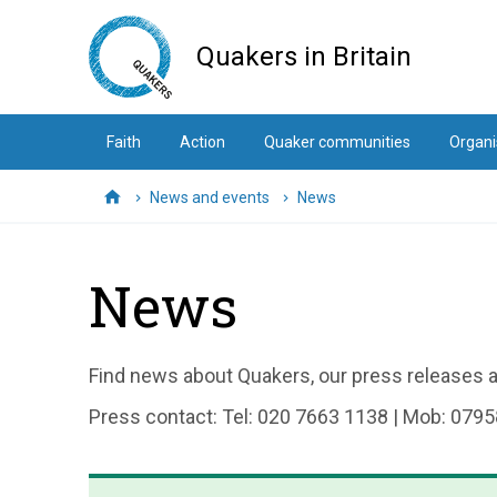
Skip
to
Quakers in Britain
main
content
Faith
Action
Quaker communities
Organi
News and events
News
Home
News
Find news about Quakers, our press releases an
Press contact: Tel: 020 7663 1138 | Mob: 0795