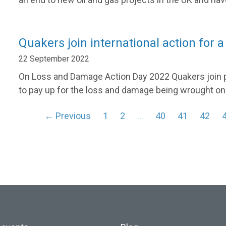
Quakers join international action for
22 September 2022
On Loss and Damage Action Day 2022 Quakers join peo
to pay up for the loss and damage being wrought o
← Previous
1
2
…
40
41
42