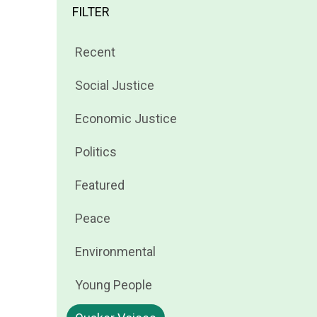
FILTER
Filter
Recent
news
Filter
Social Justice
by
news
Filter
Economic Justice
by
news
Filter
Politics
by
news
Filter
Featured
by
news
Filter
Peace
by
news
Filter
Environmental
by
news
Filter
Young People
by
news