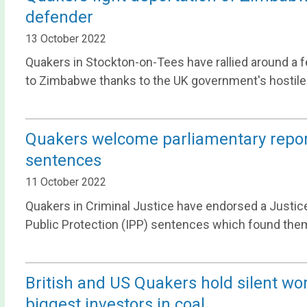
defender
13 October 2022
Quakers in Stockton-on-Tees have rallied around a fe
to Zimbabwe thanks to the UK government's hostile
Quakers welcome parliamentary repo
sentences
11 October 2022
Quakers in Criminal Justice have endorsed a Justi
Public Protection (IPP) sentences which found them
British and US Quakers hold silent wor
biggest investors in coal