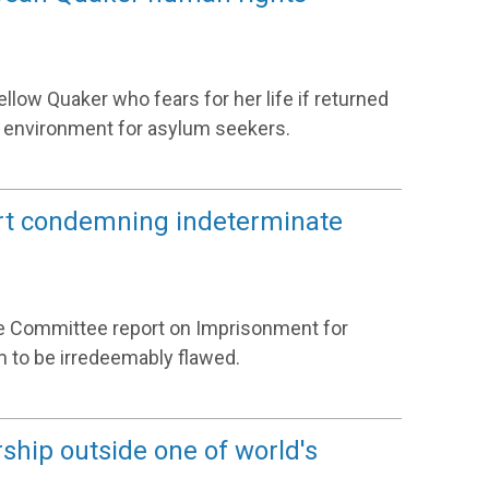
llow Quaker who fears for her life if returned
 environment for asylum seekers.
rt condemning indeterminate
ce Committee report on Imprisonment for
 to be irredeemably flawed.
ship outside one of world's