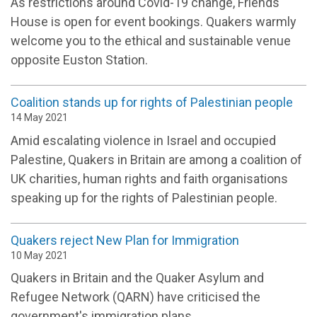
As restrictions around Covid-19 change, Friends
House is open for event bookings. Quakers warmly
welcome you to the ethical and sustainable venue
opposite Euston Station.
Coalition stands up for rights of Palestinian people
14 May 2021
Amid escalating violence in Israel and occupied
Palestine, Quakers in Britain are among a coalition of
UK charities, human rights and faith organisations
speaking up for the rights of Palestinian people.
Quakers reject New Plan for Immigration
10 May 2021
Quakers in Britain and the Quaker Asylum and
Refugee Network (QARN) have criticised the
government's immigration plans.