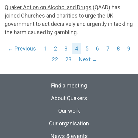
Quaker Action on Alcohol and Drugs
(QAAD) has
joined Churches and charities to urge the UK
government to act decisively and urgently in tackling
the harm caused by gambling.
← Previous
1
2
3
4
5
6
7
8
9
…
22
23
Next →
Find a meeting
About Quakers
Our work
Our organisation
News & events