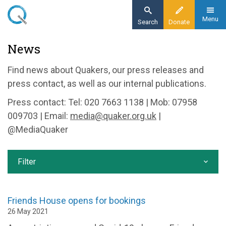
Skip
to
Menu
Search
Donate
main
Home
News
content
News and events
Find news about Quakers, our press releases and
News
press contact, as well as our internal publications.
Press contact: Tel: 020 7663 1138 | Mob: 07958
009703 | Email:
media@quaker.org.uk
|
@MediaQuaker
Filter
Friends House opens for bookings
26 May 2021