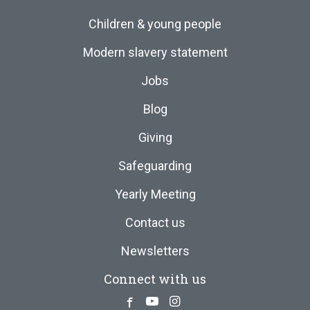
Children & young people
Modern slavery statement
Jobs
Blog
Giving
Safeguarding
Yearly Meeting
Contact us
Newsletters
Connect with us
Facebook
Youtube
Instagram