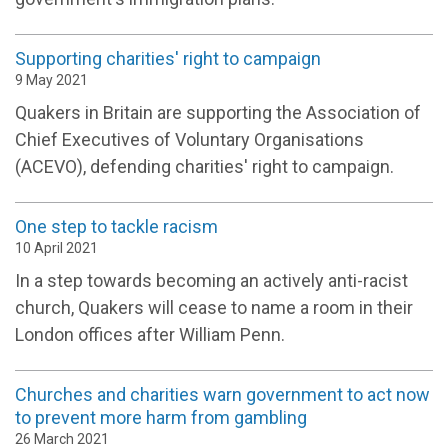
Supporting charities' right to campaign
9 May 2021
Quakers in Britain are supporting the Association of
Chief Executives of Voluntary Organisations
(ACEVO), defending charities' right to campaign.
One step to tackle racism
10 April 2021
In a step towards becoming an actively anti-racist
church, Quakers will cease to name a room in their
London offices after William Penn.
Churches and charities warn government to act now
to prevent more harm from gambling
26 March 2021