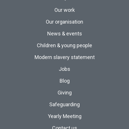
Our work
Our organisation
News & events
Children & young people
Modern slavery statement
Jobs
Blog
Giving
Safeguarding
Yearly Meeting
Contact us