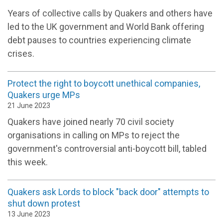
Years of collective calls by Quakers and others have
led to the UK government and World Bank offering
debt pauses to countries experiencing climate
crises.
Protect the right to boycott unethical companies,
Quakers urge MPs
21 June 2023
Quakers have joined nearly 70 civil society
organisations in calling on MPs to reject the
government's controversial anti-boycott bill, tabled
this week.
Quakers ask Lords to block "back door" attempts to
shut down protest
13 June 2023