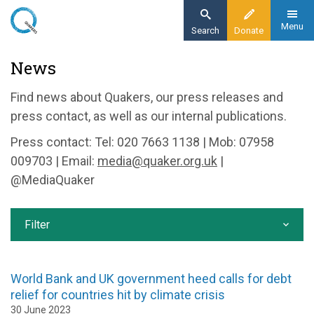
Skip
to
Menu
Search
Donate
main
Home
News
content
News and events
Find news about Quakers, our press releases and
News
press contact, as well as our internal publications.
Press contact: Tel: 020 7663 1138 | Mob: 07958
009703 | Email:
media@quaker.org.uk
|
@MediaQuaker
Filter
World Bank and UK government heed calls for debt
relief for countries hit by climate crisis
30 June 2023