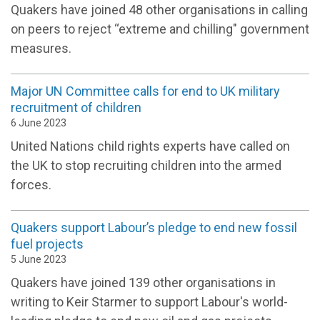
Quakers have joined 48 other organisations in calling
on peers to reject “extreme and chilling" government
measures.
Major UN Committee calls for end to UK military
recruitment of children
6 June 2023
United Nations child rights experts have called on
the UK to stop recruiting children into the armed
forces.
Quakers support Labour’s pledge to end new fossil
fuel projects
5 June 2023
Quakers have joined 139 other organisations in
writing to Keir Starmer to support Labour's world-