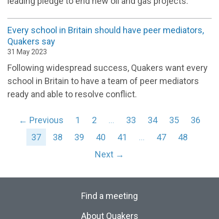
leading pledge to end new oil and gas projects.
Every school in Britain should have peer mediators,
Quakers say
31 May 2023
Following widespread success, Quakers want every
school in Britain to have a team of peer mediators
ready and able to resolve conflict.
← Previous
1
2
…
33
34
35
36
37
38
39
40
41
…
47
48
Next →
Find a meeting
About Quakers